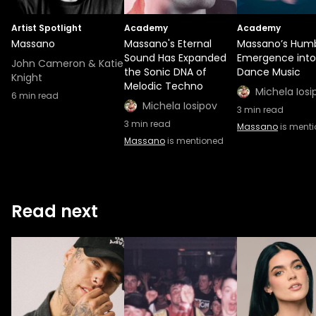
Artist Spotlight
Academy
Academy
Massano
Massano's Eternal
Massano’s Hum
Sound Has Expanded
Emergence into
John Cameron & Katie
the Sonic DNA of
Dance Music
Knight
Melodic Techno
Michela Iosi
6
min read
Michela Iosipov
3
min read
3
min read
Massano
is ment
Massano
is mentioned
Read next