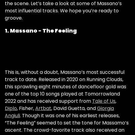
the scene. Let’s take a look at some of Massano’s
most influential tracks. We hope you’re ready to
groove.
1. Massano - The Feeling
This is, without a doubt, Massano’s most successful
track to date. Released in 2020 on Running Clouds,
this sprawling eight minutes of dancefloor gold was
one of the top 10 songs played at Tomorrowland
2022 and has received support from
Tale of Us
,
Diplo
, Fisher,
Artbat
, David Guetta, and
Giorgia
Angiuli
. Though it was one of his earliest releases,
“The Feeling” seemed to set the tone for Massamo’s
ascent. The crowd-favorite track also received an