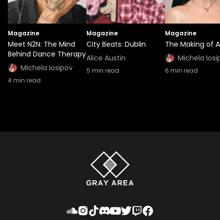
Magazine
Magazine
Magazine
Meet N2N: The Mind
City Beats: Dublin
The Making of A
Behind Dance Therapy
Alice Austin
Michela Iosi
Michela Iosipov
5
min read
6
min read
4
min read