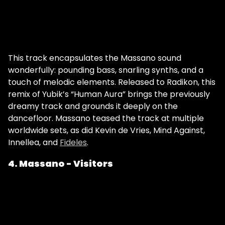
This track encapsulates the Massano sound
wonderfully: pounding bass, snarling synths, and a
touch of melodic elements. Released to Radikon, this
remix of Yubik’s “Human Aura” brings the previously
dreamy track and grounds it deeply on the
dancefloor. Massano teased the track at multiple
worldwide sets, as did Kevin de Vries, Mind Against,
Innellea, and
Fideles
.
4. Massano - Visitors