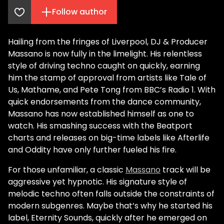
Follow author
Hailing from the fringes of Liverpool, DJ & Producer
Massano is now fully in the limelight. His relentless
style of driving techno caught on quickly, earning
him the stamp of approval from artists like Tale of
Us, Mathame, and Pete Tong from BBC’s Radio 1. With
quick endorsements from the dance community,
Massano has now established himself as one to
watch. His smashing success with the Beatport
charts and releases on big-time labels like Afterlife
and Oddity have only further fueled his fire.
For those unfamiliar, a classic
Massano
track will be
aggressive yet hypnotic. His signature style of
melodic techno often falls outside the constraints of
modern subgenres. Maybe that’s why he started his
label, Eternity Sounds, quickly after he emerged on