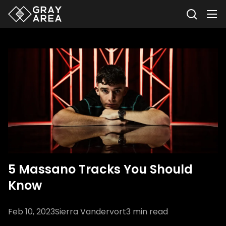
5 Massano Tracks You Should
Know
Feb 10, 2023
Sierra Vandervort
3
min read