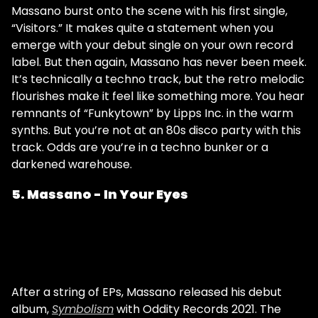
Massano burst onto the scene with his first single,
“Visitors.” It makes quite a statement when you
emerge with your debut single on your own record
label. But then again, Massano has never been meek.
It’s technically a techno track, but the retro melodic
flourishes make it feel like something more. You hear
remnants of “Funkytown” by Lipps Inc. in the warm
synths. But you’re not at an 80s disco party with this
track. Odds are you’re in a techno bunker or a
darkened warehouse.
5. Massano - In Your Eyes
After a string of EPs, Massano released his debut
album,
Symbolism
with Oddity Records 2021. The