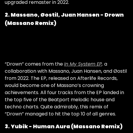
upgraded remaster in 2022.
2. Massano, Øostil, Juan Hansen - Drown
(Massano Remix)
“Drown” comes from the
In My System EP
,
a
collaboration with Massano, Juan Hansen, and Øostil
from 2022. The EP, released on Afterlife Records,
would become one of Massano’s crowning
achievements. All four tracks from the EP landed in
the top five of the Beatport melodic house and
techno charts. Quite admirably, this remix of
“Drown” managed to hit the top 10 of all genres.
3. Yubik - Human Aura (Massano Remix)