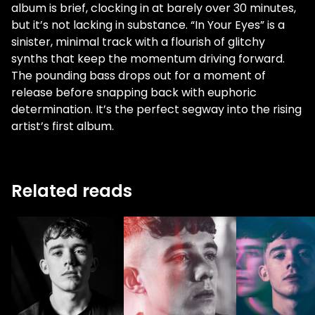
album is brief, clocking in at barely over 30 minutes,
but it’s not lacking in substance. “In Your Eyes” is a
sinister, minimal track with a flourish of glitchy
synths that keep the momentum driving forward.
The pounding bass drops out for a moment of
release before snapping back with euphoric
determination. It’s the perfect segway into the rising
artist’s first album.
Related reads