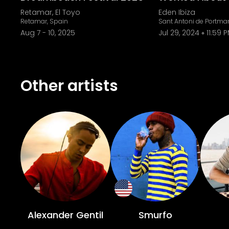
Retamar, El Toyo
Eden Ibiza
Retamar, Spain
Sant Antoni de Portma
Aug 7
-
10, 2025
Jul 29, 2024
11:59 
Other artists
Alexander Gentil
Smurfo