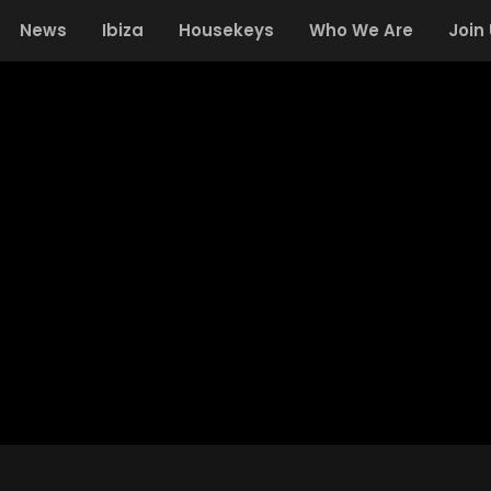
News
Ibiza
Housekeys
Who We Are
Join