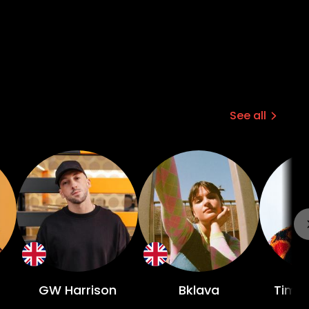
See all
GW Harrison
Bklava
Tim E