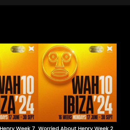
 Henry Week 7
Worried About Henry Week 2