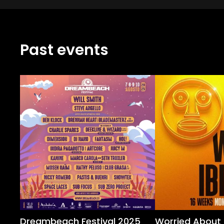
Past events
Dreambeach Festival 2025
Worried About