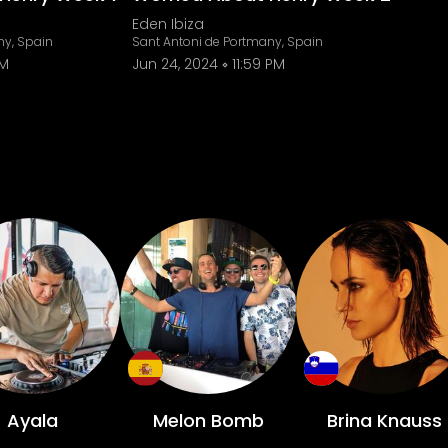
Eden Ibiza
ny, Spain
Sant Antoni de Portmany, Spain
PM
Jun 24, 2024
11:59 PM
Ayala
Melon Bomb
Brina Knauss