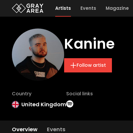
Artists
Events
Magazine
Kanine
Follow artist
Country
Social links
United Kingdom
Overview
Events