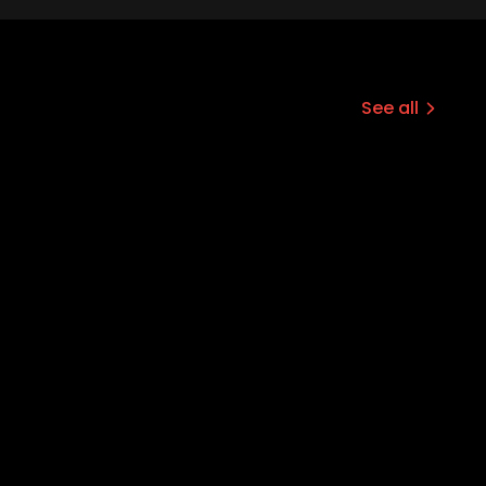
See all