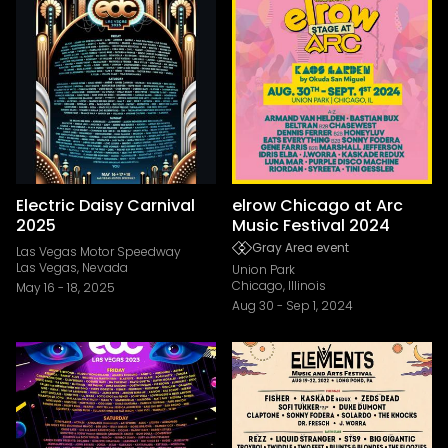
Electric Daisy Carnival
elrow Chicago at Arc
2025
Music Festival 2024
Gray Area event
Las Vegas Motor Speedway
Las Vegas, Nevada
Union Park
Chicago, Illinois
May 16
-
18, 2025
Aug 30
-
Sep 1, 2024