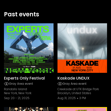
Past events
Experts Only Festival
Kaskade UNDUX
Gray Area event
Gray Area event
Randalls Island
Creekside at UTK Bridge Park
New York, New York
Brooklyn, United States
Sep 20
-
21, 2025
Aug 31, 2025
3 PM