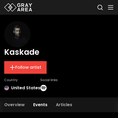
Kaskade
Follow artist
Country
Social links
United States
Overview
Events
Articles