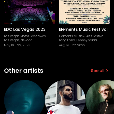
EDC Las Vegas 2023
Elements Music Festival
Las Vegas Motor Speedway
Elements Music & Arts Festival
Las Vegas, Nevada
Long Pond, Pennsylvania
May 19
-
22, 2023
Aug 19
-
22, 2022
Other artists
See all