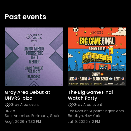
Past events
Gray Area Debut at
The Big Game Final
UNVRS Ibiza
Watch Party
Gray Area event
Gray Area event
UNVRS
The Roof of Superior Ingredients
Sant Antoni de Portmany, Spain
Brooklyn, New York
Aug 1, 2026
11:30 PM
Jul 19, 2026
2 PM