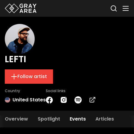
LEFTI
Follow artist
Country
Social links
United States
Overview
Spotlight
Events
Articles