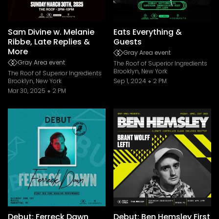
Sam Divine w. Melanie
Eats Everything &
Ribbe, Late Replies &
Guests
More
Gray Area event
Gray Area event
The Roof of Superior Ingredients
Brooklyn, New York
The Roof of Superior Ingredients
Brooklyn, New York
Sep 1, 2024
2 PM
Mar 30, 2025
2 PM
Debut: Ferreck Dawn
Debut: Ben Hemsley First