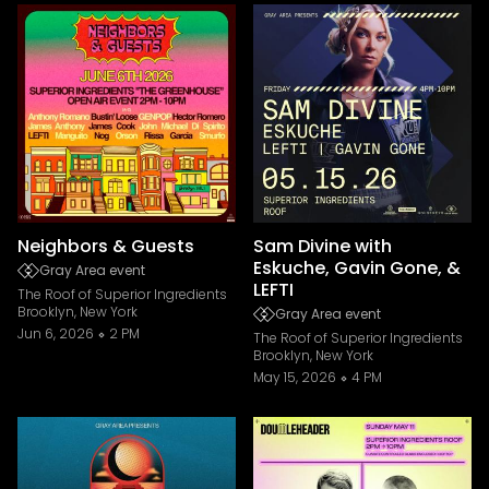
Neighbors & Guests
Sam Divine with
Eskuche, Gavin Gone, &
Gray Area event
LEFTI
The Roof of Superior Ingredients
Brooklyn, New York
Gray Area event
Jun 6, 2026
2 PM
The Roof of Superior Ingredients
Brooklyn, New York
May 15, 2026
4 PM