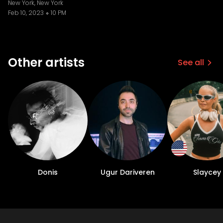
New York, New York
Feb 10, 2023
10 PM
Other artists
See all
Donis
Ugur Dariveren
Slaycey