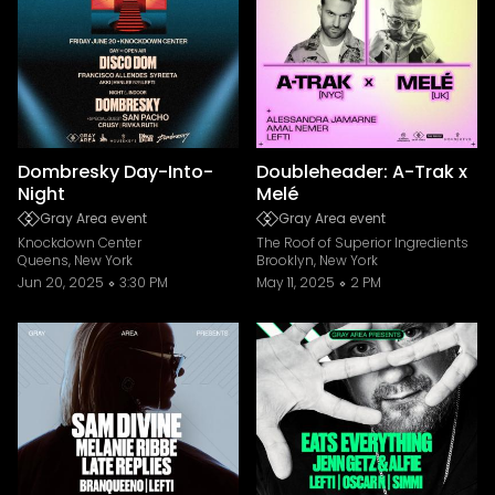
Dombresky Day-Into-
Doubleheader: A-Trak x
Night
Melé
Gray Area event
Gray Area event
Knockdown Center
The Roof of Superior Ingredients
Queens, New York
Brooklyn, New York
Jun 20, 2025
3:30 PM
May 11, 2025
2 PM