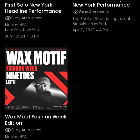
First Solo New York
New York Performance
Headline Performance
Gray Area event
Gray Area event
The Roof of Superior Ingredients
Brooklyn, New York
Musica NYC
New York, New York
Apr 21, 2023
4 PM
Jun 1, 2024
10 PM
Wax Motif Fashion Week
Edition
Gray Area event
Musica NYC