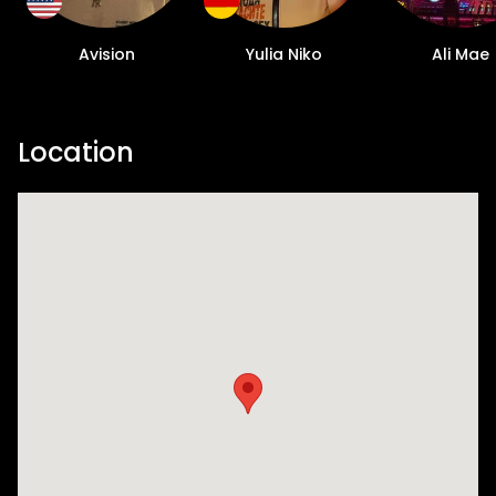
Avision
Yulia Niko
Ali Mae
Location