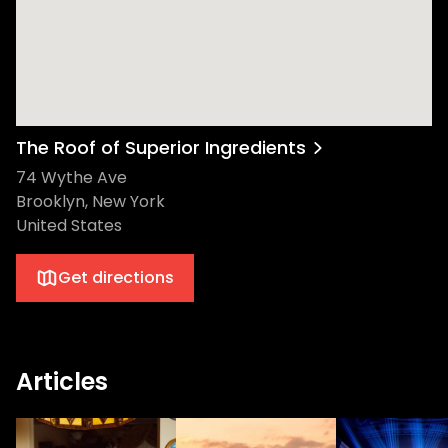
The Roof of Superior Ingredients
74 Wythe Ave
Brooklyn, New York
United States
Get directions
Articles