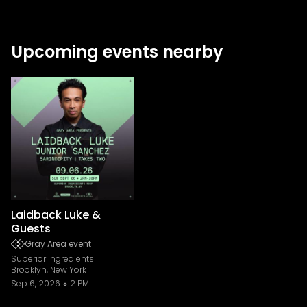
Upcoming events nearby
Laidback Luke &
Guests
Gray Area event
Superior Ingredients
Brooklyn, New York
Sep 6, 2026
2 PM