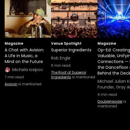
Magazine
Venue Spotlight
Magazine
A Chat with Avision:
Superior Ingredients
Op-Ed: Creatin
A Life in Music, a
Valuable, Unifyi
Rob Engle
Mind on the Future
Connections —
6
min read
the Dancefloor
Michela Iosipov
The Roof of Superior
Behind the Dec
7
min read
Ingredients
is mentioned
Michael Julian K
Avision
is mentioned
Founder, Gray A
4
min read
Doubleheader
is
mentioned