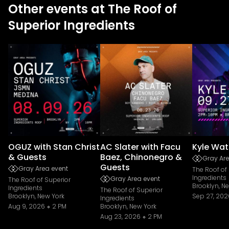
Other events at The Roof of
Superior Ingredients
OGUZ with Stan Christ
AC Slater with Facu
Kyle Wat
& Guests
Baez, Chinonegro &
Gray Are
Guests
Gray Area event
The Roof of
Ingredients
Gray Area event
The Roof of Superior
Brooklyn, N
Ingredients
The Roof of Superior
Brooklyn, New York
Sep 27, 202
Ingredients
Aug 9, 2026
2 PM
Brooklyn, New York
Aug 23, 2026
2 PM