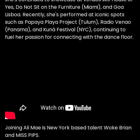
Yes, Do Not Sit on the Furniture (Miami), and Goa
Lisboa. Recently, she's performed at iconic spots
such as Papaya Playa Project (Tulum), Radio Venao
(Panama), and Kuná Festival (NYC), continuing to
fuel her passion for connecting with the dance floor.
Joining Ali Mae is New York based talent Woke Brian
and MISS PIPS.