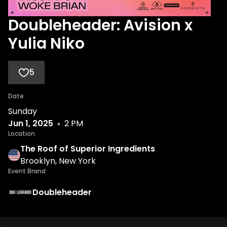
Doubleheader: Avision x
Yulia Niko
5
Date
Sunday
Jun 1, 2025
2 PM
Location
The Roof of Superior Ingredients
Brooklyn, New York
Event Brand
Doubleheader