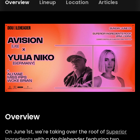
Overview
Lineup
Location
Articles
Overview
On June 1st, we're taking over the roof of
Superior
Ingredients
with a doubleheader featuring two