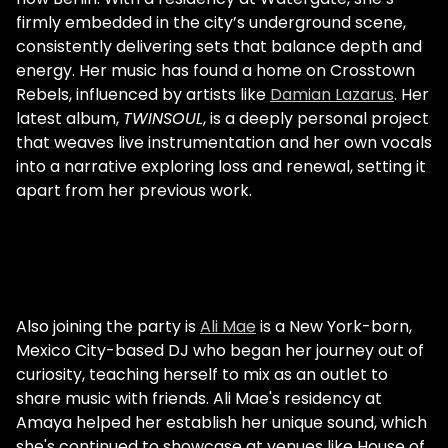
firmly embedded in the city’s underground scene,
consistently delivering sets that balance depth and
energy. Her music has found a home on Crosstown
Rebels, influenced by artists like
Damian Lazarus
. Her
latest album,
TWINSOUL
, is a deeply personal project
that weaves live instrumentation and her own vocals
into a narrative exploring loss and renewal, setting it
apart from her previous work.
Also joining the party is
Ali Mae
is a New York-born,
Mexico City-based DJ who began her journey out of
curiosity, teaching herself to mix as an outlet to
share music with friends. Ali Mae's residency at
Amaya helped her establish her unique sound, which
she's continued to showcase at venues like House of