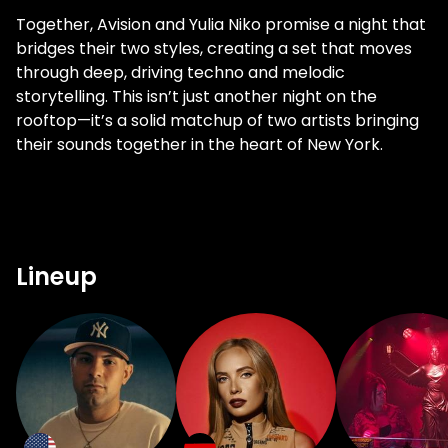
Together, Avision and Yulia Niko promise a night that
bridges their two styles, creating a set that moves
through deep, driving techno and melodic
storytelling. This isn’t just another night on the
rooftop—it’s a solid matchup of two artists bringing
their sounds together in the heart of New York.
Lineup