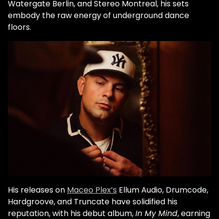
Watergate Berlin, and Stereo Montreal, his sets
embody the raw energy of underground dance
floors.
His releases on
Maceo Plex’s
Ellum Audio, Drumcode,
Hardgroove, and Truncate have solidified his
reputation, with his debut album,
In My Mind
, earning