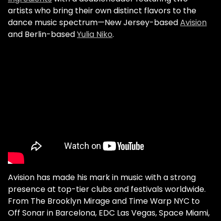
artists who bring their own distinct flavors to the
dance music spectrum—New Jersey-based
Avision
and Berlin-based
Yulia Niko
.
Avision has made his mark in music with a strong
presence at top-tier clubs and festivals worldwide.
From The Brooklyn Mirage and Time Warp NYC to
Off Sonar in Barcelona, EDC Las Vegas, Space Miami,