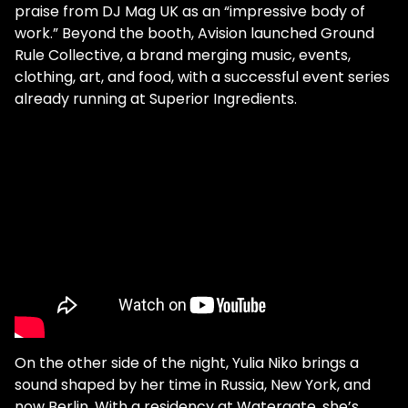
praise from DJ Mag UK as an “impressive body of
work.” Beyond the booth, Avision launched Ground
Rule Collective, a brand merging music, events,
clothing, art, and food, with a successful event series
already running at Superior Ingredients.
On the other side of the night, Yulia Niko brings a
sound shaped by her time in Russia, New York, and
now Berlin. With a residency at Watergate, she’s