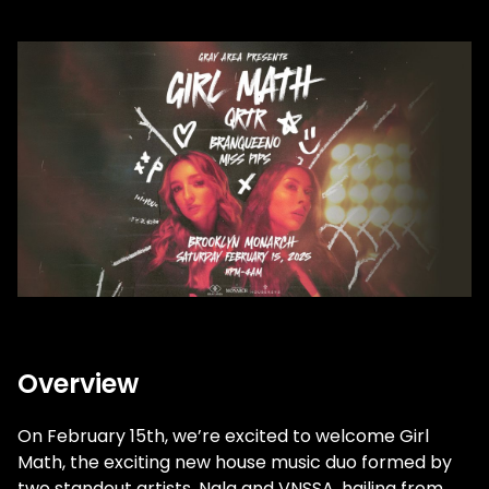
Overview
On February 15th, we’re excited to welcome Girl
Math, the exciting new house music duo formed by
two standout artists, Nala and VNSSA, hailing from