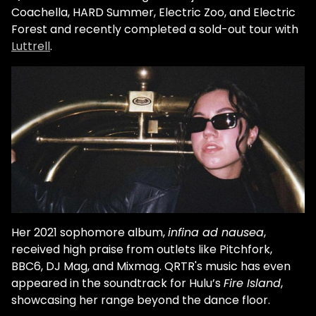
Coachella, HARD Summer, Electric Zoo, and Electric
Forest and recently completed a sold-out tour with
Luttrell
.
Her 2021 sophomore album,
infina ad nausea
,
received high praise from outlets like Pitchfork,
BBC6, DJ Mag, and Mixmag. QRTR's music has even
appeared in the soundtrack for Hulu’s
Fire Island
,
showcasing her range beyond the dance floor.