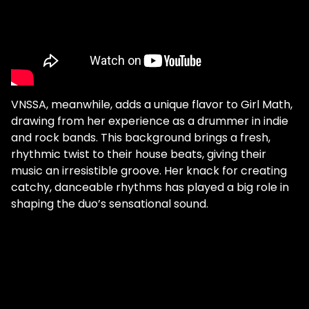
VNSSA, meanwhile, adds a unique flavor to Girl Math,
drawing from her experience as a drummer in indie
and rock bands. This background brings a fresh,
rhythmic twist to their house beats, giving their
music an irresistible groove. Her knack for creating
catchy, danceable rhythms has played a big role in
shaping the duo’s sensational sound.