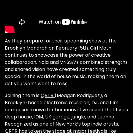
As they prepare for their upcoming show at the
Brooklyn Monarch on February 15th, Girl Math
continues to showcase the power of creative
collaboration. Nala and VNSSA’s combined strengths
and shared vision have created something truly
special in the world of house music, making them an
act you won’t want to miss.
Joining them is
QRTR
(Meagan Rodriguez), a
Brooklyn-based electronic musician, DJ, and film
composer known for her innovative sound that fuses
deep house, IDM, UK garage, jungle, and techno.
Recognized as one of New York’s top indie artists,
QRTR has taken the stage at major festivals like