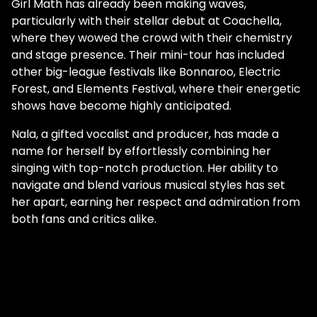
Girl Math has already been making waves,
particularly with their stellar debut at Coachella,
where they wowed the crowd with their chemistry
and stage presence. Their mini-tour has included
other big-league festivals like Bonnaroo, Electric
Forest, and Elements Festival, where their energetic
shows have become highly anticipated.
Nala, a gifted vocalist and producer, has made a
name for herself by effortlessly combining her
singing with top-notch production. Her ability to
navigate and blend various musical styles has set
her apart, earning her respect and admiration from
both fans and critics alike.