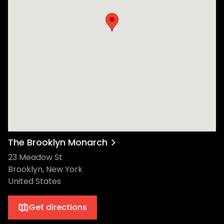
The Brooklyn Monarch
23 Meadow St
Brooklyn, New York
United States
Get directions