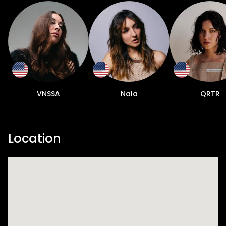
VNSSA
Nala
QRTR
Location