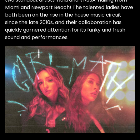
Miami and Newport Beach! The talented ladies have
both been on the rise in the house music circuit
since the late 2010s, and their collaboration has
quickly garnered attention for its funky and fresh
sound and performances.