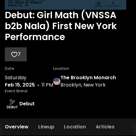
Debut: Girl Math (VNSSA
b2b Nala) First New York
Performance
7
Date
Location
Saturday
The Brooklyn Monarch
Feb 15, 2025
11 PM
Brooklyn, New York
Event Brand
Debut
Overview
Lineup
Location
Articles