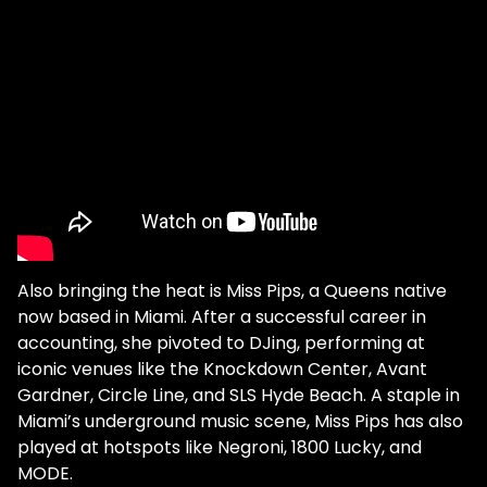
Also bringing the heat is Miss Pips, a Queens native
now based in Miami. After a successful career in
accounting, she pivoted to DJing, performing at
iconic venues like the Knockdown Center, Avant
Gardner, Circle Line, and SLS Hyde Beach. A staple in
Miami’s underground music scene, Miss Pips has also
played at hotspots like Negroni, 1800 Lucky, and
MODE.