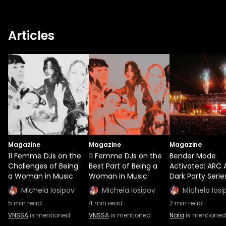
Articles
Magazine
Magazine
Magazine
11 Femme DJs on the
11 Femme DJs on the
Bender Mode
Challenges of Being
Best Part of Being a
Activated: ARC 
a Woman in Music
Woman in Music
Dark Party Serie
Michela Iosipov
Michela Iosipov
Michela Iosi
5
min read
4
min read
2
min read
VNSSA
is mentioned
VNSSA
is mentioned
Nala
is mentioned