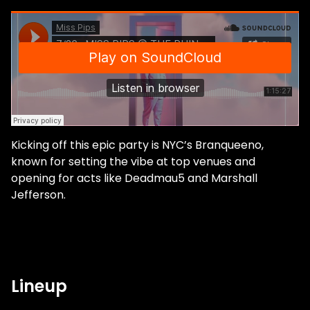
Kicking off this epic party is NYC’s Branqueeno,
known for setting the vibe at top venues and
opening for acts like Deadmau5 and Marshall
Jefferson.
Lineup