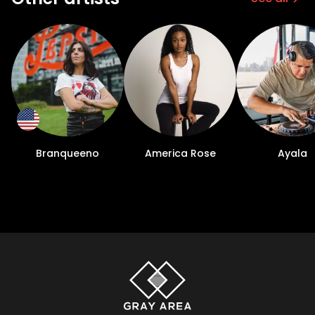
Branqueeno
America Rose
Ayala