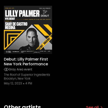
Debut: Lilly Palmer First
New York Performance
Gray Area event
The Roof of Superior Ingredients
Brooklyn, New York
May 12, 2023
4 PM
Other artists
See all