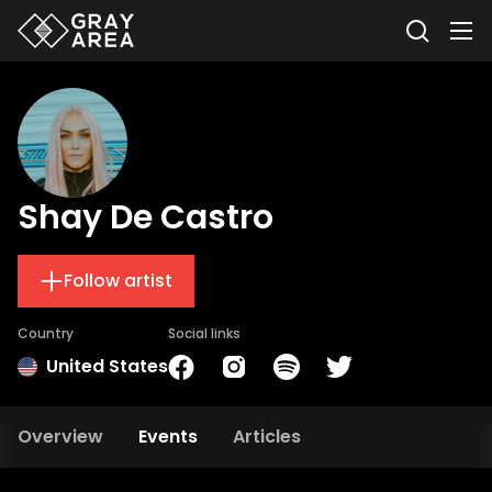
Shay De Castro
Follow artist
Country
Social links
United States
Overview
Events
Articles