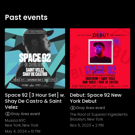
Past events
Space 92 [3 Hour Set] w.
Debut: Space 92 New
Shay De Castro & Saint
York Debut
Velez
Gray Area event
Gray Area event
The Roof of Superior Ingredients
Brooklyn, New York
Musica NYC
New York, New York
Nov 5, 2023
2 PM
May 4, 2024
10 PM