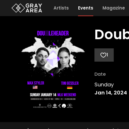
Artists
Events
Magazine
Doub
1
Date
Sunday
Jan 14, 2024