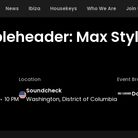
News
Ibiza
Housekeys
Who We Are
Join
leheader: Max Style
Location
Event B
Soundcheck
D
10 PM
Washington, District of Columbia