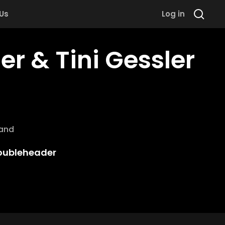
 Us
Log in
r & Tini Gessler
rand
oubleheader