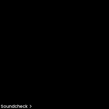
Soundcheck