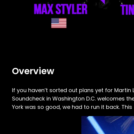
Overview
If you haven’t sorted out plans yet for Marti
Soundcheck in Washington D.C. welcomes the b
York was so good, we had to run it back. This ti