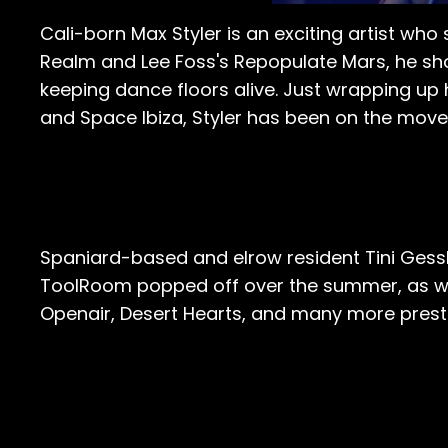
Cali-born Max Styler is an exciting artist who 
Realm and Lee Foss's Repopulate Mars, he sho
keeping dance floors alive. Just wrapping up 
and Space Ibiza, Styler has been on the move
Spaniard-based and elrow resident Tini Gessl
ToolRoom popped off over the summer, as wel
Openair, Desert Hearts, and many more presti