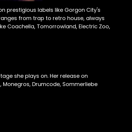
on prestigious labels like Gorgon City's
ranges from trap to retro house, always
ike Coachella, Tomorrowland, Electric Zoo,
tage she plays on. Her release on
iza, Monegros, Drumcode, Sommerliebe