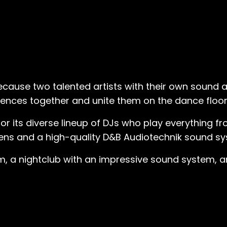
ecause two talented artists with their own sound
iences together and unite them on the dance floor
or its diverse lineup of DJs who play everything
eens and a high-quality D&B Audiotechnik sound sy
 a nightclub with an impressive sound system, an