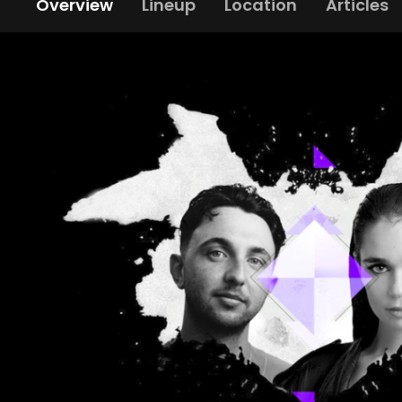
Overview
Lineup
Location
Articles