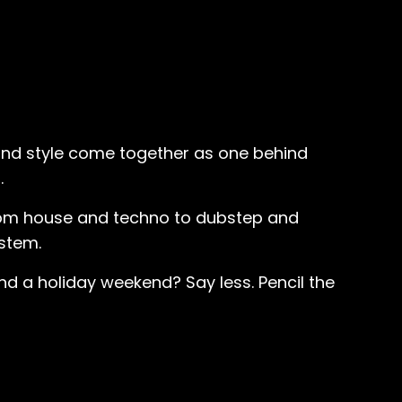
 and style come together as one behind
.
 from house and techno to dubstep and
stem.
d a holiday weekend? Say less. Pencil the