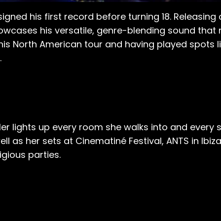
signed his first record before turning 18. Releasing 
wcases his versatile, genre-blending sound that 
his North American tour and having played spots l
.
er lights up every room she walks into and every s
l as her sets at Cinematiné Festival, ANTS in Ib
gious parties.