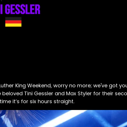
n Luther King Weekend, worry no more; we've got yo
eloved Tini Gessler and Max Styler for their seco
me it’s for six hours straight.