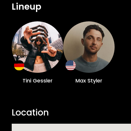
Lineup
Tini Gessler
Max Styler
Location