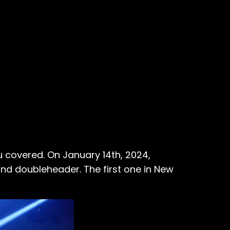
u covered. On January 14th, 2024,
nd doubleheader. The first one in New