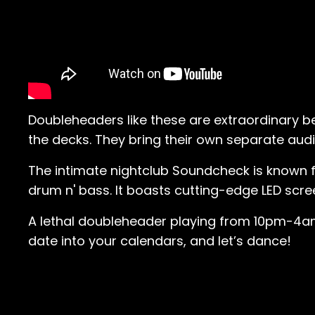
Doubleheaders like these are extraordinary b
the decks. They bring their own separate aud
The intimate nightclub Soundcheck is known f
drum n' bass. It boasts cutting-edge LED scr
A lethal doubleheader playing from 10pm-4am,
date into your calendars, and let’s dance!