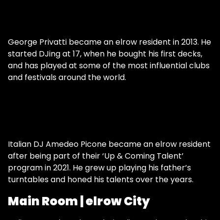
George Privatti became an elrow resident in 2013. He
started DJing at 17, when he bought his first decks,
and has played at some of the most influential clubs
and festivals around the world.
Italian DJ Amedeo Picone became an elrow resident
after being part of their ‘Up & Coming Talent’
program in 2021. He grew up playing his father’s
turntables and honed his talents over the years.
Main Room | elrow City