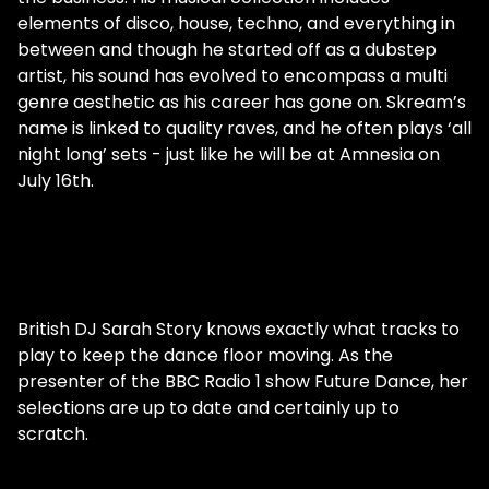
elements of disco, house, techno, and everything in
between and though he started off as a dubstep
artist, his sound has evolved to encompass a multi
genre aesthetic as his career has gone on. Skream’s
name is linked to quality raves, and he often plays ‘all
night long’ sets - just like he will be at Amnesia on
July 16th.
British DJ Sarah Story knows exactly what tracks to
play to keep the dance floor moving. As the
presenter of the BBC Radio 1 show Future Dance, her
selections are up to date and certainly up to
scratch.