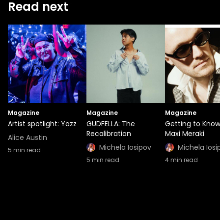
Read next
Magazine
Magazine
Magazine
Artist spotlight: Yazz
GUDFELLA: The
Getting to Kno
Recalibration
Maxi Meraki
Alice Austin
Michela Iosipov
Michela Iosi
5
min read
5
min read
4
min read