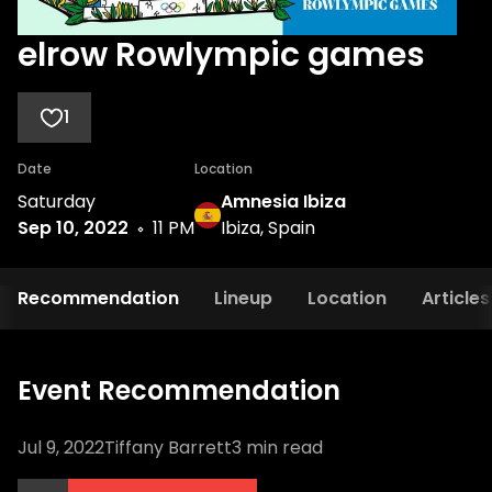
elrow Rowlympic games
1
Date
Location
Saturday
Amnesia Ibiza
Sep 10, 2022
11 PM
Ibiza, Spain
Recommendation
Lineup
Location
Articles
Event Recommendation
Jul 9, 2022
Tiffany Barrett
3
min read