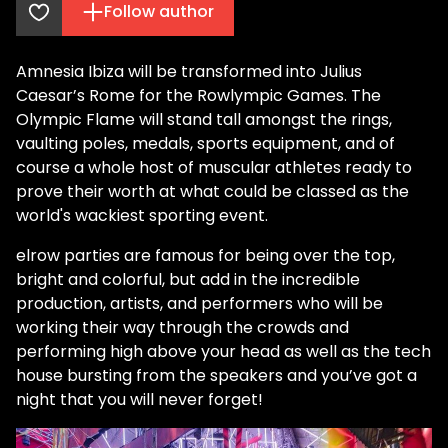
Follow author
Amnesia Ibiza will be transformed into Julius
Caesar’s Rome for the Rowlympic Games. The
Olympic Flame will stand tall amongst the rings,
vaulting poles, medals, sports equipment, and of
course a whole host of muscular athletes ready to
prove their worth at what could be classed as the
world's wackiest sporting event.
elrow parties are famous for being over the top,
bright and colorful, but add in the incredible
production, artists, and performers who will be
working their way through the crowds and
performing high above your head as well as the tech
house bursting from the speakers and you’ve got a
night that you will never forget!