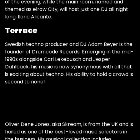
of the evening, while the main room, named and
themed as elrow City, will host just one DJ all night
long, Ilario Alicante.
Terrace
Swedish techno producer and DJ Adam Beyer is the
founder of Drumcode Records. Emerging in the mid-
1990s alongside Cari Lekebusch and Jesper
Dahlbäck, his music is now synonymous with all that
is exciting about techno. His ability to hold a crowd is
second to none!
Oliver Dene Jones, aka Skream, is from the UK and is
hailed as one of the best-loved music selectors in
the business. His musical collection includes