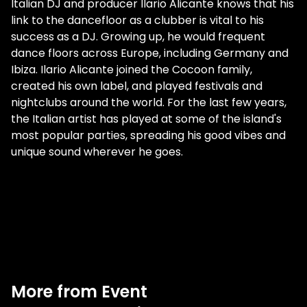
Italian DJ and producer Ilario Alicante knows that his
link to the dancefloor as a clubber is vital to his
success as a DJ. Growing up, he would frequent
dance floors across Europe, including Germany and
Ibiza. Ilario Alicante joined the Cocoon family,
created his own label, and played festivals and
nightclubs around the world. For the last few years,
the Italian artist has played at some of the island's
most popular parties, spreading his good vibes and
unique sound wherever he goes.
More from Event