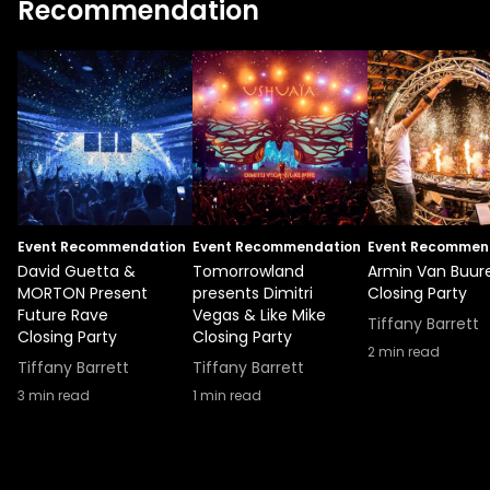
Recommendation
Event Recommendation
Event Recommendation
Event Recommen
David Guetta &
Tomorrowland
Armin Van Buur
MORTON Present
presents Dimitri
Closing Party
Future Rave
Vegas & Like Mike
Tiffany Barrett
Closing Party
Closing Party
2
min read
Tiffany Barrett
Tiffany Barrett
3
min read
1
min read