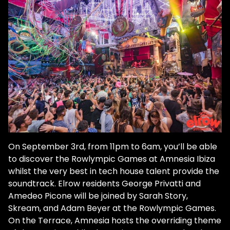
On September 3rd, from 11pm to 6am, you’ll be able
to discover the Rowlympic Games at Amnesia Ibiza
whilst the very best in tech house talent provide the
soundtrack. Elrow residents George Privatti and
Amedeo Picone will be joined by Sarah Story,
Skream, and Adam Beyer at the Rowlympic Games.
On the Terrace, Amnesia hosts the overriding theme