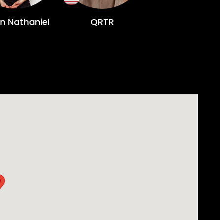
on Nathaniel
QRTR