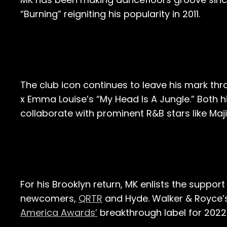
“Burning” reigniting his popularity in 2011.
The club icon continues to leave his mark t
x Emma Louise’s “My Head Is A Jungle.” Both 
collaborate with prominent R&B stars like Maj
For his Brooklyn return, MK enlists the suppor
newcomers,
QRTR
and Hyde. Walker & Royce’s
America Awards’
breakthrough label for 2022.