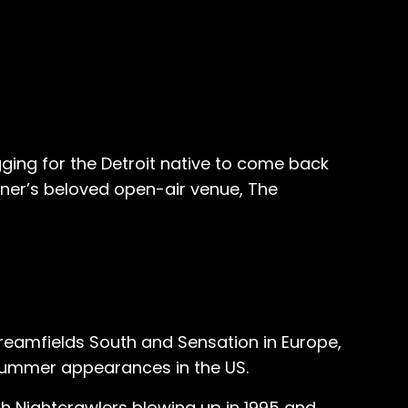
ging for the Detroit native to come back
dner’s beloved open-air venue, The
Creamfields South and Sensation in Europe,
 summer appearances in the US.
th Nightcrawlers blowing up in 1995 and