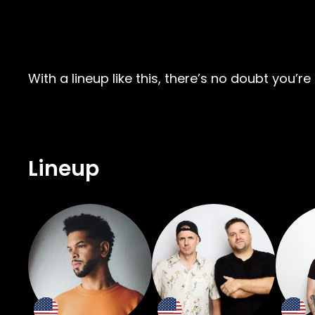
With a lineup like this, there’s no doubt you
Lineup