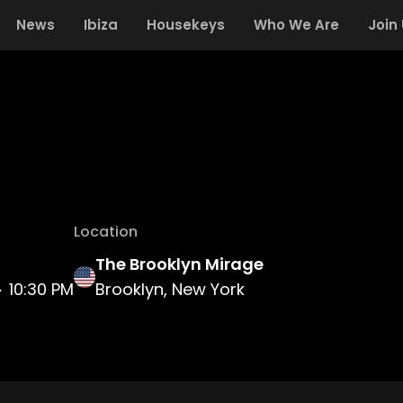
News
Ibiza
Housekeys
Who We Are
Join
Location
The Brooklyn Mirage
10:30 PM
Brooklyn, New York