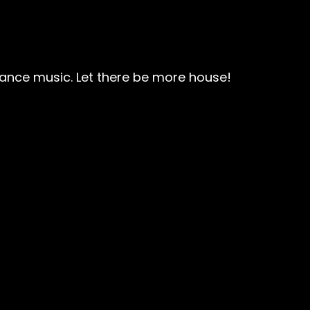
 dance music. Let there be more house!