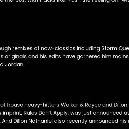
hrough remixes of now-classics including Storm Qu
his originals and his edits have garnered him main
id Jordan.
t of house heavy-hitters Walker & Royce and Dillon N
 imprint, Rules Don’t Apply, was just announced 
 And Dillon Nathaniel also recently announced his