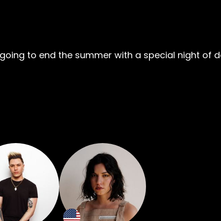
’re going to end the summer with a special night of