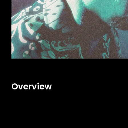
Overview