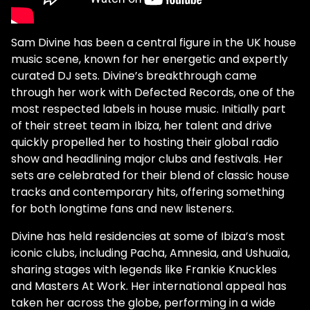
Sam Divine has been a central figure in the UK house
music scene, known for her energetic and expertly
curated DJ sets. Divine’s breakthrough came
through her work with Defected Records, one of the
most respected labels in house music. Initially part
of their street team in Ibiza, her talent and drive
quickly propelled her to hosting their global radio
show and headlining major clubs and festivals. Her
sets are celebrated for their blend of classic house
tracks and contemporary hits, offering something
for both longtime fans and new listeners.
Divine has held residencies at some of Ibiza’s most
iconic clubs, including Pacha, Amnesia, and Ushuaïa,
sharing stages with legends like Frankie Knuckles
and Masters At Work. Her international appeal has
taken her across the globe, performing in a wide