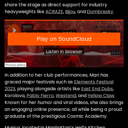
share the stage as direct support for industry
heavyweights like
ACRAZE
,
Bijou
, and
Dombresky
.
In addition to her club performances, Mari has
graced major festivals such as
Elements Festival
2023
, playing alongside artists like
East End Dubs
,
Korolova,
Pablo Fierro
,
Westend
, and
Yellow Claw
.
Known for her humor and viral videos, she also brings
an engaging online presence, all while being a proud
graduate of the prestigious Cosmic Academy.
Musica, located in Manhattan’s Hell’s Kitchen