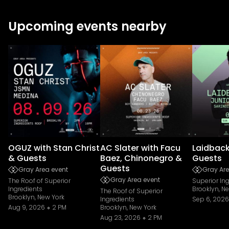
Upcoming events nearby
OGUZ with Stan Christ
AC Slater with Facu
Laidback
& Guests
Baez, Chinonegro &
Guests
Guests
Gray Area event
Gray Are
Gray Area event
The Roof of Superior
Superior In
Ingredients
Brooklyn, N
The Roof of Superior
Brooklyn, New York
Ingredients
Sep 6, 2026
Aug 9, 2026
2 PM
Brooklyn, New York
Aug 23, 2026
2 PM