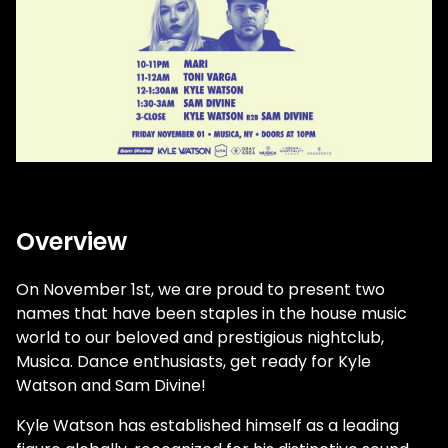
Overview
On November 1st, we are proud to present two
names that have been staples in the house music
world to our beloved and prestigious nightclub,
Musica. Dance enthusiasts, get ready for Kyle
Watson and Sam Divine!
Kyle Watson has established himself as a leading