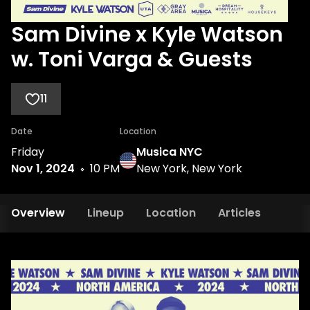
Sam Divine x Kyle Watson
w. Toni Varga & Guests
11
Date
Location
Friday
Musica NYC
Nov 1, 2024
10 PM
New York, New York
Overview
Lineup
Location
Articles