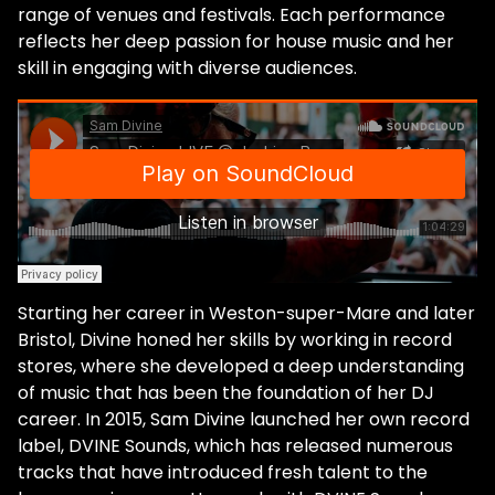
range of venues and festivals. Each performance
reflects her deep passion for house music and her
skill in engaging with diverse audiences.
Starting her career in Weston-super-Mare and later
Bristol, Divine honed her skills by working in record
stores, where she developed a deep understanding
of music that has been the foundation of her DJ
career. In 2015, Sam Divine launched her own record
label, DVINE Sounds, which has released numerous
tracks that have introduced fresh talent to the