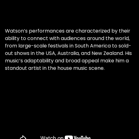
Watson’s performances are characterized by their
ability to connect with audiences around the world,
from large-scale festivals in South America to sold-
out shows in the USA, Australia, and New Zealand. His
music’s adaptability and broad appeal make him a
standout artist in the house music scene.