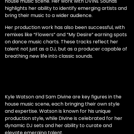
house music scene. Her work with DVINE Sounds
highlights her ability to identify emerging artists and
bring their music to a wider audience.
Her production work has also been successful, with
remixes like “Flowers” and “My Desire” earning spots
on dance music charts. These tracks reflect her
talent not just as a DJ, but as a producer capable of
breathing new life into classic sounds.
Kyle Watson and Sam Divine are key figures in the
house music scene, each bringing their own style
and expertise. Watson is known for his unique
production style, while Divine is celebrated for her
dynamic DJ sets and her ability to curate and
elevate emerging talent.