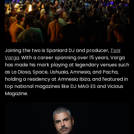
Joining the two is Spaniard DJ and producer,
Toni
Varga
. With a career spanning over 15 years, Varga
has made his mark playing at legendary venues such
as La Diosa, Space, Ushuaia, Amnesia, and Pacha,
holding a residency at Amnesia Ibiza, and featured in
top national magazines like DJ MAG ES and Vicious
Magazine.