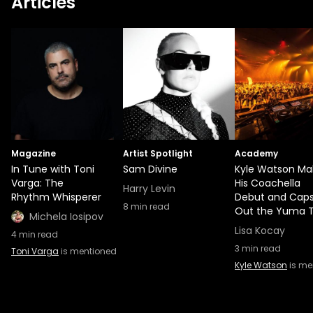
Articles
Magazine
Artist Spotlight
Academy
In Tune with Toni
Sam Divine
Kyle Watson Ma
Varga: The
His Coachella
Harry Levin
Rhythm Whisperer
Debut and Cap
8
min read
Out the Yuma 
Michela Iosipov
Lisa Kocay
4
min read
3
min read
Toni Varga
is mentioned
Kyle Watson
is me