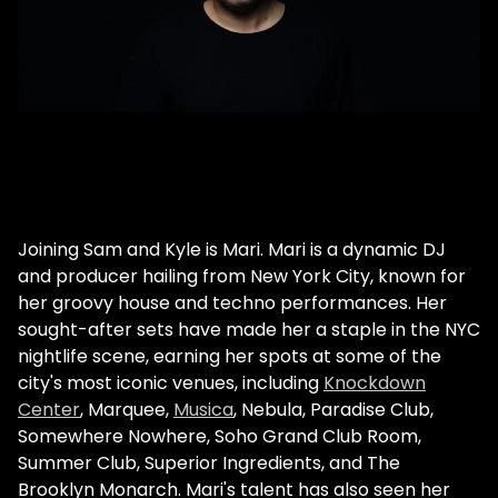
Joining Sam and Kyle is Mari. Mari is a dynamic DJ
and producer hailing from New York City, known for
her groovy house and techno performances. Her
sought-after sets have made her a staple in the NYC
nightlife scene, earning her spots at some of the
city's most iconic venues, including
Knockdown
Center
, Marquee,
Musica
, Nebula, Paradise Club,
Somewhere Nowhere, Soho Grand Club Room,
Summer Club, Superior Ingredients, and The
Brooklyn Monarch. Mari's talent has also seen her