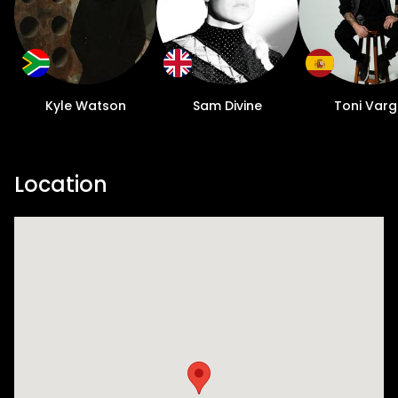
Kyle Watson
Sam Divine
Toni Var
Location