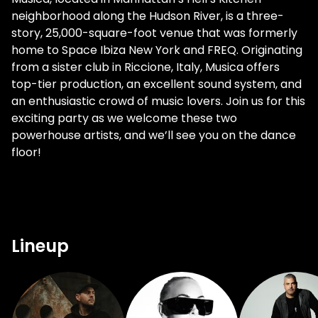
neighborhood along the Hudson River, is a three-
story, 25,000-square-foot venue that was formerly
home to Space Ibiza New York and FREQ. Originating
from a sister club in Riccione, Italy, Musica offers
top-tier production, an excellent sound system, and
an enthusiastic crowd of music lovers. Join us for this
exciting party as we welcome these two
powerhouse artists, and we’ll see you on the dance
floor!
Lineup