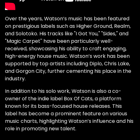
Over the years, Watson’s music has been featured
on prestigious labels such as Higher Ground, Realm,
and Solotoko. His tracks like "I Got You," "Sides," and
"Magic Carpet'' have been particularly well-
received, showcasing his ability to craft engaging,
high-energy house music. Watson’s work has been
supported by top artists including Diplo, Chris Lake,
and Gorgon City, further cementing his place in the
industry.
In addition to his solo work, Watson is also a co-
owner of the indie label Box Of Cats, a platform
known for its bass-focused house releases. This
label has become a prominent feature on various
music charts, highlighting Watson’s influence and his
role in promoting new talent.