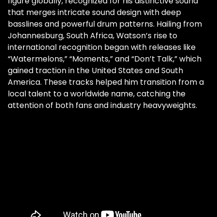
figure globally, recognized for his distinctive sound
that merges intricate sound design with deep
basslines and powerful drum patterns. Hailing from
Johannesburg, South Africa, Watson’s rise to
international recognition began with releases like
“Watermelons,” “Moments,” and “Don’t Talk,” which
gained traction in the United States and South
America. These tracks helped him transition from a
local talent to a worldwide name, catching the
attention of both fans and industry heavyweights.