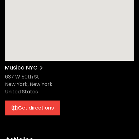
Musica NYC
637 W 50th St
New York, New York
United States
Get directions