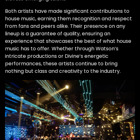
Both artists have made significant contributions to
house music, earning them recognition and respect
from fans and peers alike. Their presence on any
lineup is a guarantee of quality, ensuring an
experience that showcases the best of what house
music has to offer. Whether through Watson’s
intricate productions or Divine’s energetic
performances, these artists continue to bring
nothing but class and creativity to the industry.