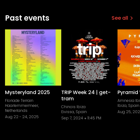
Past events
See all
Mysteryland 2025
TRIP Week 24 | get-
Pyramid 
tram
Floriade Terrain
Amnesia Ib
Haarlemmermeer,
Ibiza, Spain
Chinois Ibiza
Netherlands
Eivissa, Spain
Aug 25, 20
Aug 22
-
24, 2025
Sep 7, 2024
11:45 PM