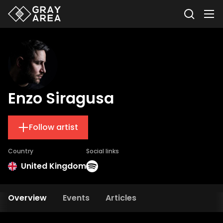
Enzo Siragusa
Follow artist
Country
Social links
United Kingdom
Overview
Events
Articles