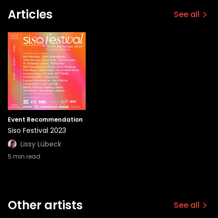
Articles
See all
Event Recommendation
Siso Festival 2023
Lissy Lübeck
5
min read
Other artists
See all