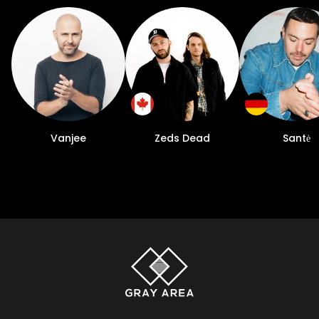
Vanjee
Zeds Dead
Santė