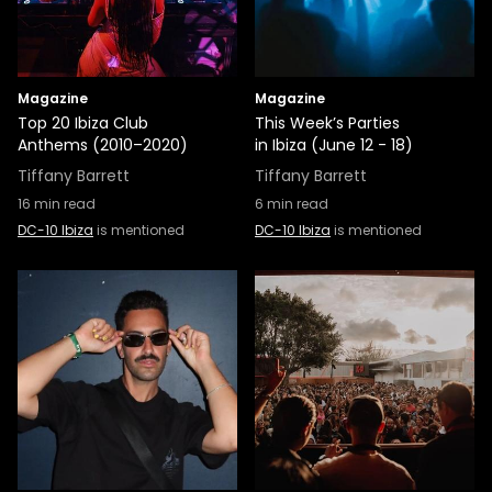
Magazine
Magazine
Top 20 Ibiza Club
This Week’s Parties
Anthems (2010–2020)
in Ibiza (June 12 - 18)
Tiffany Barrett
Tiffany Barrett
16
min read
6
min read
DC-10 Ibiza
is mentioned
DC-10 Ibiza
is mentioned