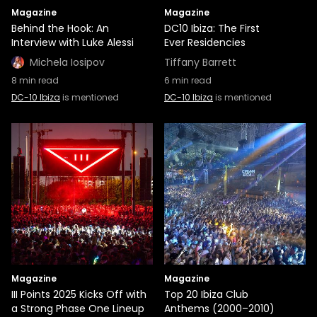
Magazine
Magazine
Behind the Hook: An
DC10 Ibiza: The First
Interview with Luke Alessi
Ever Residencies
Michela Iosipov
Tiffany Barrett
8
min read
6
min read
DC-10 Ibiza
is mentioned
DC-10 Ibiza
is mentioned
Magazine
Magazine
III Points 2025 Kicks Off with
Top 20 Ibiza Club
a Strong Phase One Lineup
Anthems (2000–2010)