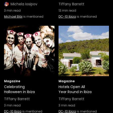
Michela Iosipov
Tiffany Barrett
3
min read
13
min read
Michael Bibi
is mentioned
DC-10 Ibiza
is mentioned
Magazine
Magazine
Celebrating
Hotels Open All
Halloween in Ibiza
Year Round in Ibiza
Tiffany Barrett
Tiffany Barrett
3
min read
3
min read
DC-10 Ibiza
is mentioned
DC-10 Ibiza
is mentioned