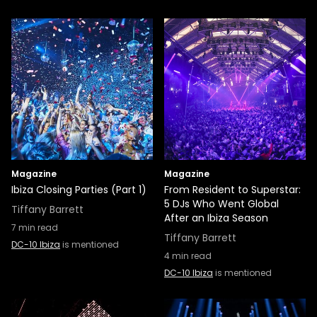
Magazine
Magazine
Ibiza Closing Parties (Part 1)
From Resident to Superstar:
5 DJs Who Went Global
Tiffany Barrett
After an Ibiza Season
7
min read
Tiffany Barrett
DC-10 Ibiza
is mentioned
4
min read
DC-10 Ibiza
is mentioned