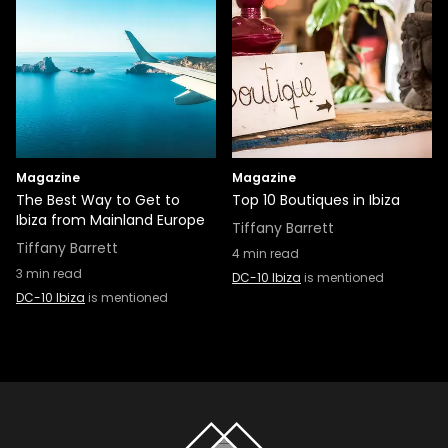
Magazine
Magazine
The Best Way to Get to
Top 10 Boutiques in Ibiza
Ibiza from Mainland Europe
Tiffany Barrett
Tiffany Barrett
4
min read
3
min read
DC-10 Ibiza
is mentioned
DC-10 Ibiza
is mentioned