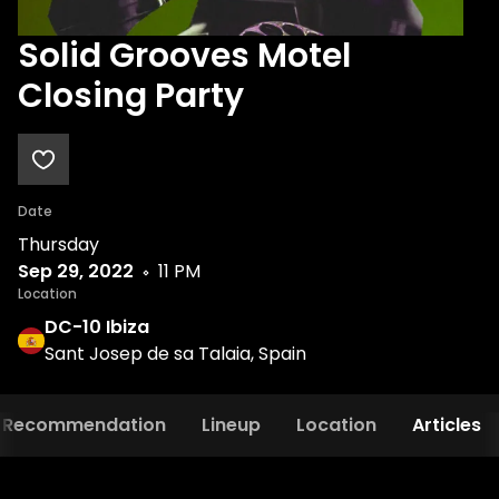
Solid Grooves Motel
Closing Party
Date
Thursday
Sep 29, 2022
11 PM
Location
DC-10 Ibiza
Sant Josep de sa Talaia, Spain
Recommendation
Lineup
Location
Articles