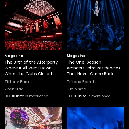
Magazine
Magazine
The Birth of the Afterparty:
The One-Season
Where It All Went Down
Wonders: Ibiza Residencies
When the Clubs Closed
That Never Came Back
Tiffany Barrett
Tiffany Barrett
7
min read
5
min read
DC-10 Ibiza
is mentioned
DC-10 Ibiza
is mentioned