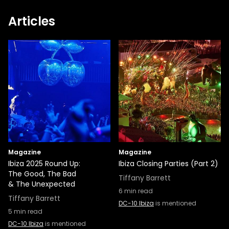
Articles
Magazine
Magazine
Ibiza 2025 Round Up:
Ibiza Closing Parties (Part 2)
The Good, The Bad
Tiffany Barrett
& The Unexpected
6
min read
Tiffany Barrett
DC-10 Ibiza
is mentioned
5
min read
DC-10 Ibiza
is mentioned