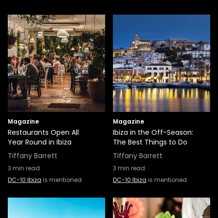
Magazine
Magazine
Restaurants Open All
Ibiza in the Off-Season:
Year Round in Ibiza
The Best Things to Do
Tiffany Barrett
Tiffany Barrett
3
min read
3
min read
DC-10 Ibiza
is mentioned
DC-10 Ibiza
is mentioned