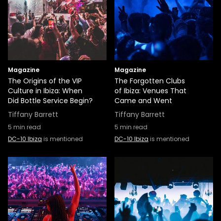
Magazine
Magazine
The Origins of the VIP
The Forgotten Clubs
Culture in Ibiza: When
of Ibiza: Venues That
Did Bottle Service Begin?
Came and Went
Tiffany Barrett
Tiffany Barrett
5
min read
5
min read
DC-10 Ibiza
is mentioned
DC-10 Ibiza
is mentioned