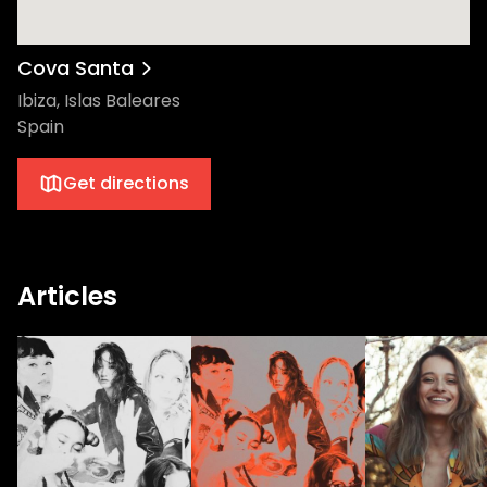
Cova Santa
Ibiza, Islas Baleares
Spain
Get directions
Articles