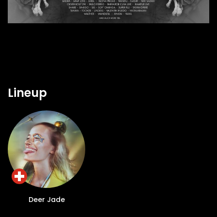
Lineup
Deer Jade