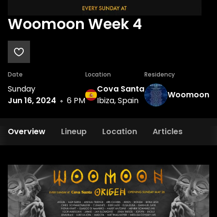
Woomoon Week 4
Date
Location
Residency
Sunday
Cova Santa
Woomoon
Jun 16, 2024
6 PM
Ibiza, Spain
Overview
Lineup
Location
Articles