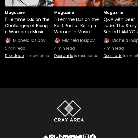
Magazine
Magazine
Magazine
11 Femme DJs on the
11 Femme DJs on the
Q&A with Deer
Challenges of Being
Best Part of Being a
Jade: The Story
a Woman in Music
Woman in Music
Behind I AM YO
Michela Iosipov
Michela Iosipov
Michela Iosi
5
min read
4
min read
7
min read
Deer Jade
is mentioned
Deer Jade
is mentioned
Deer Jade
is ment