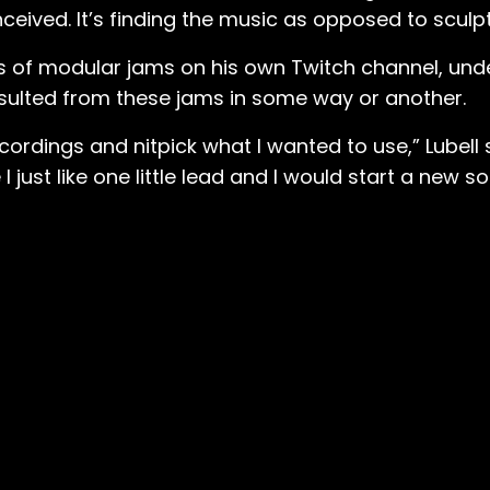
ceived. It’s finding the music as opposed to sculpti
es of modular jams on his own Twitch channel, un
sulted from these jams in some way or another.
cordings and nitpick what I wanted to use,” Lubell 
just like one little lead and I would start a new so