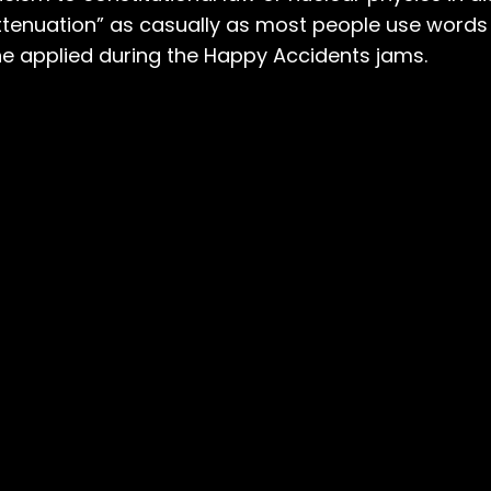
attenuation” as casually as most people use words l
he applied during the Happy Accidents jams.