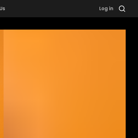
 Us
Log in