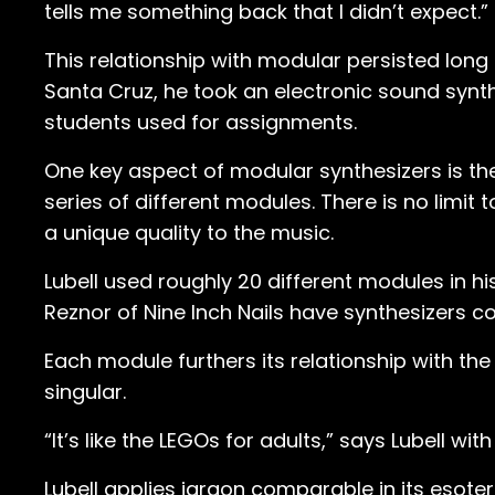
tells me something back that I didn’t expect.”
This relationship with modular persisted long 
Santa Cruz, he took an electronic sound synt
students used for assignments.
One key aspect of modular synthesizers is th
series of different modules. There is no limi
a unique quality to the music.
Lubell used roughly 20 different modules in h
Reznor of Nine Inch Nails have synthesizers 
Each module furthers its relationship with the
singular.
“It’s like the LEGOs for adults,” says Lubell with
Lubell applies jargon comparable in its esote