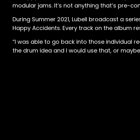
modular jams. It’s not anything that’s pre-con
During Summer 2021, Lubell broadcast a seri
Happy Accidents. Every track on the album re
“I was able to go back into those individual re
the drum idea and I would use that, or maybe I 