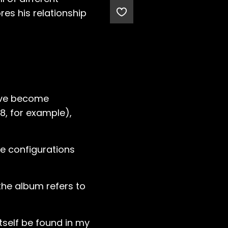
res his relationship
have become
, for example),
te configurations
the album refers to
itself be found in my