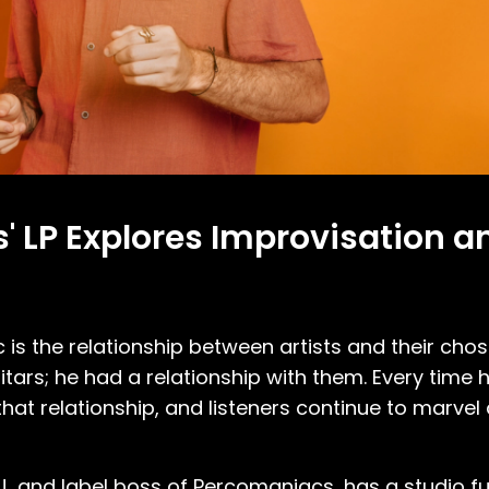
s' LP Explores Improvisation 
 is the relationship between artists and their cho
uitars; he had a relationship with them. Every time
that relationship, and listeners continue to marvel 
 and label boss of Percomaniacs, has a studio full