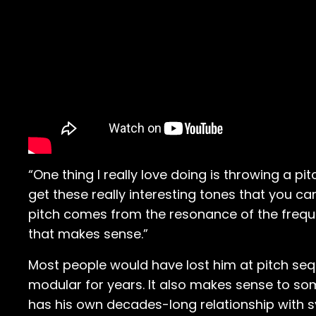
“One thing I really love doing is throwing a pi
get these really interesting tones that you can
pitch comes from the resonance of the freque
that makes sense.”
Most people would have lost him at pitch sequ
modular for years. It also makes sense to so
has his own decades-long relationship with s