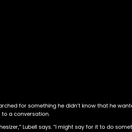
arched for something he didn’t know that he wante
s to a conversation.
sizer,” Lubell says. “I might say for it to do somet