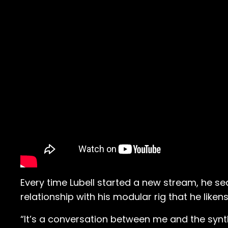
Every time Lubell started a new stream, he se
relationship with his modular rig that he liken
“It’s a conversation between me and the synthe