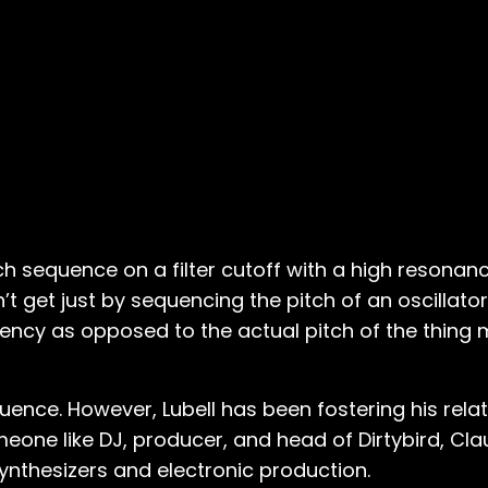
tch sequence on a filter cutoff with a high resonanc
’t get just by sequencing the pitch of an oscillator,
ncy as opposed to the actual pitch of the thing m
ence. However, Lubell has been fostering his relat
meone like DJ, producer, and head of Dirtybird, Cl
ynthesizers and electronic production.