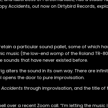
ppy Accidents, out now on Dirtybird Records, explo
retain a particular sound pallet, some of which 
nic music (the low-end womp of the Roland TR-808
te sounds that have never existed before.
g alters the sound in its own way. There are infini
ol opens the door to pure improvisation.
 Accidents
through improvisation, and the title of 
ll over a recent Zoom call. “I’m letting the music 