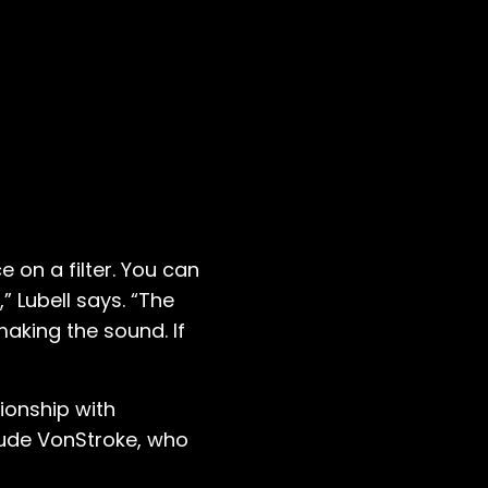
e on a filter. You can
” Lubell says. “The
aking the sound. If
ionship with
aude VonStroke, who