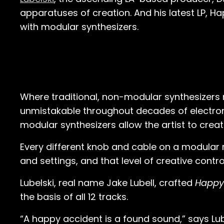
apparatuses of creation. And his latest LP, Ha
with modular synthesizers.
Where traditional, non-modular synthesizers 
unmistakable throughout decades of electro
modular synthesizers allow the artist to crea
Every different knob and cable on a modular ri
and settings, and that level of creative contr
Lubelski, real name Jake Lubell, crafted
Happy
the basis of all 12 tracks.
“A happy accident is a found sound,” says Lube