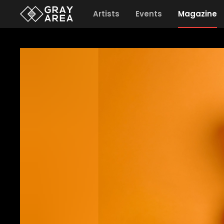
Artists
Events
Magazine