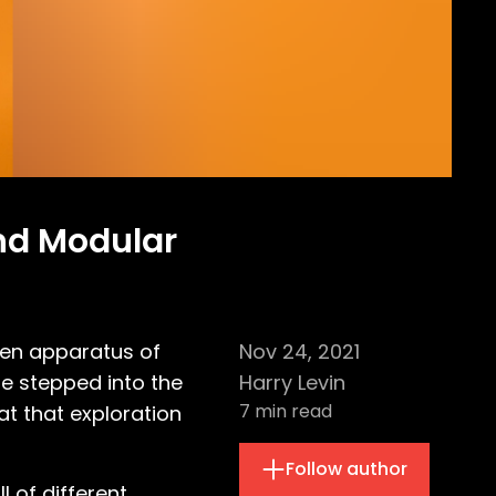
and Modular
sen apparatus of
Nov 24, 2021
 he stepped into the
Harry Levin
7
min read
at that exploration
Follow author
 of different