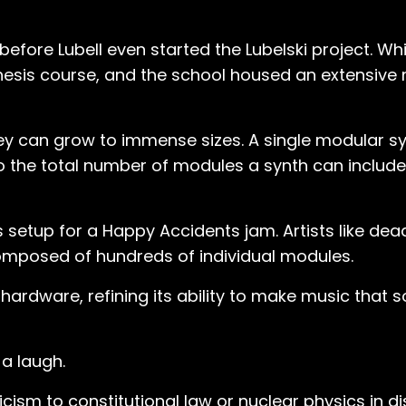
before Lubell even started the Lubelski project. Wh
hesis course, and the school housed an extensive 
ey can grow to immense sizes. A single modular sy
t to the total number of modules a synth can includ
is setup for a Happy Accidents jam. Artists like d
composed of hundreds of individual modules.
 hardware, refining its ability to make music that
 a laugh.
ricism to constitutional law or nuclear physics in 