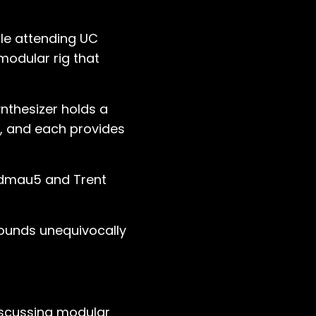
ile attending UC
modular rig that
nthesizer holds a
e, and each provides
eadmau5 and Trent
 sounds unequivocally
discussing modular