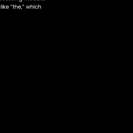
ike “the,” which