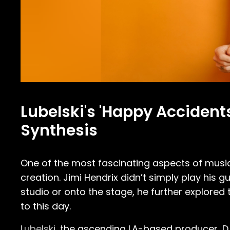
Lubelski's 'Happy Accident
Synthesis
One of the most fascinating aspects of music
creation. Jimi Hendrix didn’t simply play his g
studio or onto the stage, he further explored 
to this day.
Lubelski
, the ascending LA-based producer, DJ,