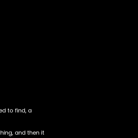
d to find, a
hing, and then it