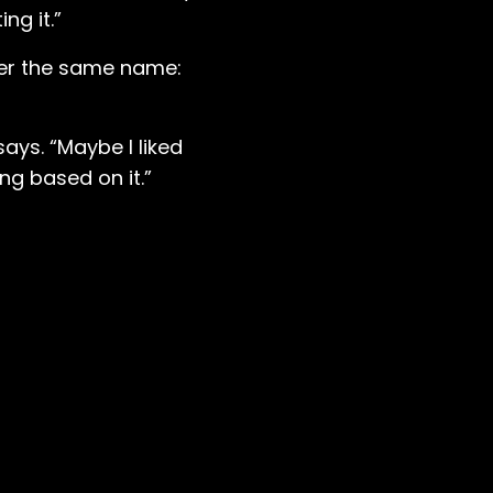
ng it.”
der the same name:
says. “Maybe I liked
ng based on it.”