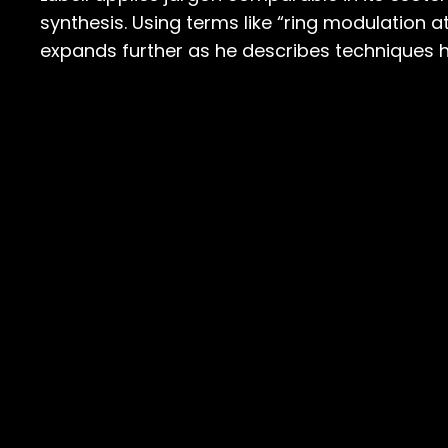
synthesis. Using terms like “ring modulation 
expands further as he describes techniques 