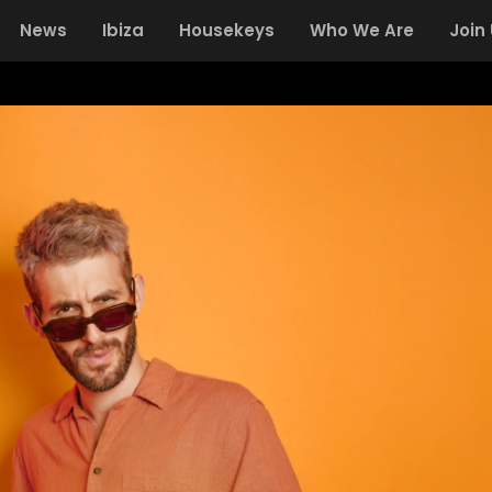
News
Ibiza
Housekeys
Who We Are
Join