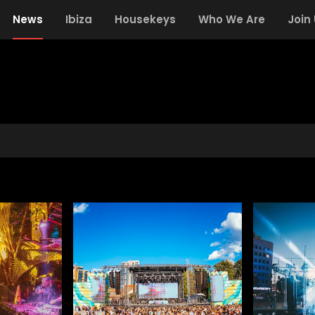
News
Ibiza
Housekeys
Who We Are
Join