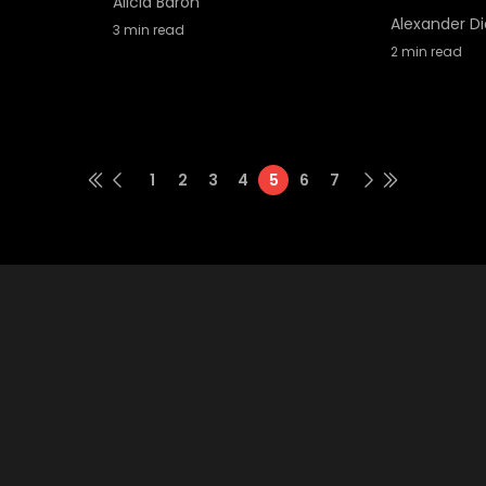
Alicia Baron
Alexander Di
3
min read
2
min read
1
2
3
4
5
6
7