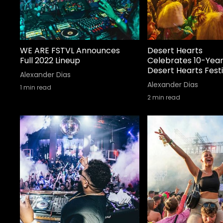
WE ARE FSTVL Announces
Desert Hearts
Full 2022 Lineup
Celebrates 10-Year
Desert Hearts Festi
Alexander Dias
Alexander Dias
1
min read
2
min read