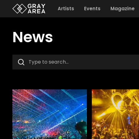
Artists
Events
Magazine
News