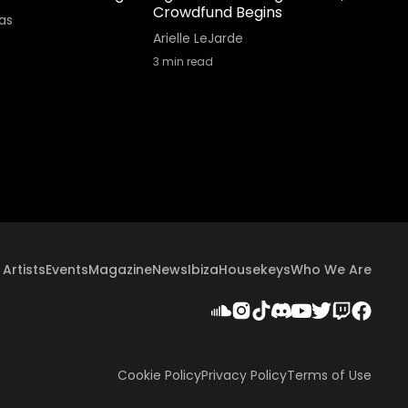
Crowdfund Begins
as
Arielle LeJarde
3
min read
Artists
Events
Magazine
News
Ibiza
Housekeys
Who We Are
Cookie Policy
Privacy Policy
Terms of Use