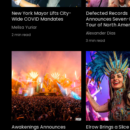
New York Mayor Lifts City-
Defected Records
Wide COVID Mandates
Announces Seven-
Tour of North Amer
Melisa Yuriar
Alexander Dias
2
min read
3
min read
Awakenings Announces
Elrow Brings a Slice 