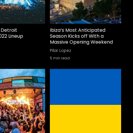
Detroit
Ibiza’s Most Anticipated
022 Lineup
Season Kicks off With a
Massive Opening Weekend
Pilar Lopez
5
min read