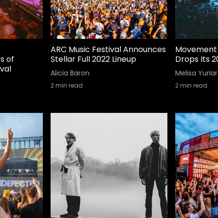
ARC Music Festival Announces
Movement 
s of
Stellar Full 2022 Lineup
Drops Its 2
val
Alicia Baron
Melisa Yuriar
2
min read
2
min read