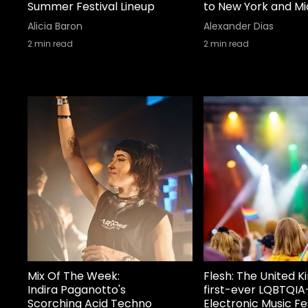
Summer Festival Lineup
to New York and M
Alicia Baron
Alexander Dias
2
min read
2
min read
Mix Of The Week:
Flesh: The United 
Indira Paganotto's
first-ever LQBTQIA
Scorching Acid Techno
Electronic Music Fe