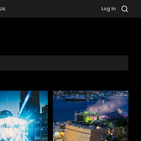
 Us
Log in