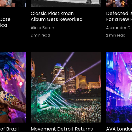
Classic Plastikman
Defected I
Date
Album Gets Reworked
For a New 
ica
Alicia Baron
Alexander Di
2
min read
2
min read
of Brazil
Movement Detroit Returns
AVA Londo