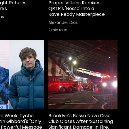
ight Returns
Proper Villians Remixes
rks
QRTR's 'Nossa' into a
Rave Ready Masterpiece
as
Alexander Dias
2
min read
he Week: Tycho
Brooklyn’s Bossa Nova Civic
in Gibbard's "Only
Club Closes After ‘Sustaining
a Powerful Message
Significant Damage’ in Fire,