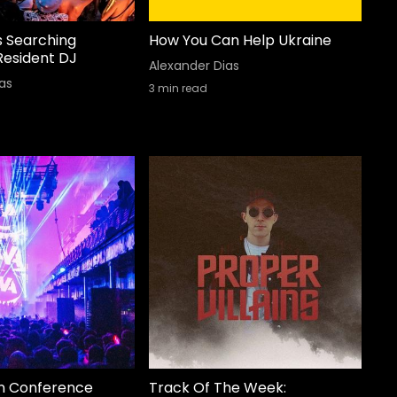
s Searching
How You Can Help Ukraine
Resident DJ
Alexander Dias
as
3
min read
n Conference
Track Of The Week: