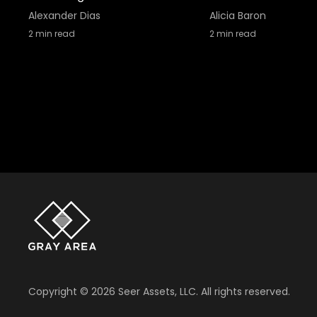
Alexander Dias
Alicia Baron
2
min read
2
min read
Copyright ©
2026
Seer Assets, LLC. All rights reserved.