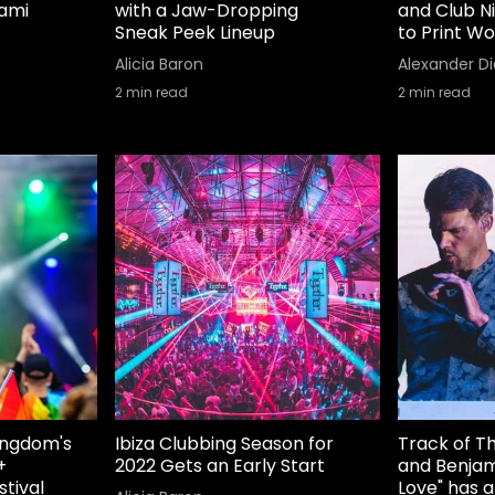
iami
with a Jaw-Dropping
and Club N
Sneak Peek Lineup
to Print Wo
Alicia Baron
Alexander Di
2
min read
2
min read
Kingdom's
Ibiza Clubbing Season for
Track of T
+
2022 Gets an Early Start
and Benjam
stival
Love" has 