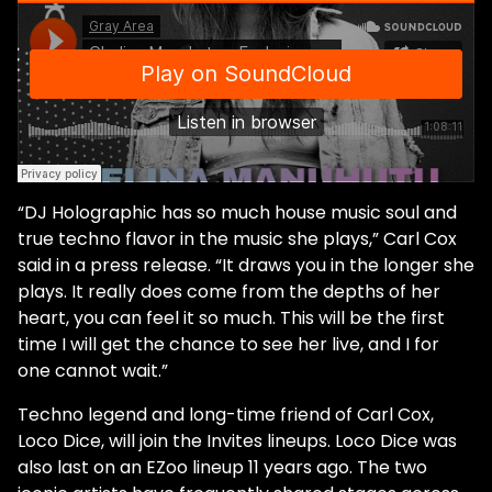
“DJ Holographic has so much house music soul and
true techno flavor in the music she plays,” Carl Cox
said in a press release. “It draws you in the longer she
plays. It really does come from the depths of her
heart, you can feel it so much. This will be the first
time I will get the chance to see her live, and I for
one cannot wait.”
Techno legend and long-time friend of Carl Cox,
Loco Dice, will join the Invites lineups. Loco Dice was
also last on an EZoo lineup 11 years ago. The two