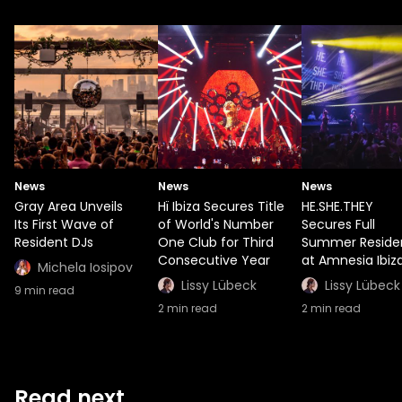
News
News
News
Gray Area Unveils
Hï Ibiza Secures Title
HE.SHE.THEY
Its First Wave of
of World's Number
Secures Full
Resident DJs
One Club for Third
Summer Reside
Consecutive Year
at Amnesia Ibiz
Michela Iosipov
Lissy Lübeck
Lissy Lübeck
9
min read
2
min read
2
min read
Read next