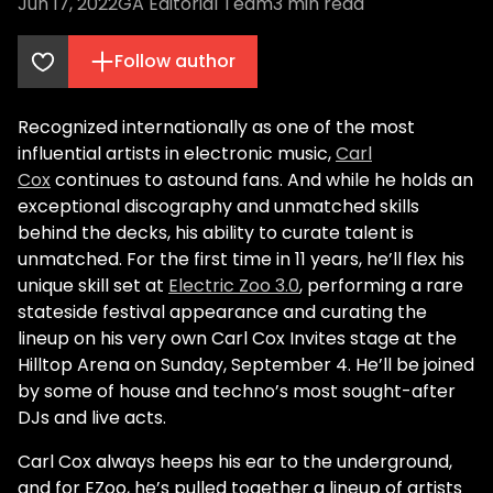
Jun 17, 2022
GA Editorial Team
3
min read
Follow author
Recognized internationally as one of the most
influential artists in electronic music,
Carl
Cox
continues to astound fans. And while he holds an
exceptional discography and unmatched skills
behind the decks, his ability to curate talent is
unmatched. For the first time in 11 years, he’ll flex his
unique skill set at
Electric Zoo 3.0
, performing a rare
stateside festival appearance and curating the
lineup on his very own Carl Cox Invites stage at the
Hilltop Arena on Sunday, September 4. He’ll be joined
by some of house and techno’s most sought-after
DJs and live acts.
Carl Cox always heeps his ear to the underground,
and for EZoo, he’s pulled together a lineup of artists