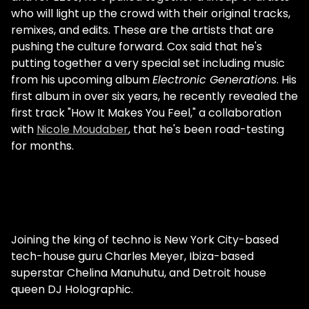
who will light up the crowd with their original tracks,
remixes, and edits. These are the artists that are
pushing the culture forward. Cox said that he's
putting together a very special set including music
from his upcoming album
Electronic Generations
. His
first album in over six years, he recently revealed the
first track "How It Makes You Feel," a collaboration
with
Nicole Moudaber
, that he's been road-testing
for months.
Joining the king of techno is New York City-based
tech-house guru Charles Meyer, Ibiza-based
superstar Chelina Manuhutu, and Detroit house
queen DJ Holographic.