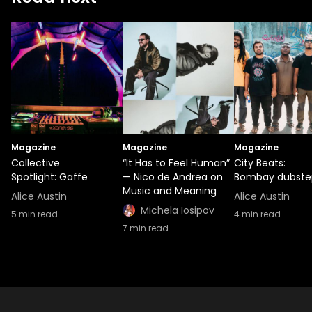
Magazine
Magazine
Magazine
Collective
“It Has to Feel Human”
City Beats:
Spotlight: Gaffe
— Nico de Andrea on
Bombay dubste
Music and Meaning
Alice Austin
Alice Austin
Michela Iosipov
5
min read
4
min read
7
min read