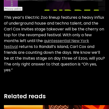
This year’s Electric Zoo lineup features a heavy influx
of underground house and techno talent, and the
Carl Cox Invites stage takeover will be the cherry on
top for the revamped festival. With only a few
months left until the
quintessential New York
festival
returns to Randall’s Island, Carl Cox and
friends are counting down the days. We know we’ll
be at the Invites stage on day three of Ezoo, will you?
The only right answer to that question is “Oh yes,
yes.”
Related reads