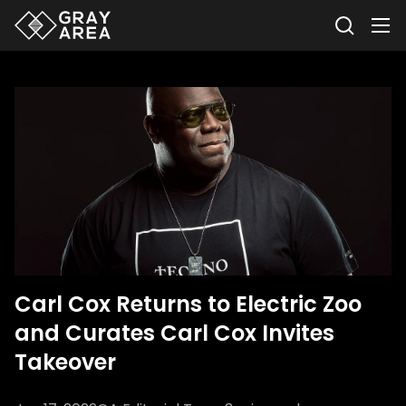
Carl Cox Returns to Electric Zoo
and Curates Carl Cox Invites
Takeover