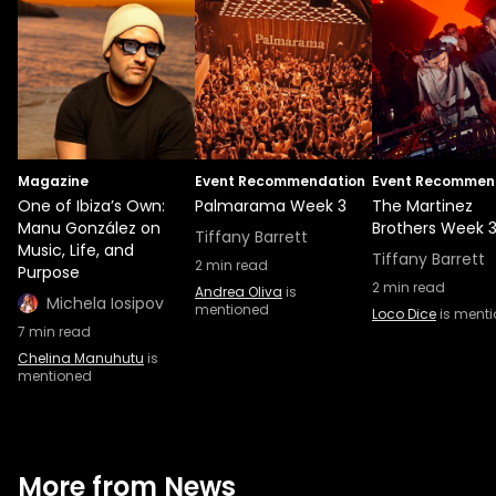
Magazine
Event Recommendation
Event Recommen
One of Ibiza’s Own:
Palmarama Week 3
The Martinez
Manu González on
Brothers Week 
Tiffany Barrett
Music, Life, and
Tiffany Barrett
2
min read
Purpose
2
min read
Andrea Oliva
is
Michela Iosipov
mentioned
Loco Dice
is ment
7
min read
Chelina Manuhutu
is
mentioned
More from News