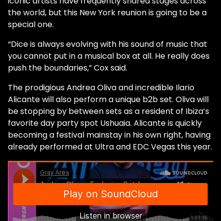
iconic artists have frequently shared stages across
the world, but this New York reunion is going to be a
special one.
“Dice is always evolving with his sound of music that
you cannot put in a musical box at all. He really does
push the boundaries,” Cox said.
The prodigious Andrea Oliva and incredible Ilario
Alicante will also perform a unique b2b set. Oliva will
be stopping by between sets as a resident of Ibiza’s
favorite day party spot Ushuaia. Alicante is quickly
becoming a festival mainstay in his own right, having
already performed at Ultra and EDC Vegas this year.