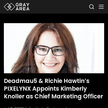
Deadmau5 & Richie Hawtin’s
PIXELYNX Appoints Kimberly
Knoller as Chief Marketing Officer