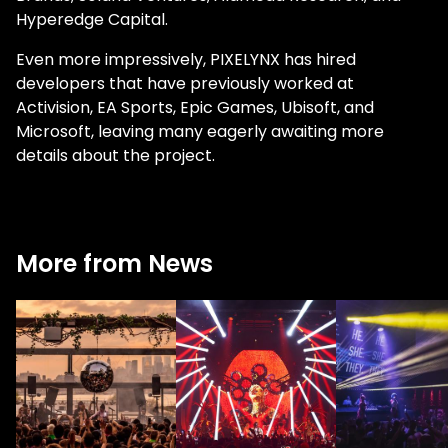
Hyperedge Capital.
Even more impressively, PIXELYNX has hired
developers that have previously worked at
Activision, EA Sports, Epic Games, Ubisoft, and
Microsoft, leaving many eagerly awaiting more
details about the project.
More from News