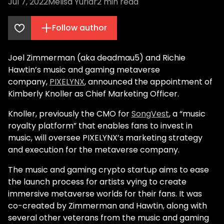
Jul 7, 2022
Melisa Yuriar
2
min read
Follow author
Joel Zimmerman (aka deadmau5) and Richie
Hawtin’s music and gaming metaverse
company,
PIXELYNX
, announced the appointment of
Kimberly Knoller as Chief Marketing Officer.
Knoller, previously the CMO for
SongVest
, a “music
royalty platform” that enables fans to invest in
music, will oversee PIXELYNX’s marketing strategy
and execution for the metaverse company.
The music and gaming crypto startup aims to ease
the launch process for artists vying to create
immersive metaverse worlds for their fans. It was
co-created by Zimmerman and Hawtin, along with
several other veterans from the music and gaming