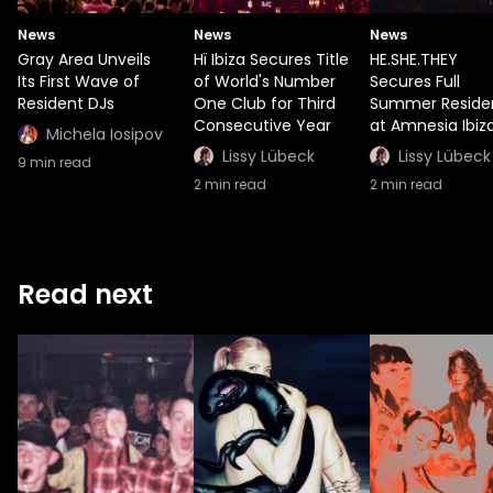
News
News
News
Gray Area Unveils
Hï Ibiza Secures Title
HE.SHE.THEY
Its First Wave of
of World's Number
Secures Full
Resident DJs
One Club for Third
Summer Reside
Consecutive Year
at Amnesia Ibiz
Michela Iosipov
Lissy Lübeck
Lissy Lübeck
9
min read
2
min read
2
min read
Read next