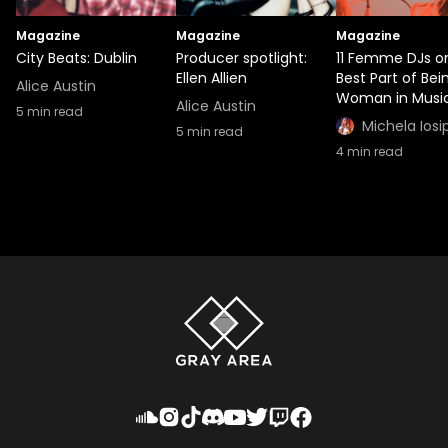
Magazine
Magazine
Magazine
City Beats: Dublin
Producer spotlight:
11 Femme DJs o
Ellen Allien
Best Part of Bei
Alice Austin
Woman in Musi
Alice Austin
5
min read
Michela Iosi
5
min read
4
min read