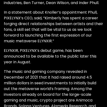
industries, Ben Turner, Dean Wilson, and Inder Phull.
In a statement about Knoller’s appointment Phull,
PIXELYNX’s CEO, said, “Kimberly has spent a career
forging direct relationships between artists and their
fans, a skill set that will be vital to us as we look
forward to launching the first expression of our
music metaverse ELYNXIR.”
ELYNXIR, PIXELYNX’s debut game, has been
announced to be available to the public later this
year in August.
The music and gaming company revealed in
December of 2021 that it had raised around 4.5
million dollars in seed investments to initially build
out the metaverse world’s framing. Among the
investors already on board for the large-scale
gaming and music, crypto project are Animoca
Brands, Solana Ventures, Alameda Research, and