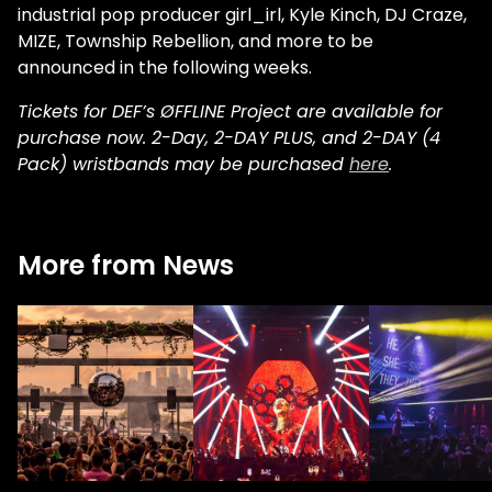
industrial pop producer girl_irl, Kyle Kinch, DJ Craze,
MIZE, Township Rebellion, and more to be
announced in the following weeks.
Tickets for DEF’s ØFFLINE Project are available for
purchase now. 2-Day, 2-DAY PLUS, and 2-DAY (4
Pack) wristbands may be purchased
here
.
More from News