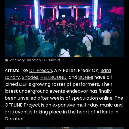
Zachary DeLoach, DEF Media
Artists like
Dr. Fresch
,
Alix Perez
, Freak On,
Sara
Landry
,
Shades
,
HELLBOUND
, and
SOHMI
have all
joined DEF’s growing roster of performers. Their
latest underground events endeavor has finally
been unveiled after weeks of speculation online. The
ØFFLINE Project
is an expansive multi-day music and
arts event is taking place in the heart of Atlanta in
October.