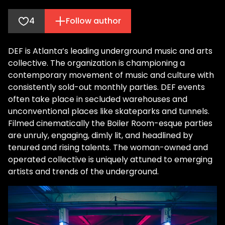
4
Follow author
DEF is Atlanta’s leading underground music and arts
collective. The organization is championing a
contemporary movement of music and culture with
consistently sold-out monthly parties. DEF events
often take place in secluded warehouses and
unconventional places like skateparks and tunnels.
Filmed cinematically the Boiler Room-esque parties
are unruly, engaging, dimly lit, and headlined by
tenured and rising talents. The woman-owned and
operated collective is uniquely attuned to emerging
artists and trends of the underground.