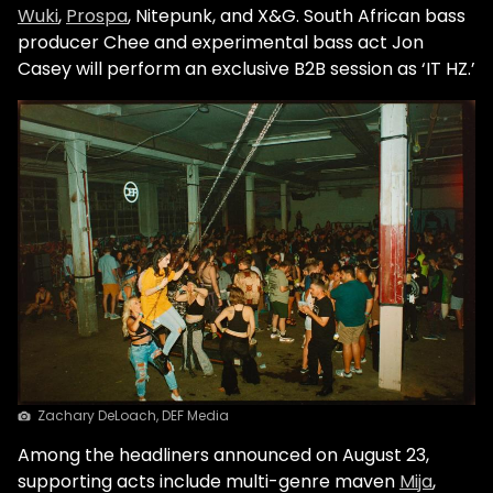
Wuki
,
Prospa
, Nitepunk, and X&G. South African bass
producer Chee and experimental bass act Jon
Casey will perform an exclusive B2B session as ‘IT HZ.’
Zachary DeLoach, DEF Media
Among the headliners announced on August 23,
supporting acts include multi-genre maven
Mija
,