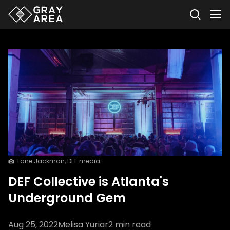
Lane Jackman, DEF media
DEF Collective is Atlanta's
Underground Gem
Aug 25, 2022
Melisa Yuriar
2
min read