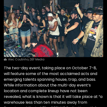
Alec Coutinho, DEF Media
The two-day event, taking place on October 7-8,
will feature some of the most acclaimed acts and
emerging talents spanning house, trap, and bass.
While information about the multi-day event’s
location and complete lineup have not been
revealed, what is known is that it will take place at “a
warehouse less than ten minutes away from