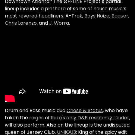
Downtown Atlanta.”
The ØFFLINE Project’s partial
lineup includes a plethora of some of house music’s
most revered headliners: A-Trak,
Boys Noize
,
Baauer
,
Chris Lorenzo
, and
J. Worra
.
Drum and Bass music duo
Chase & Status
, who have
taken the reigns of
Ibiza's only D&B residency Louder
,
will also perform.
Also on the lineup is the undisputed
queen of Jersey Club,
UNIIQU3
; King of the spicy edit