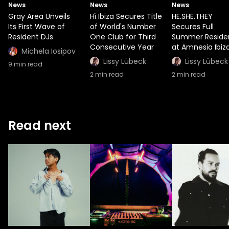
News
News
News
Gray Area Unveils
Hï Ibiza Secures Title
HE.SHE.THEY
Its First Wave of
of World's Number
Secures Full
Resident DJs
One Club for Third
Summer Reside
Consecutive Year
at Amnesia Ibiz
Michela Iosipov
Lissy Lübeck
Lissy Lübeck
9
min read
2
min read
2
min read
Read next