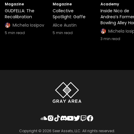
Magazine
Magazine
Academy
GUDFELLA: The
Collective
Inside Nico de
Recalibration
Spotlight: Gaffe
Andrea’s Forme
Bowling Alley H
Michela Iosipov
Alice Austin
Michela Iosi
5
min read
5
min read
3
min read
Copyright ©
2026
Seer Assets, LLC. All rights reserved.