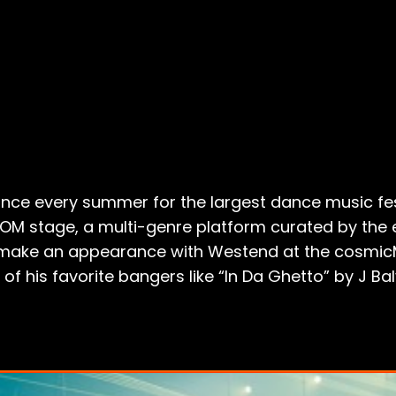
nce every summer for the largest dance music fest
OOM stage, a multi-genre platform curated by the
so make an appearance with Westend at the cosmi
f his favorite bangers like “In Da Ghetto” by J Balv