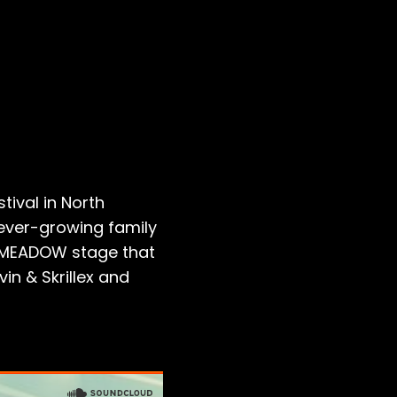
ival in North
 ever-growing family
cMEADOW stage that
in & Skrillex and