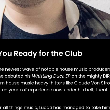
 You Ready for the Club
the newest wave of notable house music producer
 he debuted his
Whistling Duck EP
on the mighty DIR
om house music heavy-hitters like Claude Von Stro
en years of experience now under his belt, Lucati
 all things music, Lucati has managed to take him