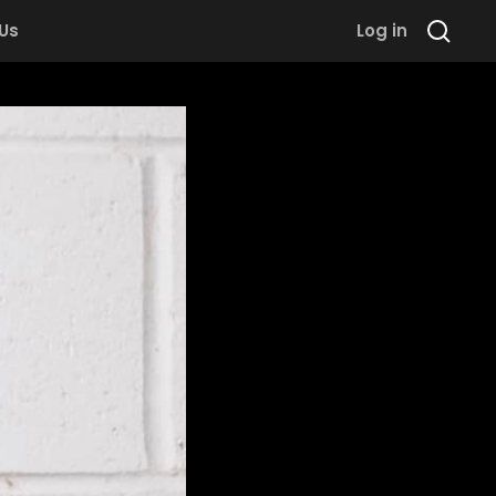
 Us
Log in