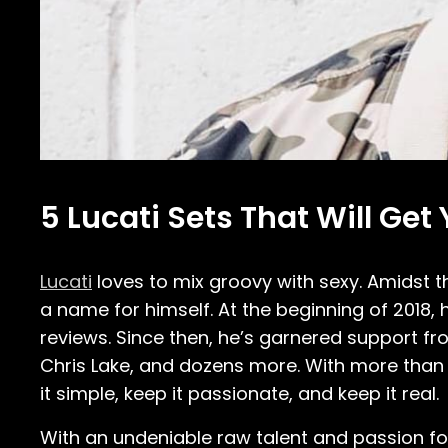
5 Lucati Sets That Will Get
Lucati
loves to mix groovy with sexy. Amidst 
a name for himself. At the beginning of 2018,
reviews. Since then, he’s garnered support fr
Chris Lake, and dozens more. With more than t
it simple, keep it passionate, and keep it real.
With an undeniable raw talent and passion for