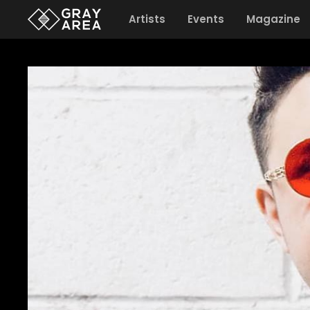
Artists
Events
Magazine