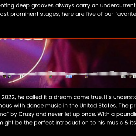
enting deep grooves always carry an undercurrent 
t prominent stages, here are five of our favorite 
2022, he called it a dream come true. It’s underst
ous with dance music in the United States. The p
rma” by Crusy and never let up once. With a poundi
ight be the perfect introduction to his music & it