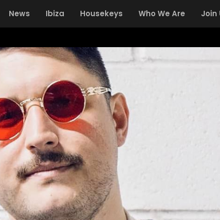
News
Ibiza
Housekeys
Who We Are
Join