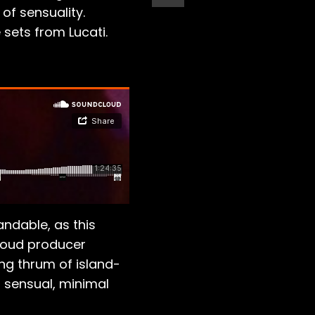
of sensuality.
sets from Lucati.
andable, as this
roud producer
ng thrum of island-
s sensual, minimal