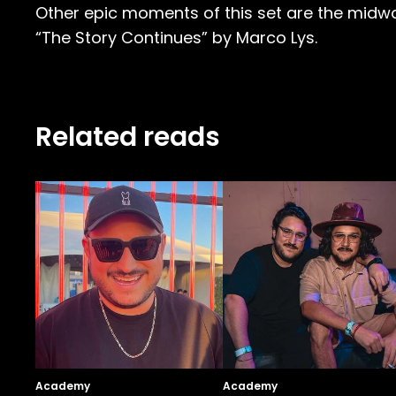
Other epic moments of this set are the midw
“The Story Continues” by Marco Lys.
Related reads
Academy
Academy