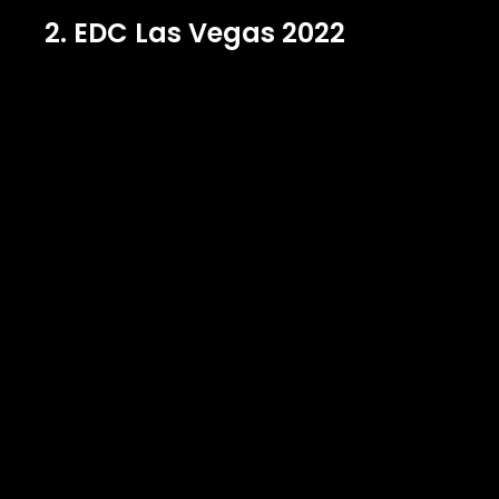
2. EDC Las Vegas 2022