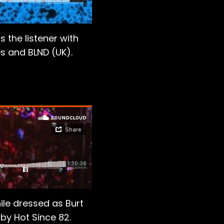
 the listener with
s and BLND (UK).
ile dressed as Burt
 by Hot Since 82.