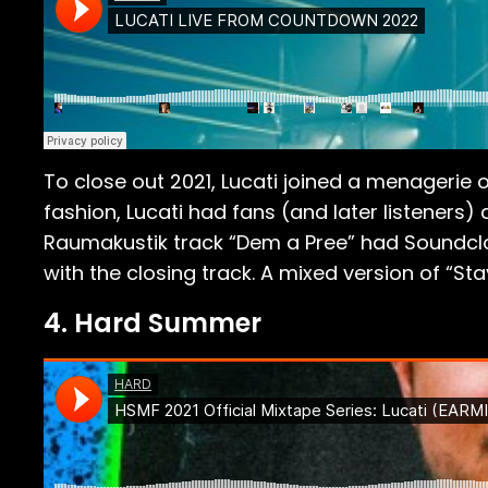
To close out 2021, Lucati joined a menagerie 
fashion, Lucati had fans (and later listeners)
Raumakustik track “Dem a Pree” had Soundclou
with the closing track. A mixed version of “St
4. Hard Summer