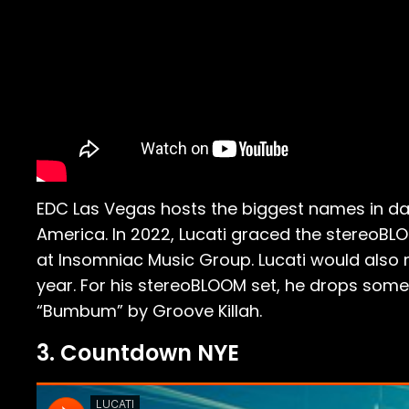
EDC Las Vegas hosts the biggest names in da
America. In 2022, Lucati graced the stereoBL
at Insomniac Music Group. Lucati would al
year. For his stereoBLOOM set, he drops some o
“Bumbum” by Groove Killah.
3. Countdown NYE