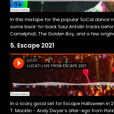
In this mixtape for the popular SoCal dance mu
some back-to-back Saul Antolin tracks befor
Camelphat, The Golden Boy, and a few original
5. Escape 2021
In a scary good set for Escape Halloween in 2
T. Macklin - Andy Dwyer’s alter-ego from
Park