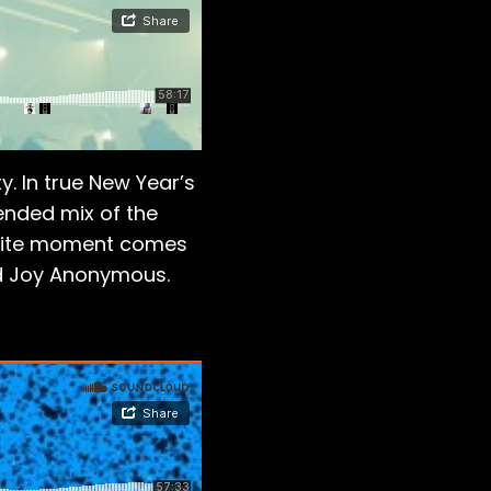
. In true New Year’s
tended mix of the
vorite moment comes
and Joy Anonymous.