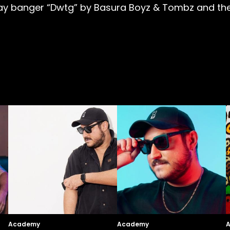
ay banger “Dwtg” by Basura Boyz & Tombz and the
Academy
Academy