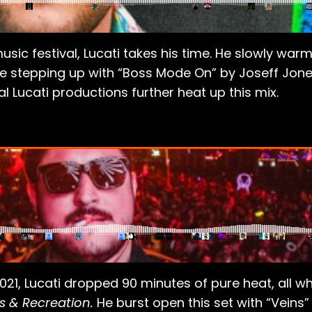
sic festival, Lucati takes his time. He slowly warms
e stepping up with “Boss Mode On” by Joseff Jone
 Lucati productions further heat up this mix.
021, Lucati dropped 90 minutes of pure heat, all wh
s & Recreation.
He burst open this set with “Veins”