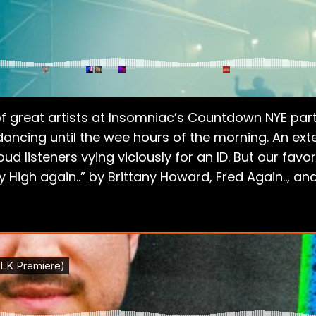
of great artists at Insomniac’s Countdown NYE party
 dancing until the wee hours of the morning. An ex
d listeners vying viciously for an ID. But our fa
ay High again..” by Brittany Howard, Fred Again.., 