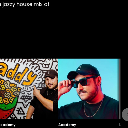
 jazzy house mix of
Academy
Academy
Maga