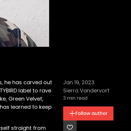
s, he has carved out
Jan 19, 2023
TYBIRD label to rave
Sierra Vandervort
3
min read
ke, Green Velvet,
 has learned to keep
Follow author
self straight from