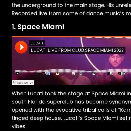
the underground to the main stage. His unrel
Recorded live from some of dance music’s mos
1. Space Miami
When Lucati took the stage at Space Miami in 
south Florida superclub has become synonym
opened with the evocative tribal calls of “Ka
tinged deep house, Lucati’s Space Miami set m
vibes.