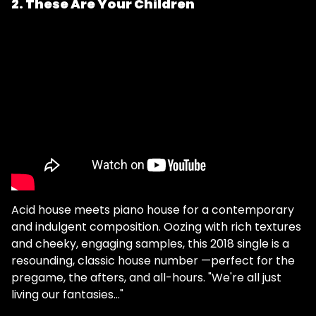
2. These Are Your Children
Acid house meets piano house for a contemporary
and indulgent composition. Oozing with rich textures
and cheeky, engaging samples, this 2018 single is a
resounding, classic house number —perfect for the
pregame, the afters, and all-hours. "We're all just
living our fantasies…"