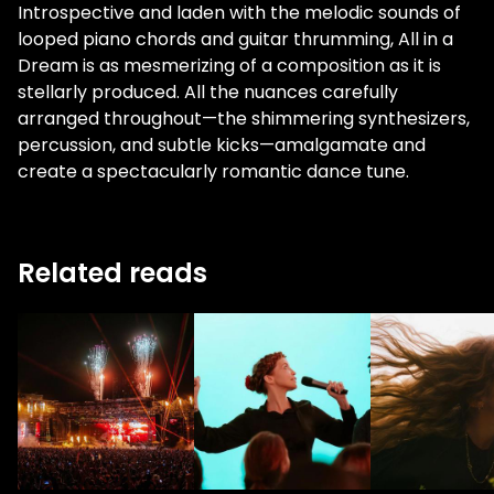
Introspective and laden with the melodic sounds of
looped piano chords and guitar thrumming, All in a
Dream is as mesmerizing of a composition as it is
stellarly produced. All the nuances carefully
arranged throughout—the shimmering synthesizers,
percussion, and subtle kicks—amalgamate and
create a spectacularly romantic dance tune.
Related reads