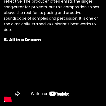
reflective. The producer often enlists the singer-
songwriter for projects, but this composition shines
above the rest for its pacing and creative
soundscape of samples and percussion. It is one of
the classically-trained jazz pianist's best works to
date.
5. All in a Dream