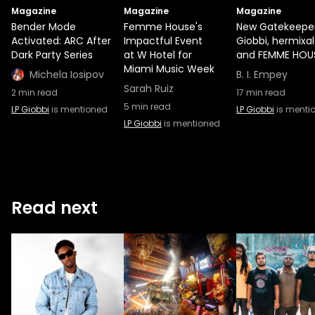
Magazine
Magazine
Magazine
Bender Mode
Femme House's
New Gatekeeper
Activated: ARC After
Impactful Event
Giobbi, hermixal
Dark Party Series
at W Hotel for
and FEMME HOU
Miami Music Week
Michela Iosipov
B. I. Empey
Sarah Ruiz
2
min read
17
min read
5
min read
LP Giobbi
is mentioned
LP Giobbi
is menti
LP Giobbi
is mentioned
Read next