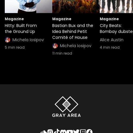
Magazine
Magazine
Magazine
Hitty: Built From
Bastian Bux and the
City Beats:
the Ground Up
Idea Behind Petit
Bombay dubste
Comité of House
Michela Iosipov
Alice Austin
Michela Iosipov
5
min read
4
min read
11
min read