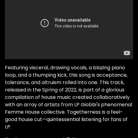
Featuring visceral, drawing vocals, a blazing piano
loop, and a thumping kick, this song is acceptance,
tolerance, and altruism rolled into one. This track,
released in the Spring of 2022, is part of a glorious
compilation of house music created collaboratively
with an array of artists from LP Giobbi's phenomenal
Femme House collective. Togetherness is a feel-
good house cut—quintessential listening for fans of
LP.