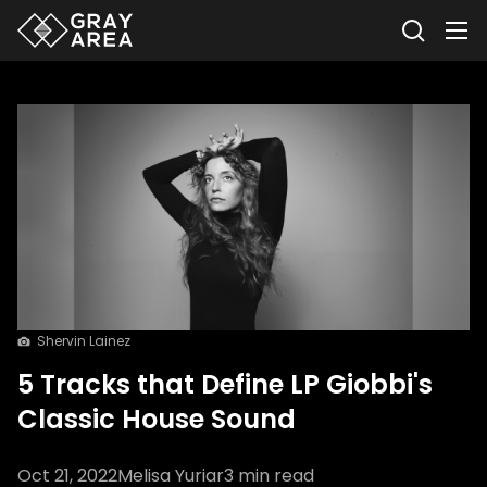
Shervin Lainez
5 Tracks that Define LP Giobbi's
Classic House Sound
Oct 21, 2022
Melisa Yuriar
3
min read