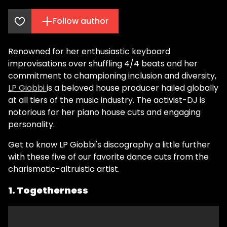
Follow author
Renowned for her enthusiastic keyboard
improvisations over shuffling 4/4 beats and her
commitment to championing inclusion and diversity,
LP Giobbi
is a beloved house producer hailed globally
at all tiers of the music industry. The activist-DJ is
notorious for her piano house cuts and engaging
personality.
Get to know LP Giobbi's discography a little further
with these five of our favorite dance cuts from the
charismatic-altruistic artist.
1. Togetherness