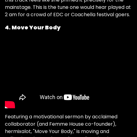
mainstage. This is the tune one would hear played at
2 am for a crowd of EDC or Coachella festival goers.
4. Move Your Body
Featuring a motivational sermon by acclaimed
collaborator (and Femme House co-founder),
hermixalot, "Move Your Body," is moving and