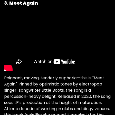
3. Meet Again
Poignant, moving, tenderly euphoric—this is "Meet
Again." Pinned by optimistic tones by electropop
singer-songwriter Little Boots, the song is a
percussion-heavy delight. Released in 2020, the song
sees LP's production at the height of maturation.
After a decade of working in clubs and dingy venues,
this track feels like she primed it precisely for the