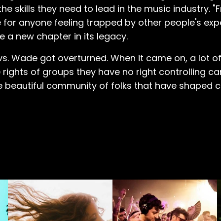
skills they need to lead in the music industry. "F
r anyone feeling trapped by other people's expec
e a new chapter in its legacy.
oe vs. Wade got overturned. When it came on, a lot 
 rights of groups they have no right controlling 
 beautiful community of folks that have shaped 