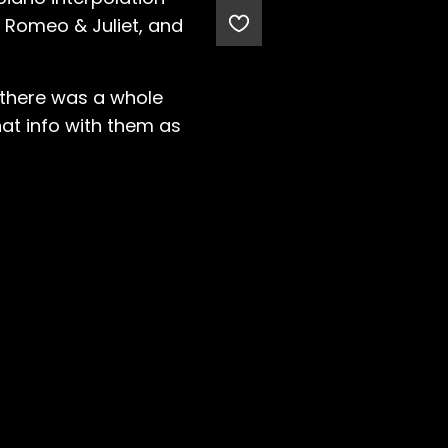
m Romeo & Juliet, and
ed there was a whole
that info with them as