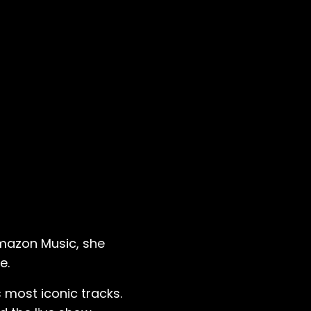
Amazon Music, she
e.
 most iconic tracks.