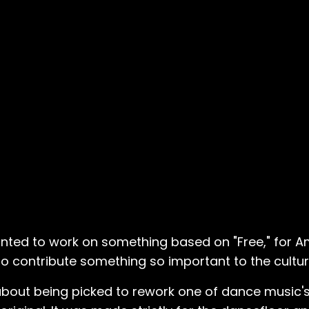
anted to work on something based on "Free," for 
 to contribute something so important to the cultur
s about being picked to rework one of dance music's