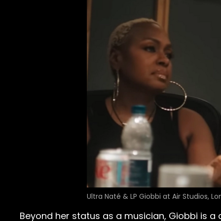
Ultra Naté & LP Giobbi at Air Studios, L
Beyond her status as a musician, Giobbi is a 