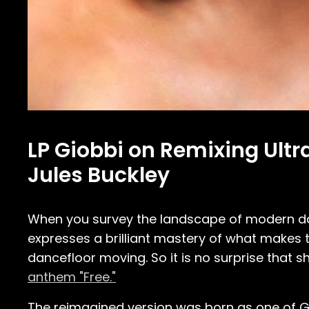
LP Giobbi on Remixing Ultra
Jules Buckley
When you survey the landscape of modern dan
expresses a brilliant mastery of what makes
dancefloor moving. So it is no surprise that
anthem "Free."
The reimagined version was born as one of Gio