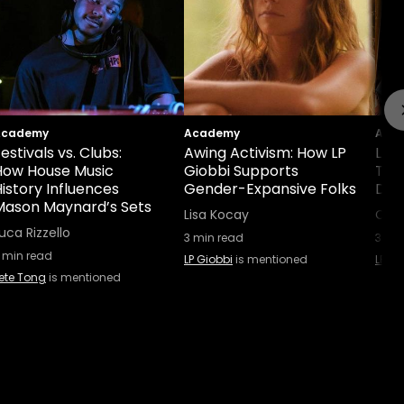
Academy
Academy
Aca
estivals vs. Clubs:
Awing Activism: How LP
LP 
How House Music
Giobbi Supports
Tou
istory Influences
Gender-Expansive Folks
Dou
Mason Maynard’s Sets
Lisa Kocay
Caro
uca Rizzello
3
min read
3
min
min read
LP Giobbi
is mentioned
LP Gi
ete Tong
is mentioned