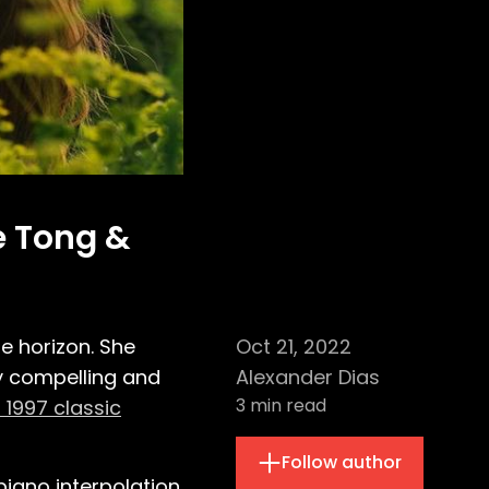
te Tong &
e horizon. She
Oct 21, 2022
y compelling and
Alexander Dias
3
min read
s 1997 classic
Follow author
piano interpolation