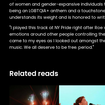
of women and gender-expansive individuals the 
being an LGBTQIA+ anthem and a touchstone fo
understands its weight and is honored to writ
"I played this track at NY Pride right after R
emotions around other people controlling the
came to my eyes as I looked out amongst the
music. We all deserve to be free. period."
Related reads