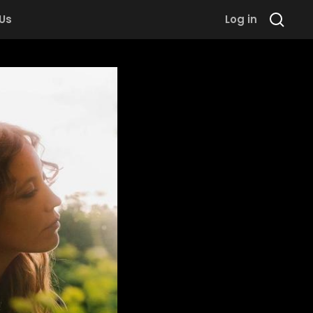
 Us
Log in