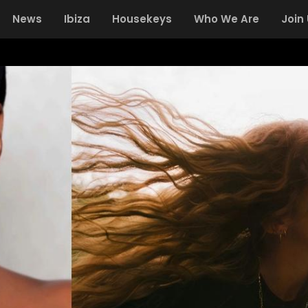
News
Ibiza
Housekeys
Who We Are
Join