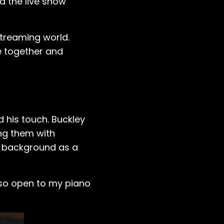
nd the live show
streaming world.
e together and
 his touch. Buckley
ng them with
's background as a
so open to my piano