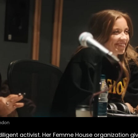
ondon
diligent activist. Her Femme House organization g