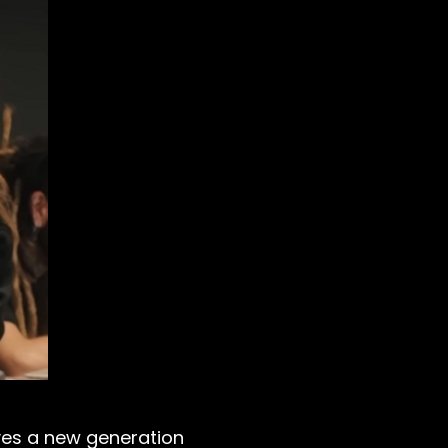
ives a new generation