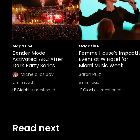
Magazine
Magazine
Bender Mode
Femme House's Impactf
Activated: ARC After
Event at W Hotel for
Dark Party Series
Miami Music Week
Michela Iosipov
Sarah Ruiz
2
min read
5
min read
LP Giobbi
is mentioned
LP Giobbi
is mentioned
Read next