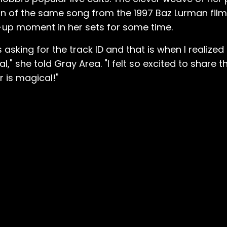
sion of the same song from the 1997 Baz Lurman fil
-up moment in her sets for some time.
Ms asking for the track ID and that is when I realiz
l," she told Gray Area. "I felt so excited to share 
r is magical!"