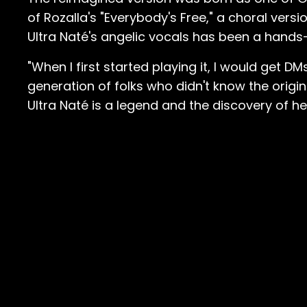
of Rozalla's "Everybody's Free," a choral ver
Ultra Naté's angelic vocals has been a hands
"When I first started playing it, I would get D
generation of folks who didn't know the origina
Ultra Naté is a legend and the discovery of he