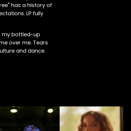
ree" has a history of
tations. LP fully
of my bottled-up
came over me. Tears
culture and dance