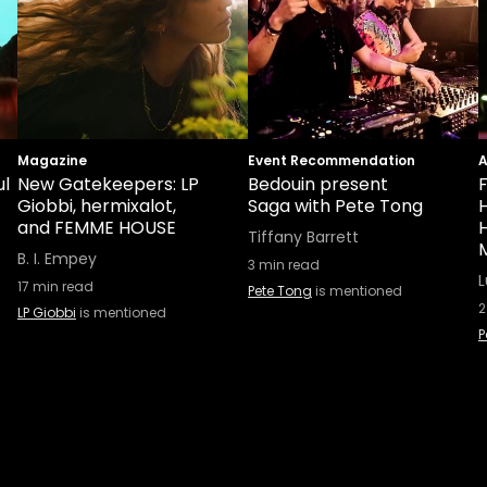
Magazine
Event Recommendation
ul
New Gatekeepers: LP
Bedouin present
F
Giobbi, hermixalot,
Saga with Pete Tong
and FEMME HOUSE
H
Tiffany Barrett
B. I. Empey
3
min read
L
17
min read
Pete Tong
is mentioned
2
LP Giobbi
is mentioned
P