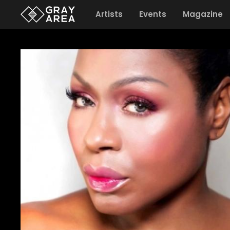
Artists
Events
Magazine