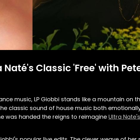
 Naté's Classic 'Free' with Pe
ce music, LP Giobbi stands like a mountain on th
 the classic sound of house music both emotionall
 she was handed the reigns to reimagine
Ultra Nate'
bbi's popular live edits. The clever weave of her 