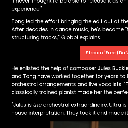
"I never thought I'd be able to release it as a
experience."
Tong led the effort bringing the edit out of 
After decades in dance music, he's become "t
structuring tracks," Giobbi explains.
Stream "Free (Do 
He enlisted the help of composer Jules Buckle
and Tong have worked together for years to b
orchestral arrangements and live vocalists. "
classically trained pianist made her the perfe
"Jules is
the
orchestral extraordinaire. Ultra is
house interpretation. They took it and made i