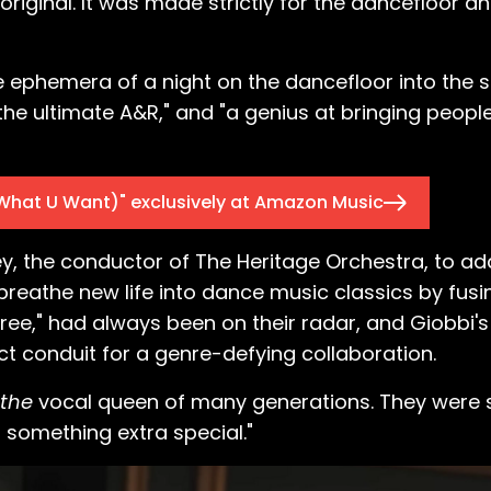
n original. It was made strictly for the dancefloor a
the ephemera of a night on the dancefloor into the 
he ultimate A&R," and "a genius at bringing peopl
What U Want)" exclusively at Amazon Music
y, the conductor of The Heritage Orchestra, to add
reathe new life into dance music classics by fusi
Free," had always been on their radar, and Giobbi
ct conduit for a genre-defying collaboration.
the
vocal queen of many generations. They were 
t something extra special."