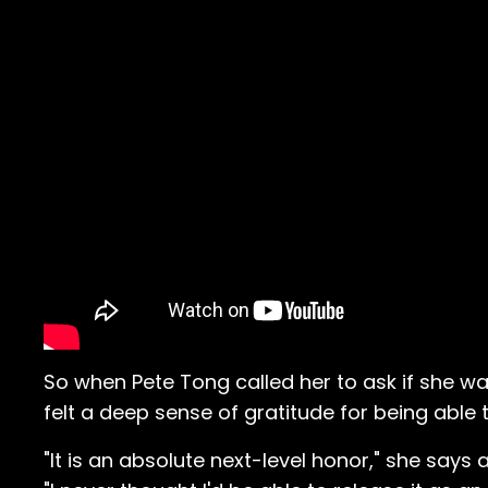
So when Pete Tong called her to ask if she w
felt a deep sense of gratitude for being able
"It is an absolute next-level honor," she say