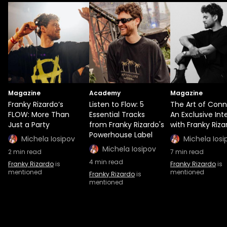
Magazine
Academy
Magazine
Franky Rizardo’s
Listen to Flow: 5
The Art of Conn
FLOW: More Than
Essential Tracks
An Exclusive Int
Just a Party
from Franky Rizardo's
with Franky Riza
Powerhouse Label
Michela Iosipov
Michela Iosi
Michela Iosipov
2
min read
7
min read
4
min read
Franky Rizardo
is
Franky Rizardo
is
mentioned
mentioned
Franky Rizardo
is
mentioned