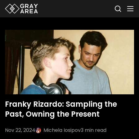
Franky Rizardo: Sampling the
Past, Owning the Present
Nov 22, 2024
Michela Iosipov
3
min read