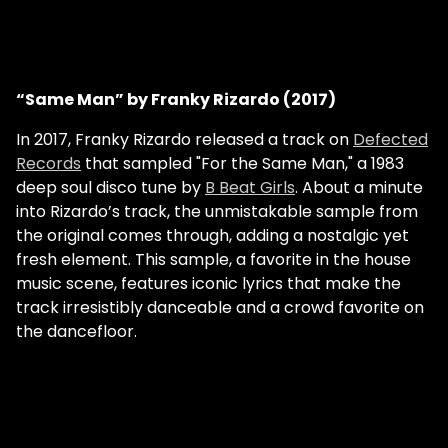
“Same Man” by Franky Rizardo (2017)
In 2017, Franky Rizardo released a track on
Defected
Records
that sampled "For the Same Man," a 1983
deep soul disco tune by
B Beat Girls
. About a minute
into Rizardo’s track, the unmistakable sample from
the original comes through, adding a nostalgic yet
fresh element. This sample, a favorite in the house
music scene, features iconic lyrics that make the
track irresistibly danceable and a crowd favorite on
the dancefloor.