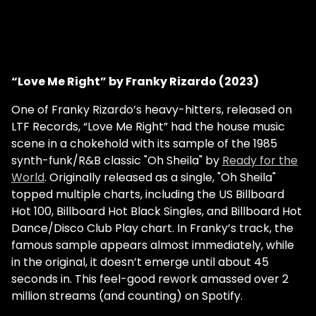
“Love Me Right” by Franky Rizardo (2023)
One of Franky Rizardo’s heavy-hitters, released on
LTF Records, “Love Me Right” had the house music
scene in a chokehold with its sample of the 1985
synth-funk/R&B classic "Oh Sheila" by
Ready for the
World
. Originally released as a single, "Oh Sheila"
topped multiple charts, including the US Billboard
Hot 100, Billboard Hot Black Singles, and Billboard Hot
Dance/Disco Club Play chart. In Franky’s track, the
famous sample appears almost immediately, while
in the original, it doesn’t emerge until about 45
seconds in. This feel-good rework amassed over 2
million streams (and counting) on Spotify.