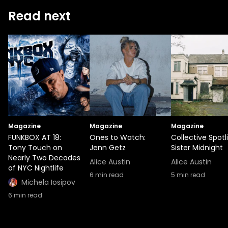
Read next
Magazine
Magazine
Magazine
FUNKBOX AT 18:
Ones to Watch:
Collective Spotl
Tony Touch on
Jenn Getz
Sister Midnight
Nearly Two Decades
Alice Austin
Alice Austin
of NYC Nightlife
6
min read
5
min read
Michela Iosipov
6
min read