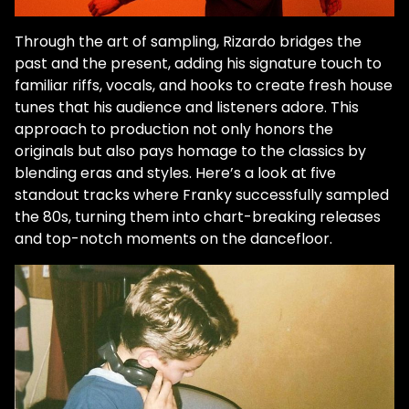
Through the art of sampling, Rizardo bridges the
past and the present, adding his signature touch to
familiar riffs, vocals, and hooks to create fresh house
tunes that his audience and listeners adore. This
approach to production not only honors the
originals but also pays homage to the classics by
blending eras and styles. Here’s a look at five
standout tracks where Franky successfully sampled
the 80s, turning them into chart-breaking releases
and top-notch moments on the dancefloor.