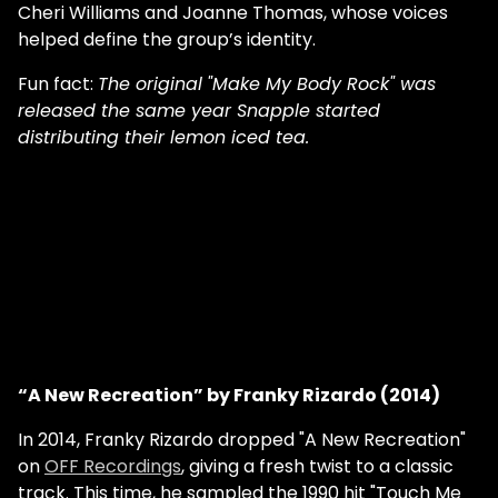
Cheri Williams and Joanne Thomas, whose voices
helped define the group’s identity.
Fun fact:
The original
"Make My Body Rock" was
released the same year Snapple started
distributing their lemon iced tea.
“A New Recreation” by Franky Rizardo (2014)
In 2014, Franky Rizardo dropped "A New Recreation"
on
OFF Recordings
, giving a fresh twist to a classic
track. This time, he sampled the 1990 hit "Touch Me