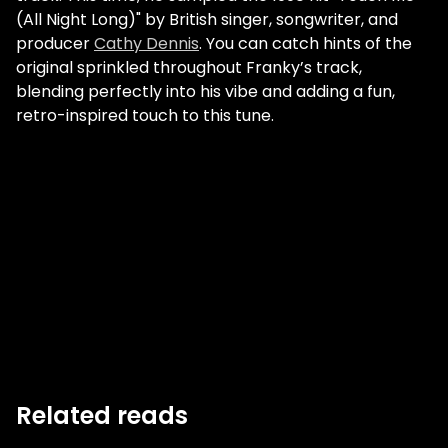
(All Night Long)" by British singer, songwriter, and
producer
Cathy Dennis
. You can catch hints of the
original sprinkled throughout Franky’s track,
blending perfectly into his vibe and adding a fun,
retro-inspired touch to this tune.
Related reads