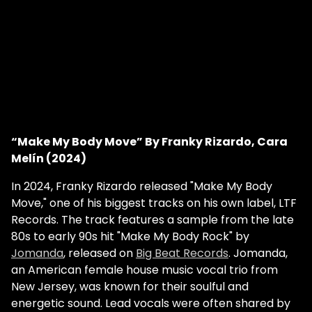
“Make My Body Move” By Franky Rizardo, Cara
Melín (2024)
In 2024, Franky Rizardo released "Make My Body
Move," one of his biggest tracks on his own label, LTF
Records. The track features a sample from the late
80s to early 90s hit "Make My Body Rock" by
Jomanda
, released on
Big Beat Records
. Jomanda,
an American female house music vocal trio from
New Jersey, was known for their soulful and
energetic sound. Lead vocals were often shared by