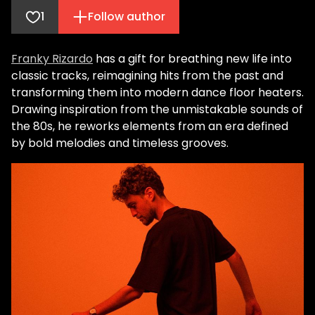
1
Follow author
Franky Rizardo
has a gift for breathing new life into
classic tracks, reimagining hits from the past and
transforming them into modern dance floor heaters.
Drawing inspiration from the unmistakable sounds of
the 80s, he reworks elements from an era defined
by bold melodies and timeless grooves.