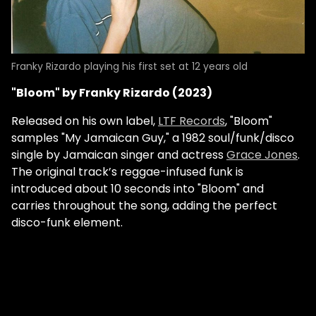
Franky Rizardo playing his first set at 12 years old
"Bloom" by Franky Rizardo (2023)
Released on his own label,
LTF Records
, "Bloom"
samples "My Jamaican Guy," a 1982 soul/funk/disco
single by Jamaican singer and actress
Grace Jones
.
The original track’s reggae-infused funk is
introduced about 10 seconds into "Bloom" and
carries throughout the song, adding the perfect
disco-funk element.