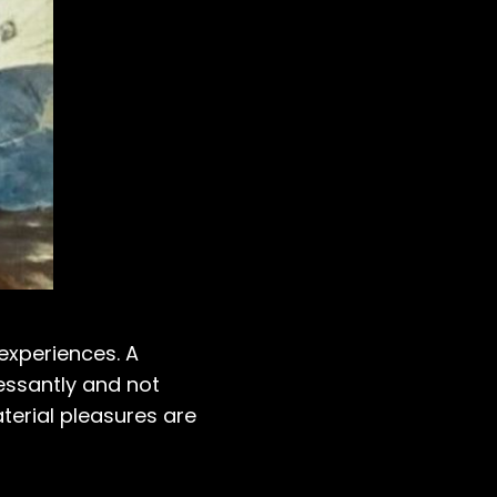
 experiences. A
cessantly and not
terial pleasures are