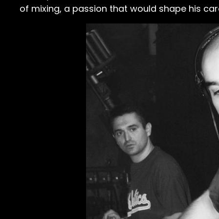
of mixing, a passion that would shape his car