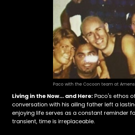
Paco with the Cocoon team at Amensi
Living in the Now... and Here:
Paco's ethos of
conversation with his ailing father left a last
enjoying life serves as a constant reminder f
transient, time is irreplaceable.