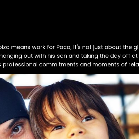
biza means work for Paco, it's not just about the gi
e hanging out with his son and taking the day off a
is professional commitments and moments of rela