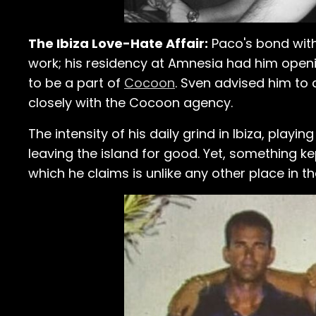
The Ibiza Love-Hate Affair:
Paco's bond with 
work; his residency at Amnesia had him openi
to be a part of
Cocoon
. Sven advised him to 
closely with the Cocoon agency.
The intensity of his daily grind in Ibiza, playin
leaving the island for good. Yet, something ke
which he claims is unlike any other place in th