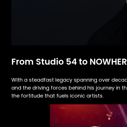
From Studio 54 to NOWHER
With a steadfast legacy spanning over deca
and the driving forces behind his journey in th
the fortitude that fuels iconic artists.