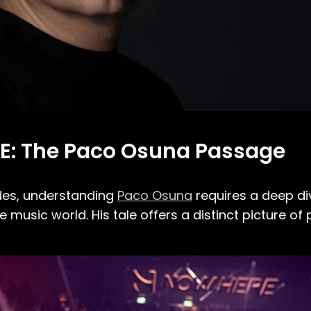
E: The Paco Osuna Passage
des, understanding
Paco Osuna
requires a deep div
e music world. His tale offers a distinct picture of