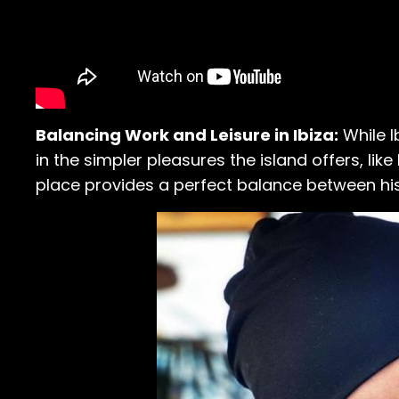
Balancing Work and Leisure in Ibiza:
While I
in the simpler pleasures the island offers, lik
place provides a perfect balance between h