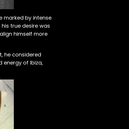
ere marked by intense
 his true desire was
 align himself more
int, he considered
d energy of Ibiza,