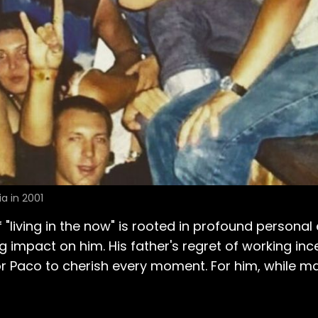
a in 2001
 "living in the now" is rooted in profound personal
ing impact on him. His father's regret of working in
or Paco to cherish every moment. For him, while ma