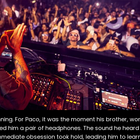
ning. For Paco, it was the moment his brother, wor
ed him a pair of headphones. The sound he heard
 immediate obsession took hold, leading him to lea