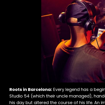
Roots in Barcelona:
Every legend has a begin
Studio 54 (which their uncle managed), hand
his day but altered the course of his life. An