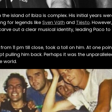
the island of Ibiza is complex. His initial years w
ng for legends like
Sven Väth
and
Tiësto
. However,
carve out a clear musical identity, leading Paco to
g from 11 pm till close, took a toll on him. At one po
pt pulling him back. Perhaps it was the unparallele
e world.