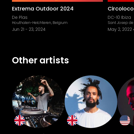
Extrema Outdoor 2024
Circoloc
De Plas
DC-10 Ibiza
Houthalen-Helchteren, Belgium
Sant Josep de 
Jun 21
-
23, 2024
May 2, 2022
Other artists