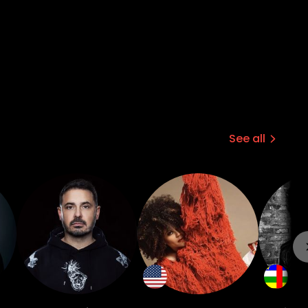
See all