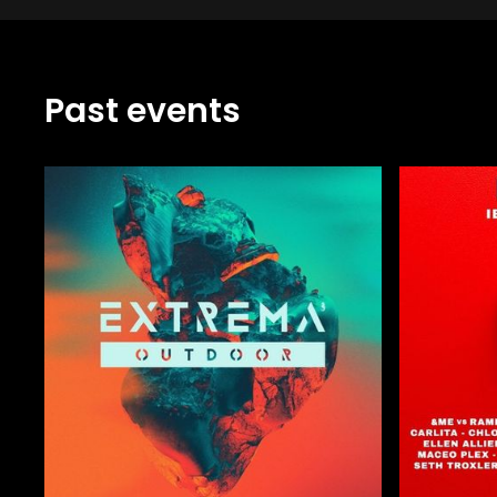
Past events