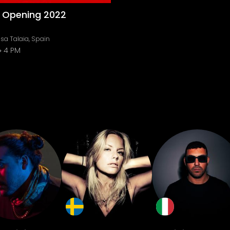
o Opening 2022
sa Talaia, Spain
4 PM