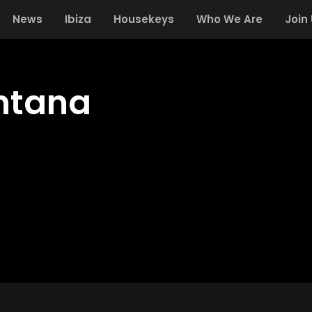
News
Ibiza
Housekeys
Who We Are
Join
ntana