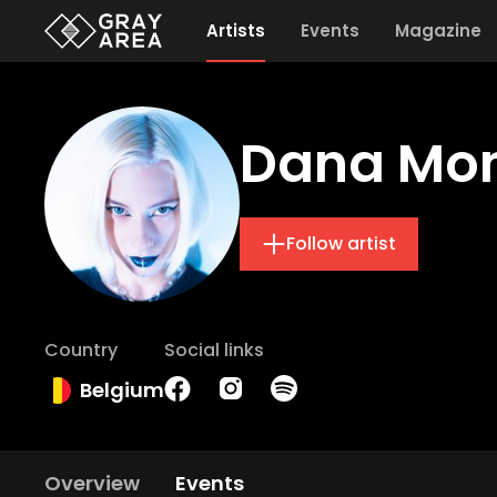
Artists
Events
Magazine
Dana Mo
Follow artist
Country
Social links
Belgium
Overview
Events