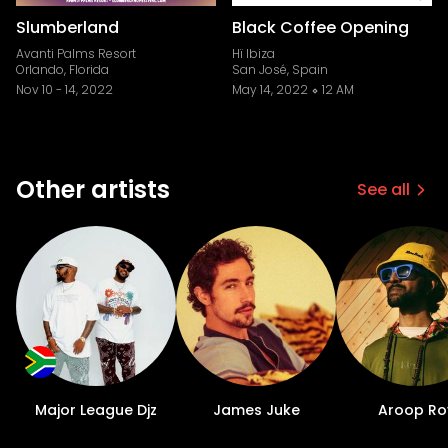
Slumberland
Black Coffee Opening
Avanti Palms Resort
Hï Ibiza
Orlando, Florida
San José, Spain
Nov 10
-
14, 2022
May 14, 2022
12 AM
Other artists
See all
Major League Djz
James Juke
Aroop Ro