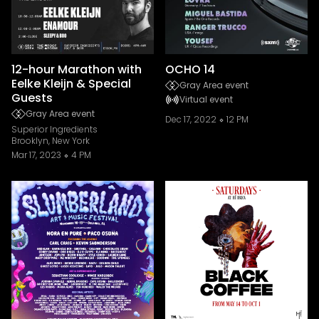
12-hour Marathon with
OCHO 14
Eelke Kleijn & Special
Gray Area event
Guests
Virtual event
Gray Area event
Dec 17, 2022
12 PM
Superior Ingredients
Brooklyn, New York
Mar 17, 2023
4 PM