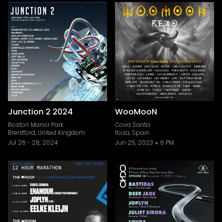
Junction 2 2024
WooMooN
Boston Manor Park
Cova Santa
Brentford, United Kingdom
Ibiza, Spain
Jul 26
-
28, 2024
Jun 25, 2023
6 PM