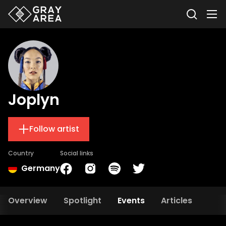
Joplyn
Follow artist
Country
Social links
Germany
Overview
Spotlight
Events
Articles