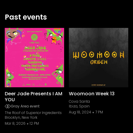
Past events
Deer Jade Presents I AM
Woomoon Week 13
YOU
Cova Santa
Gray Area event
Ibiza, Spain
Aug 18, 2024
7 PM
The Roof of Superior Ingredients
Brooklyn, New York
Mar 8, 2026
12 PM