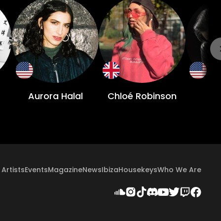
Aurora Halal
Chloé Robinson
Artists
Events
Magazine
News
Ibiza
Housekeys
Who We Are