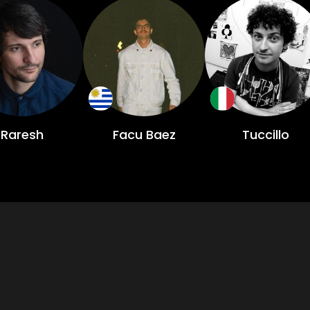
Raresh
Facu Baez
Tuccillo