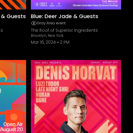
r & Guests
Blue: Deer Jade & Guests
Gray Area event
ts
The Roof of Superior Ingredients
Brooklyn, New York
Mar 16, 2024
2 PM