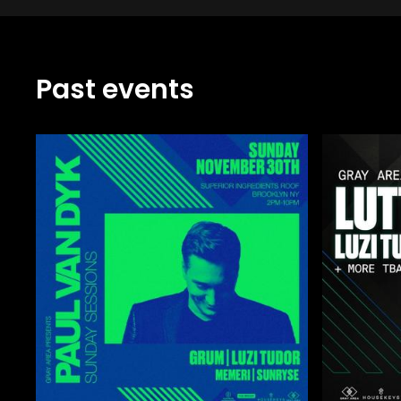
Past events