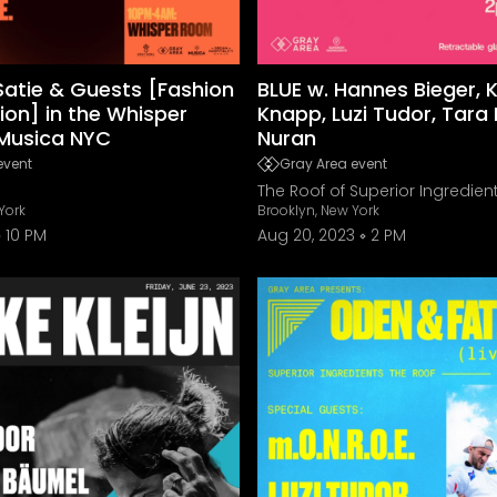
atie & Guests [Fashion
BLUE w. Hannes Bieger, 
ion] in the Whisper
Knapp, Luzi Tudor, Tara
Musica NYC
Nuran
event
Gray Area event
The Roof of Superior Ingredien
York
Brooklyn, New York
10 PM
Aug 20, 2023
2 PM