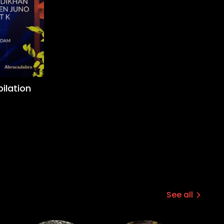
ilation
See all