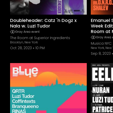
Doubleheader: Catz 'n Dogz x
Emanuel S
Nala w. Luzi Tudor
Week Edit
Room at 
Gray Area event
Gray Area 
The Room at Superior Ingredients
Brooklyn, New York
Musica NYC
Oct 28, 2023
10 PM
New York, New 
Sep 8, 2023