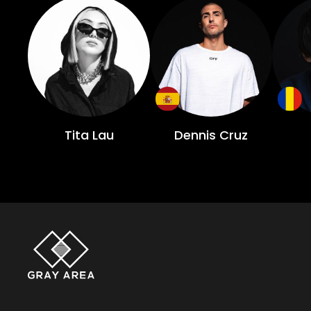
Tita Lau
Dennis Cruz