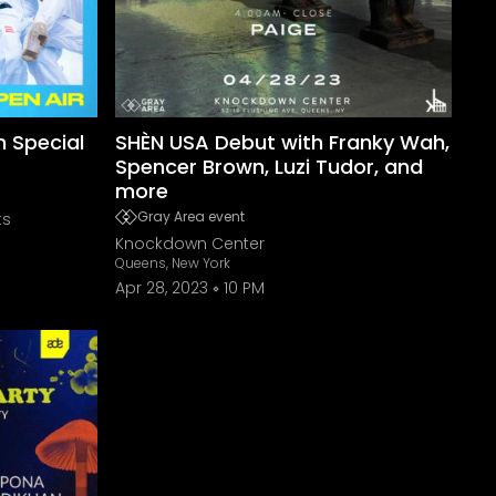
h Special
SHÈN USA Debut with Franky Wah,
Spencer Brown, Luzi Tudor, and
more
Gray Area event
ts
Knockdown Center
Queens, New York
Apr 28, 2023
10 PM