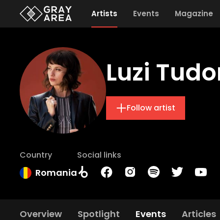
Artists
Events
Magazine
Luzi Tudo
Follow artist
Country
Social links
Romania
Overview
Spotlight
Events
Articles