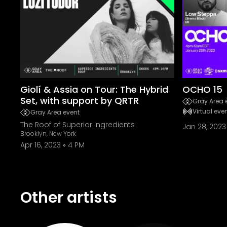
Giolí & Assia on Tour: The Hybrid
OCHO 15
Set, with support by QRTR
Gray Area 
Virtual eve
Gray Area event
The Roof of Superior Ingredients
Jan 28, 2023
Brooklyn, New York
Apr 16, 2023
4 PM
Other artists