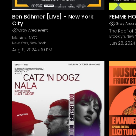
Ben Böhmer [LIVE] - New York
FEMME HO
City
Gray Area 
Gray Area event
The Roof of 
Brooklyn, New 
Musica NYC
Jun 28, 2024
New York, New York
Aug 9, 2024
10 PM