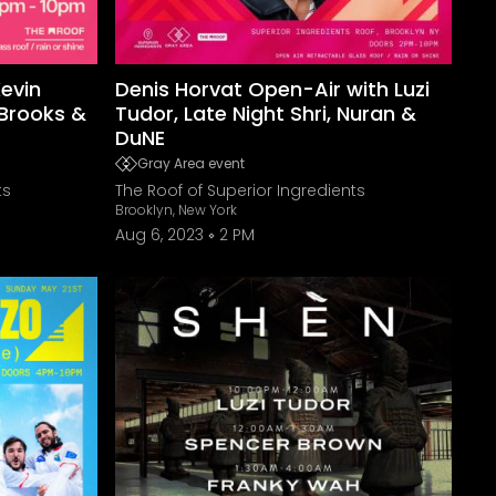
Kevin
Denis Horvat Open-Air with Luzi
 Brooks &
Tudor, Late Night Shri, Nuran &
DuNE
Gray Area event
ts
The Roof of Superior Ingredients
Brooklyn, New York
Aug 6, 2023
2 PM