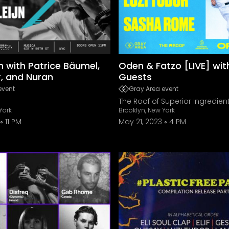
jn with Patrice Bäumel,
Oden & Fatzo [LIVE] wit
r, and Nuran
Guests
event
Gray Area event
The Roof of Superior Ingredien
York
Brooklyn, New York
11 PM
May 21, 2023
4 PM