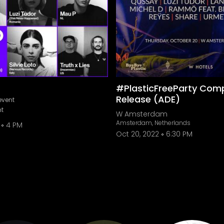
#PlasticFreeParty Comp
Release (ADE)
event
nt
W Amsterdam
Amsterdam, Netherlands
4 PM
Oct 20, 2022
6:30 PM