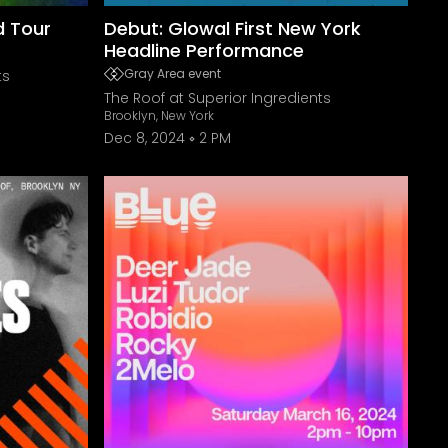
ed Tour
Debut: Glowal First New York
Headline Performance
Gray Area event
ts
The Roof at Superior Ingredients
Brooklyn, New York
Dec 8, 2024
2 PM