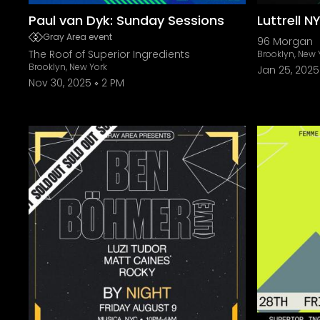
Paul van Dyk: Sunday Sessions
Luttrell N
Gray Area event
96 Morgan
The Roof of Superior Ingredients
Brooklyn, New 
Brooklyn, New York
Jan 25, 2025
Nov 30, 2025
2 PM