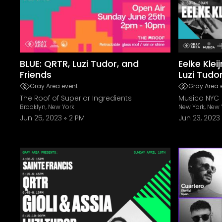
BLUE: QRTR, Luzi Tudor, and
Eelke Klei
Friends
Luzi Tudo
Gray Area event
Gray Area 
The Roof of Superior Ingredients
Musica NYC
Brooklyn, New York
New York, New 
Jun 25, 2023
2 PM
Jun 23, 2023