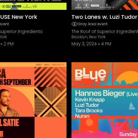
USE New York
Two Lanes w. Luzi Tudo
event
Gray Area event
Superior Ingredients
The Roof of Superior Ingredien
York
Brooklyn, New York
2 PM
May 3, 2024
4 PM