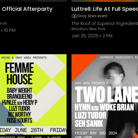
Y Official Afterparty
Luttrell: Life At Full Spe
Gray Area event
The Roof of Superior Ingredien
York
Brooklyn, New York
10 PM
Jan 25, 2025
2 PM