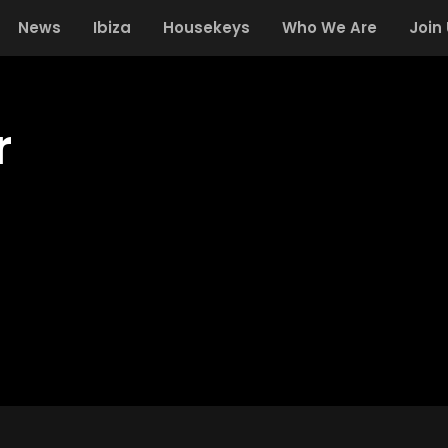
News
Ibiza
Housekeys
Who We Are
Join
r