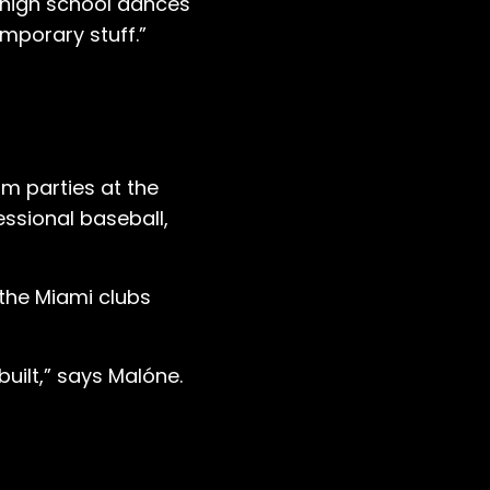
ke high school dances
emporary stuff.”
am parties at the
fessional baseball,
 the Miami clubs
built,” says Malóne.