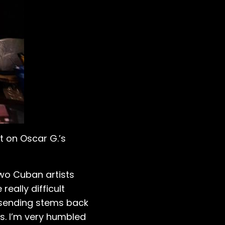
 on Oscar G.’s
two Cuban artists
really difficult
 sending stems back
ts. I’m very humbled