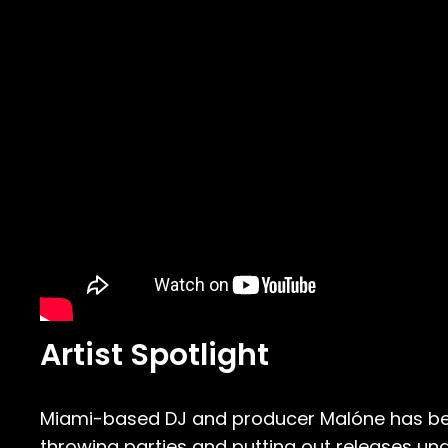
Artist Spotlight
Miami-based DJ and producer Malóne has been
throwing parties and putting out releases und