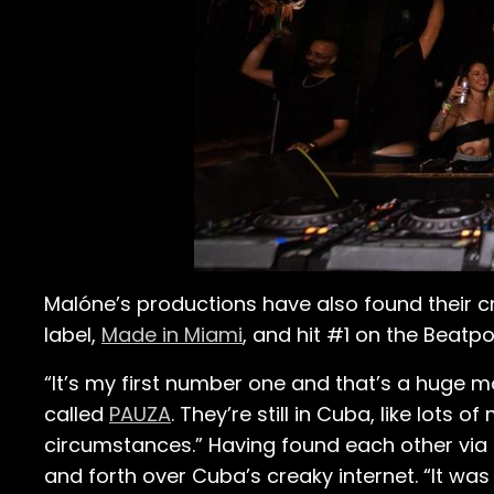
Malóne’s productions have also found their cr
label,
Made in Miami
, and hit #1 on the Beatp
“It’s my first number one and that’s a huge m
called
PAUZA
. They’re still in Cuba, like lots 
circumstances.” Having found each other via
and forth over Cuba’s creaky internet. “It was