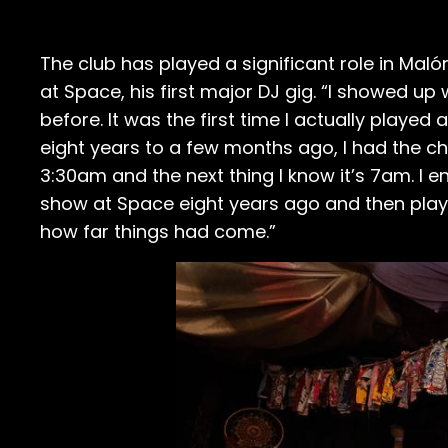
The club has played a significant role in Maló
at Space, his first major DJ gig. “I showed up
before. It was the first time I actually played
eight years to a few months ago, I had the c
3:30am and the next thing I know it’s 7am. I en
show at Space eight years ago and then playi
how far things had come.”