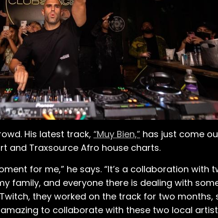
owd. His latest track,
“Muy Bien,”
has just come out
ort and Traxsource Afro house charts.
oment for me,” he says. “It’s a collaboration with 
of my family, and everyone there is dealing with some 
 Twitch, they worked on the track for two months,
 amazing to collaborate with these two local artis