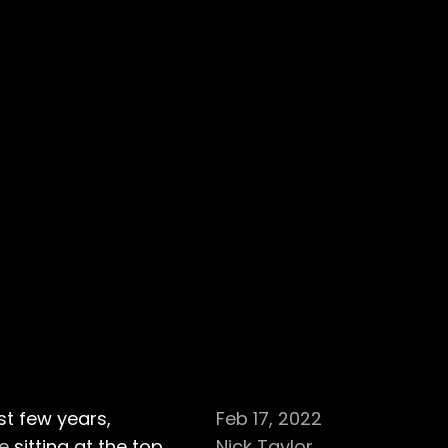
t few years,
Feb 17, 2022
se
sitting at the top
Nick Taylor