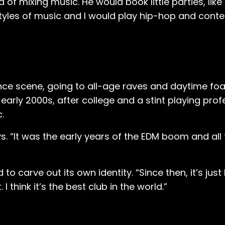
dea of mixing music. He would book little parties, li
styles of music and I would play hip-hop and cont
ance scene, going to all-age raves and daytime fo
he early 2000s, after college and a stint playing pro
c.
s. “It was the early years of the EDM boom and all
carve out its own identity. “Since then, it’s just 
 think it’s the best club in the world.”