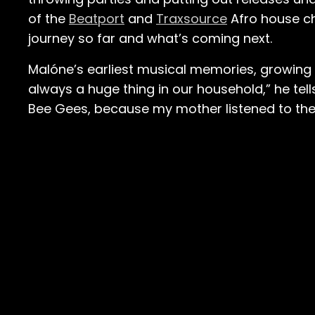
of the
Beatport
and
Traxsource
Afro house cha
journey so far and what’s coming next.
Malóne’s earliest musical memories, growing u
always a huge thing in our household,” he tells u
Bee Gees, because my mother listened to the