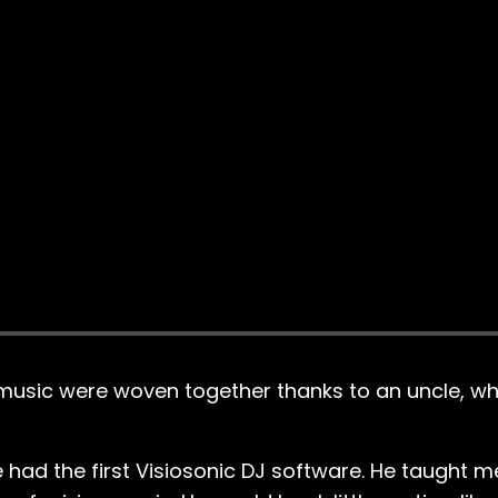
 music were woven together thanks to an uncle, w
e had the first Visiosonic DJ software. He taught 