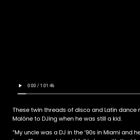
These twin threads of disco and Latin dance
Malóne to DJing when he was still a kid.
“My uncle was a DJ in the ’90s in Miami and h