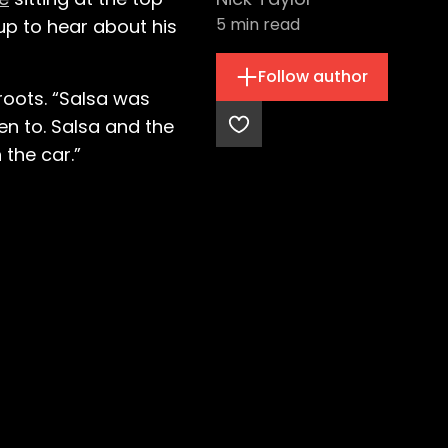
5
min read
 up to hear about his
Follow author
roots. “Salsa was
ten to. Salsa and the
 the car.”