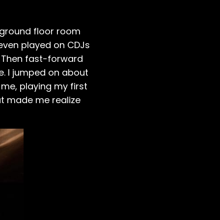
e ground floor room
even played on CDJs
l. Then fast-forward
e. I jumped on about
 me, playing my first
at made me realize