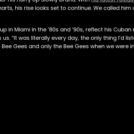
rts, his rise looks set to continue. We called him
p in Miami in the ’80s and ’90s, reflect his Cuban 
s. “It was literally every day, the only thing I’d lis
 Bee Gees and only the Bee Gees when we were in