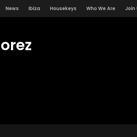
News
Ibiza
Housekeys
Who We Are
Join
orez