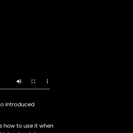
ho introduced
me how to use it when