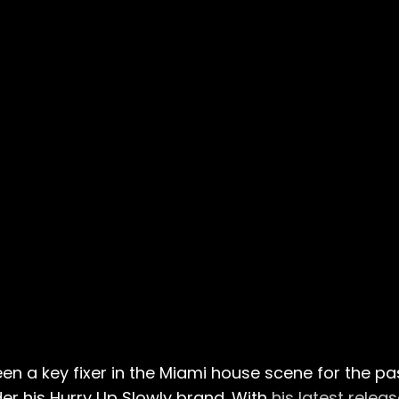
 a key fixer in the Miami house scene for the pas
er his Hurry Up Slowly brand. With
his latest relea