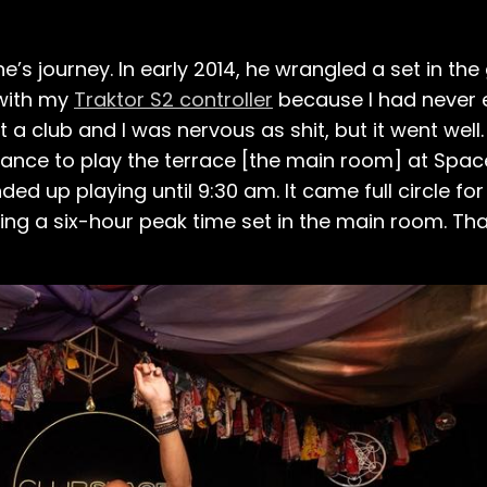
ne’s journey. In early 2014, he wrangled a set in th
 with my
Traktor S2 controller
because I had never 
 at a club and I was nervous as shit, but it went wel
hance to play the terrace [the main room] at Spac
ded up playing until 9:30 am. It came full circle for
ng a six-hour peak time set in the main room. Th