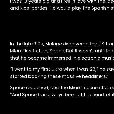
I was 10 years old and I fell in love with the i
and kids’ parties. He would play the Spanish 
In the late ’90s, Malóne discovered the US tr
Miami institution,
Space
. But it wasn’t until t
that he became immersed in electronic musi
“I went to my first
Ultra
when I was 23,” he say
started booking these massive headliners.”
Space reopened, and the Miami scene started to 
“And Space has always been at the heart of it. I