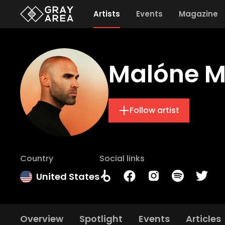
Artists
Events
Magazine
Malóne M
Follow artist
Country
Social links
United States
Overview
Spotlight
Events
Articles