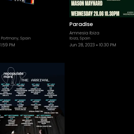
Paradise
Amnesia Ibiza
e Portmany, Spain
Ibiza, Spain
11:59 PM
Jun 28, 2023
10:30 PM