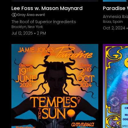
Lee Foss w. Mason Maynard
Paradise 
Gray Area event
Amnesia Ibi
The Roof of Superior Ingredients
Ibiza, Spain
Brooklyn, New York
Oct 2, 2024
Jul 12, 2025
2 PM