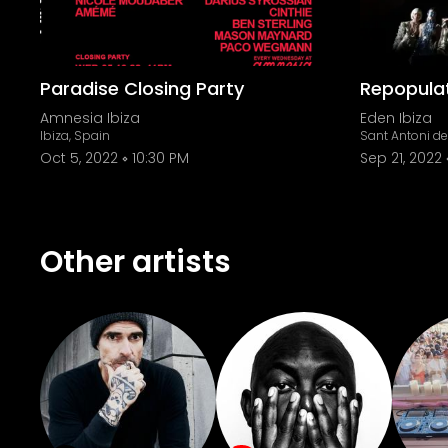
Paradise Closing Party
Repopulat
Amnesia Ibiza
Eden Ibiza
Ibiza, Spain
Sant Antoni d
Oct 5, 2022
10:30 PM
Sep 21, 2022
Other artists