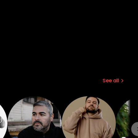
See all