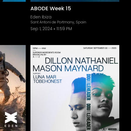
ABODE Week 15
Eden Ibiza
Sant Antoni de Portmany, Spain
Sep 1, 2024
11:59 PM