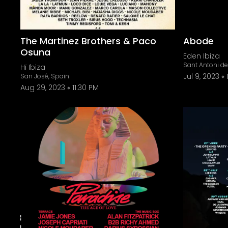
The Martinez Brothers & Paco
Abode
Osuna
Eden Ibiza
Sant Antoni d
Hï Ibiza
Jul 9, 2023
San José, Spain
Aug 29, 2023
11:30 PM