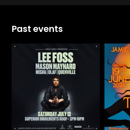
Past events