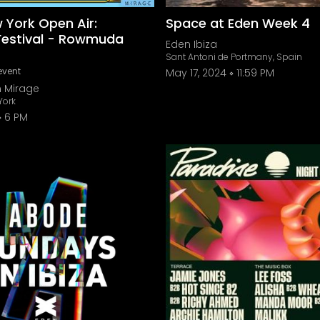
 York Open Air:
Space at Eden Week 4
estival - Rowmuda
Eden Ibiza
Sant Antoni de Portmany, Spain
event
May 17, 2024
11:59 PM
n Mirage
York
6 PM