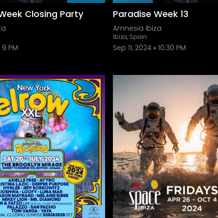
Week Closing Party
Paradise Week 13
za
Amnesia Ibiza
Ibiza, Spain
9 PM
Sep 11, 2024
10:30 PM