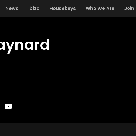
News
Ibiza
Housekeys
Who We Are
Join
aynard