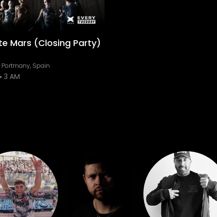
e Mars (Closing Party)
e Portmany, Spain
3 AM