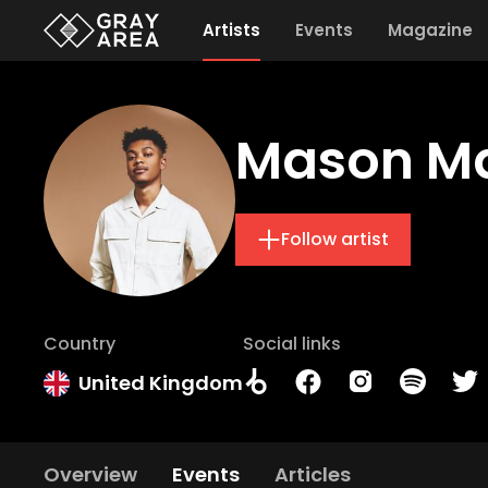
Artists
Events
Magazine
Mason M
Follow artist
Country
Social links
United Kingdom
Overview
Events
Articles