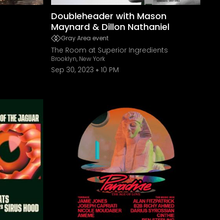
Doubleheader with Mason
Maynard & Dillon Nathaniel
Gray Area event
The Room at Superior Ingredients
Brooklyn, New York
Sep 30, 2023
10 PM