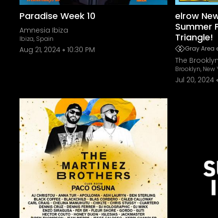
Paradise Week 10
elrow New
Summer F
Amnesia Ibiza
Triangle!
Ibiza, Spain
Gray Area 
Aug 21, 2024
10:30 PM
The Brookly
Brooklyn, New 
Jul 20, 2024