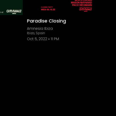
Paradise Closing
Amnesia Ibiza
Ibiza, Spain
Oct 5, 2022
11 PM