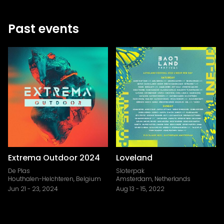
Past events
Extrema Outdoor 2024
Loveland
De Plas
Sloterpak
Houthalen-Helchteren, Belgium
Amsterdam, Netherlands
Jun 21
-
23, 2024
Aug 13
-
15, 2022