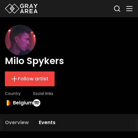
Milo Spykers
Follow artist
Country
Social links
Belgium
Overview
Events