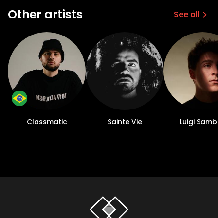
Other artists
See all
Classmatic
Sainte Vie
Luigi Samb