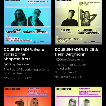
DOUBLEHEADER: Gene
DOUBLEHEADER: 19:26 &
Farris x The
Henri Bergmann
Shapeshifters
Gray Area event
Gray Area event
The Room at Superior
Ingredients
The Roof of Superior Ingredients
Brooklyn, New York
Brooklyn, New York
Nov 8, 2025
10 PM
Nov 16, 2025
2 PM