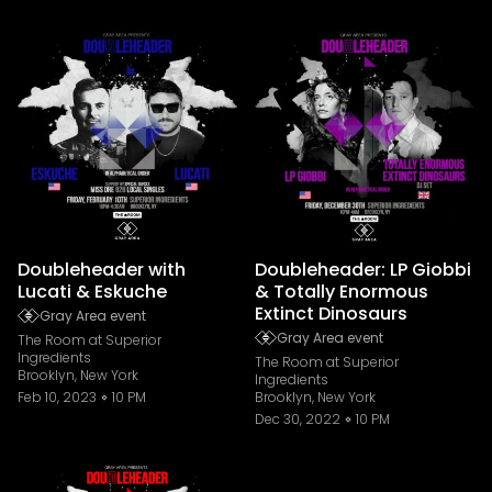
Doubleheader with
Doubleheader: LP Giobbi
Lucati & Eskuche
& Totally Enormous
Extinct Dinosaurs
Gray Area event
Gray Area event
The Room at Superior
Ingredients
The Room at Superior
Brooklyn, New York
Ingredients
Feb 10, 2023
10 PM
Brooklyn, New York
Dec 30, 2022
10 PM