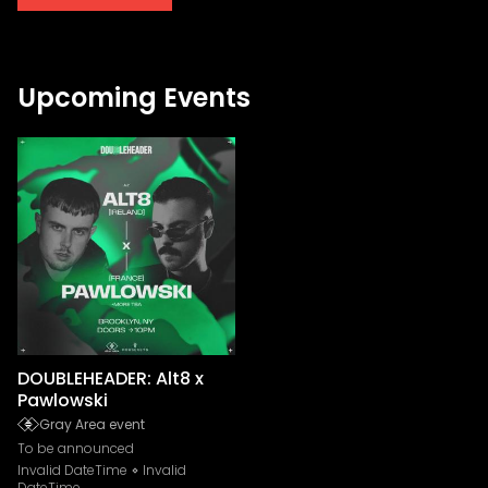
Upcoming Events
DOUBLEHEADER: Alt8 x
Pawlowski
Gray Area event
To be announced
Invalid DateTime
Invalid
DateTime