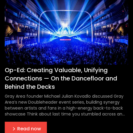
Op-Ed: Creating Valuable, Unifying
Connections — On the Dancefloor and
Behind the Decks
Gray Area founder Michael Julian Kovadlo discussed Gray
Area’s new Doubleheader event series, building synergy
between artists and fans in a high-energy back-to-back
showcase Think about last time you stumbled across an
artist you’d later grow to love. An unknown opening act at
a concert who completely blew you away. A DJ at a local
Read now
bar that you d...