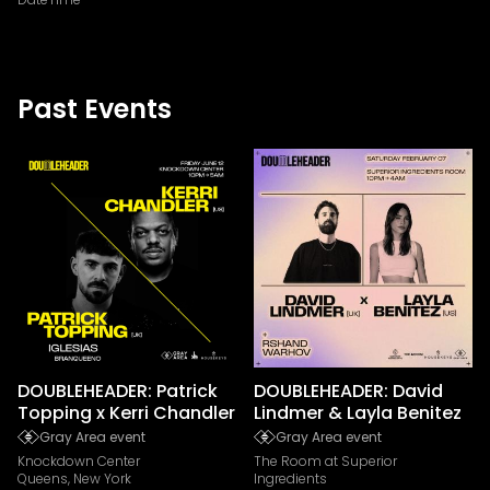
Past Events
DOUBLEHEADER: Patrick
DOUBLEHEADER: David
Topping x Kerri Chandler
Lindmer & Layla Benitez
Gray Area event
Gray Area event
Knockdown Center
The Room at Superior
Queens, New York
Ingredients