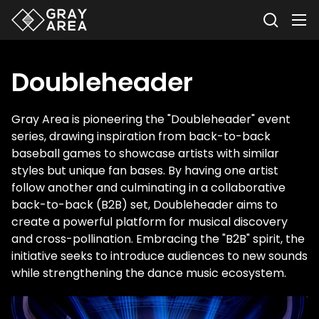
Doubleheader
Gray Area is pioneering the "Doubleheader" event
series, drawing inspiration from back-to-back
baseball games to showcase artists with similar
styles but unique fan bases. By having one artist
follow another and culminating in a collaborative
back-to-back (B2B) set, Doubleheader aims to
create a powerful platform for musical discovery
and cross-pollination. Embracing the "B2B" spirit, the
initiative seeks to introduce audiences to new sounds
while strengthening the dance music ecosystem.