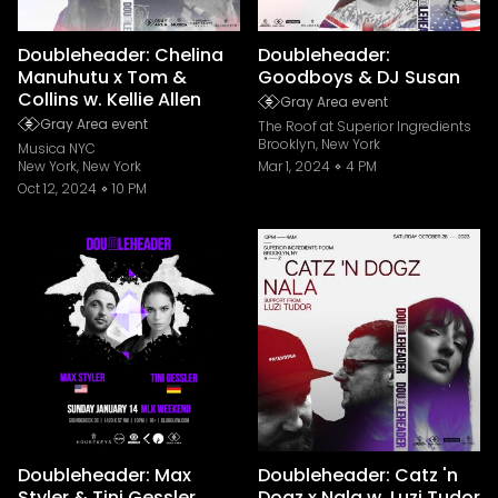
Doubleheader: Chelina
Doubleheader:
Manuhutu x Tom &
Goodboys & DJ Susan
Collins w. Kellie Allen
Gray Area event
Gray Area event
The Roof at Superior Ingredients
Brooklyn, New York
Musica NYC
New York, New York
Mar 1, 2024
4 PM
Oct 12, 2024
10 PM
Doubleheader: Max
Doubleheader: Catz 'n
Styler & Tini Gessler
Dogz x Nala w. Luzi Tudor