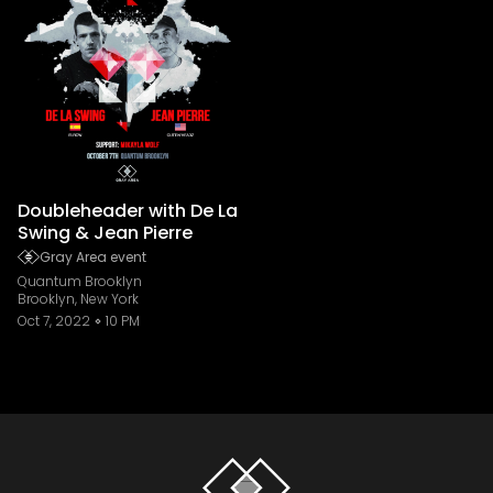
Doubleheader with De La
Swing & Jean Pierre
Gray Area event
Quantum Brooklyn
Brooklyn, New York
Oct 7, 2022
10 PM