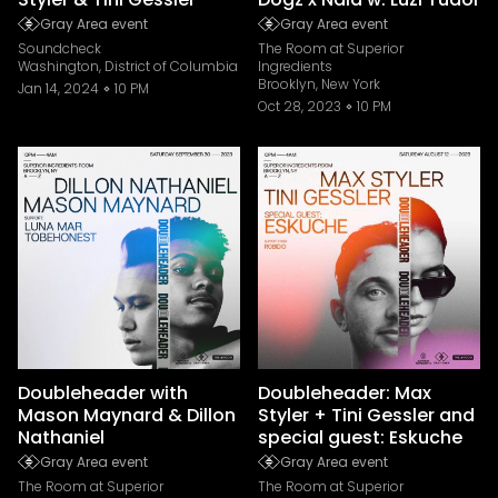
Gray Area event
Gray Area event
Soundcheck
The Room at Superior
Washington, District of Columbia
Ingredients
Brooklyn, New York
Jan 14, 2024
10 PM
Oct 28, 2023
10 PM
Doubleheader with
Doubleheader: Max
Mason Maynard & Dillon
Styler + Tini Gessler and
Nathaniel
special guest: Eskuche
Gray Area event
Gray Area event
The Room at Superior
The Room at Superior