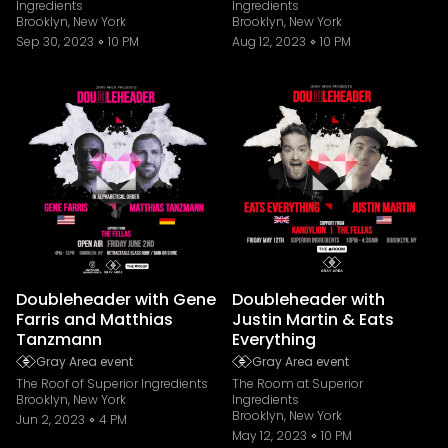
Ingredients
Ingredients
Brooklyn, New York
Brooklyn, New York
Sep 30, 2023
10 PM
Aug 12, 2023
10 PM
Doubleheader with Gene
Doubleheader with
Farris and Matthias
Justin Martin & Eats
Tanzmann
Everything
Gray Area event
Gray Area event
The Roof of Superior Ingredients
The Room at Superior
Brooklyn, New York
Ingredients
Brooklyn, New York
Jun 2, 2023
4 PM
May 12, 2023
10 PM