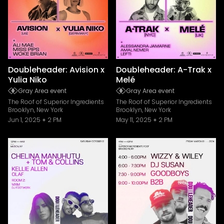
Doubleheader: Avision x
Doubleheader: A-Trak x
Yulia Niko
Melé
Gray Area event
Gray Area event
The Roof of Superior Ingredients
The Roof of Superior Ingredients
Brooklyn, New York
Brooklyn, New York
Jun 1, 2025
2 PM
May 11, 2025
2 PM