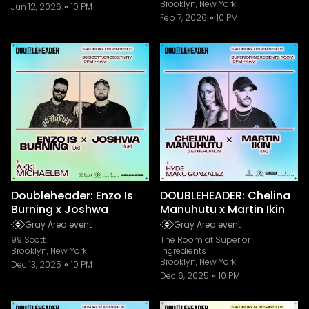
Brooklyn, New York
Jun 12, 2026
10 PM
Feb 7, 2026
10 PM
Doubleheader: Enzo Is
DOUBLEHEADER: Chelina
Burning x Joshwa
Manuhutu x Martin Ikin
Gray Area event
Gray Area event
99 Scott
The Room at Superior
Brooklyn, New York
Ingredients
Brooklyn, New York
Dec 13, 2025
10 PM
Dec 6, 2025
10 PM