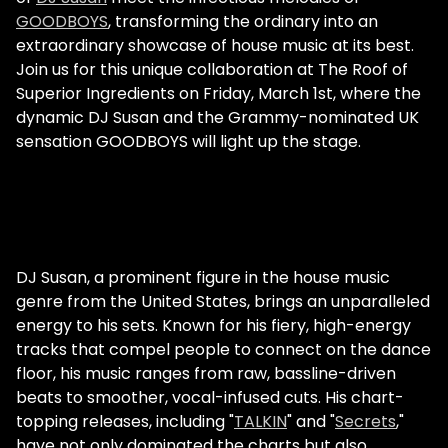
GOODBOYS
, transforming the ordinary into an
extraordinary showcase of house music at its best.
Join us for this unique collaboration at The Roof of
Superior Ingredients on Friday, March 1st, where the
dynamic DJ Susan and the Grammy-nominated UK
sensation GOODBOYS will light up the stage.
DJ Susan, a prominent figure in the house music
genre from the United States, brings an unparalleled
energy to his sets. Known for his fiery, high-energy
tracks that compel people to connect on the dance
floor, his music ranges from raw, bassline-driven
beats to smoother, vocal-infused cuts. His chart-
topping releases, including "
TALKIN
" and "
Secrets
,"
have not only dominated the charts but also