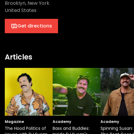
Brooklyn, New York
United States
Get directions
Articles
Magazine
Academy
Academy
The Hood Politics of
Bass and Buddies:
Spinning Susan: