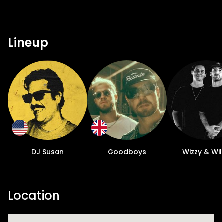
Lineup
DJ Susan
Goodboys
Wizzy & Wi
Location