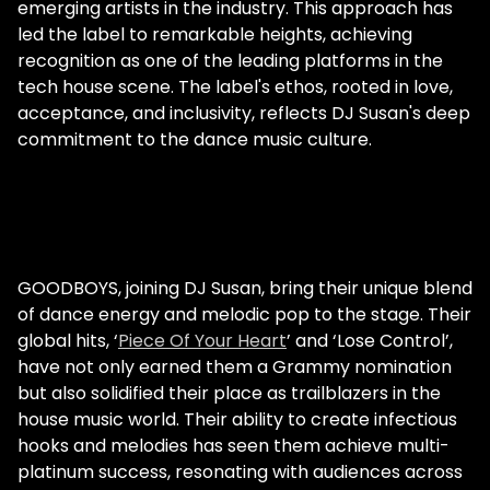
emerging artists in the industry. This approach has
led the label to remarkable heights, achieving
recognition as one of the leading platforms in the
tech house scene. The label's ethos, rooted in love,
acceptance, and inclusivity, reflects DJ Susan's deep
commitment to the dance music culture.
GOODBOYS, joining DJ Susan, bring their unique blend
of dance energy and melodic pop to the stage. Their
global hits, ‘
Piece Of Your Heart
’ and ‘Lose Control’,
have not only earned them a Grammy nomination
but also solidified their place as trailblazers in the
house music world. Their ability to create infectious
hooks and melodies has seen them achieve multi-
platinum success, resonating with audiences across