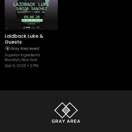
Laidback Luke &
Guests
Gray Area event
Superior Ingredients
Brooklyn, New York
Sep 6, 2026
2 PM