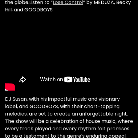
the globe.Listen to “
Lose Control
” by MEDUZA, Becky
Hill, and GOODBOYS
DJ Susan, with his impactful music and visionary
label, and GOODBOYS, with their chart-topping
melodies, are set to create an unforgettable night.
The show will be a celebration of house music, where
every track played and every rhythm felt promises
to be a testament to the genre's enduring appeal.