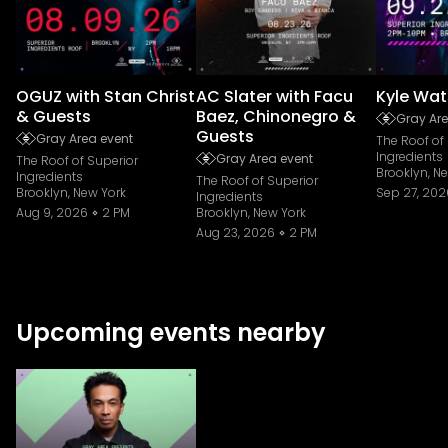
OGUZ with Stan Christ
AC Slater with Facu
Kyle Wat
& Guests
Baez, Chinonegro &
Gray Are
Guests
Gray Area event
The Roof of
Ingredients
Gray Area event
The Roof of Superior
Brooklyn, N
Ingredients
The Roof of Superior
Brooklyn, New York
Sep 27, 202
Ingredients
Aug 9, 2026
2 PM
Brooklyn, New York
Aug 23, 2026
2 PM
Upcoming events nearby