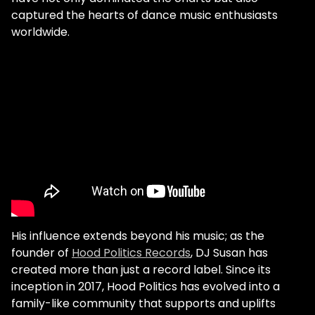
captured the hearts of dance music enthusiasts
worldwide.
His influence extends beyond his music; as the
founder of
Hood Politics Records
, DJ Susan has
created more than just a record label. Since its
inception in 2017, Hood Politics has evolved into a
family-like community that supports and uplifts