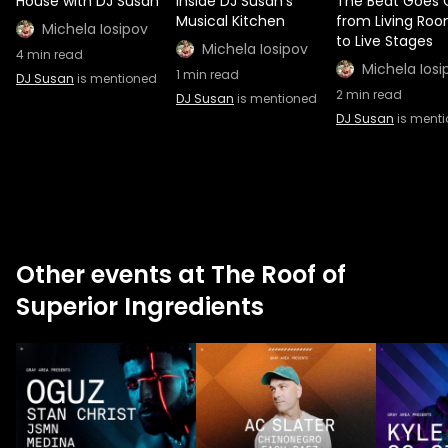
House with DJ Susan
Inside DJ Susan's
The Beat Goes 
Musical Kitchen
from Living Ro
Michela Iosipov
to Live Stages
Michela Iosipov
4
min read
Michela Iosi
1
min read
DJ Susan
is mentioned
2
min read
DJ Susan
is mentioned
DJ Susan
is ment
Other events at The Roof of
Superior Ingredients