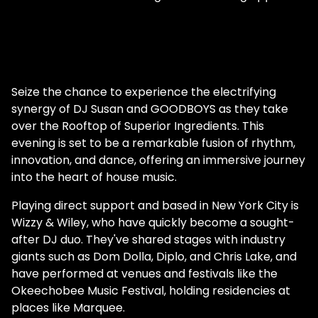
Seize the chance to experience the electrifying
synergy of DJ Susan and GOODBOYS as they take
over the Rooftop of Superior Ingredients. This
evening is set to be a remarkable fusion of rhythm,
innovation, and dance, offering an immersive journey
into the heart of house music.
Playing direct support and based in New York City is
Wizzy & Wiley, who have quickly become a sought-
after DJ duo. They've shared stages with industry
giants such as Dom Dolla, Diplo, and Chris Lake, and
have performed at venues and festivals like the
Okeechobee Music Festival, holding residencies at
places like Marquee.