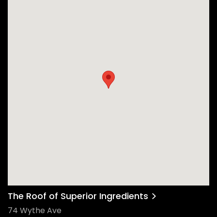
The Roof of Superior Ingredients
74 Wythe Ave