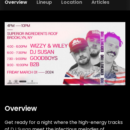
Overview
Lineup
Location
Articles
Overview
Get ready for a night where the high-energy tracks
of
DJ Susan
meet the infectious melodies of