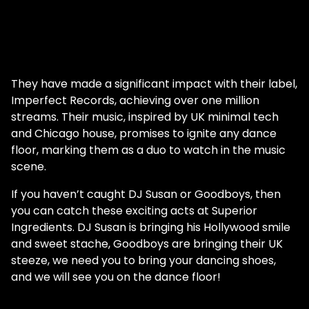
They have made a significant impact with their label,
Imperfect Records, achieving over one million
streams. Their music, inspired by UK minimal tech
and Chicago house, promises to ignite any dance
floor, marking them as a duo to watch in the music
scene.
If you haven’t caught DJ Susan or Goodboys, then
you can catch these exciting acts at Superior
Ingredients. DJ Susan is bringing his Hollywood smile
and sweet stache, Goodboys are bringing their UK
steeze, we need you to bring your dancing shoes,
and we will see you on the dance floor!