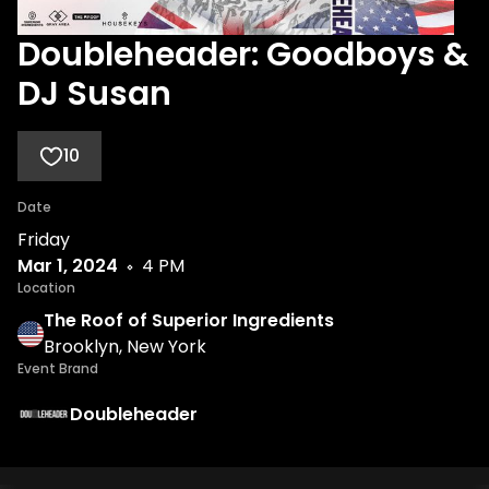
Doubleheader: Goodboys &
DJ Susan
10
Date
Friday
Mar 1, 2024
4 PM
Location
The Roof of Superior Ingredients
Brooklyn, New York
Event Brand
Doubleheader