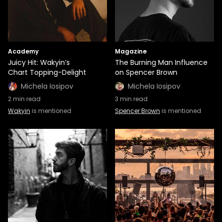
Academy
Magazine
Juicy Hit: Wakyin’s
The Burning Man Influence
Chart Topping-Delight
on Spencer Brown
Michela Iosipov
Michela Iosipov
2
min read
3
min read
Wakyin
is mentioned
Spencer Brown
is mentioned