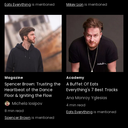
Eats Everything
is mentioned
Mikey Lion
is mentioned
Magazine
Academy
Spencer Brown: Trusting the
A Buffet Of Eats
Heartbeat of the Dance
Everything's 7 Best Tracks
Floor & Igniting the Flow
Ana Monroy Yglesias
Michela Iosipov
4
min read
8
min read
Eats Everything
is mentioned
Spencer Brown
is mentioned