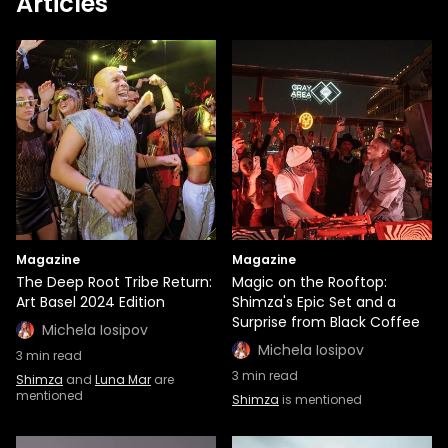
Articles
Magazine
Magazine
The Deep Root Tribe Return:
Magic on the Rooftop:
Art Basel 2024 Edition
Shimza's Epic Set and a
Surprise from Black Coffee
Michela Iosipov
Michela Iosipov
3
min read
3
min read
Shimza
and
Luna Mar
are
mentioned
Shimza
is mentioned