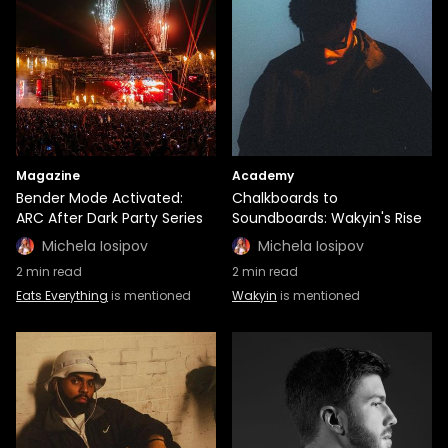
Magazine
Academy
Bender Mode Activated:
Chalkboards to
ARC After Dark Party Series
Soundboards: Wakyin's Rise
Michela Iosipov
Michela Iosipov
2
min read
2
min read
Eats Everything
is mentioned
Wakyin
is mentioned