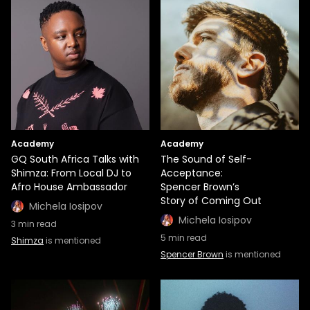
Academy
Academy
GQ South Africa Talks with
The Sound of Self-
Shimza: From Local DJ to
Acceptance:
Afro House Ambassador
Spencer Brown’s
Story of Coming Out
Michela Iosipov
Michela Iosipov
3
min read
5
min read
Shimza
is mentioned
Spencer Brown
is mentioned