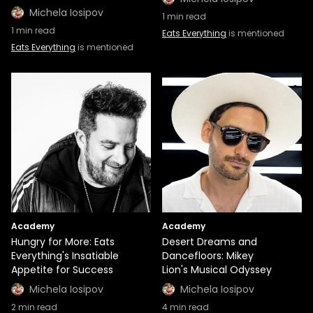
Michela Iosipov
1
min read
1
min read
Eats Everything
is mentioned
Eats Everything
is mentioned
Academy
Academy
Hungry for More: Eats
Desert Dreams and
Everything's Insatiable
Dancefloors: Mikey
Appetite for Success
Lion's Musical Odyssey
Michela Iosipov
Michela Iosipov
2
min read
4
min read