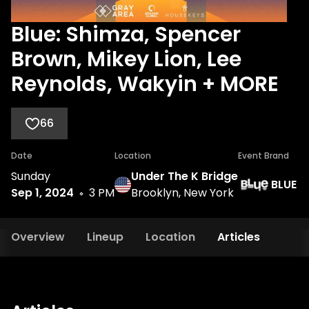
Blue: Shimza, Spencer
Brown, Mikey Lion, Lee
Reynolds, Wakyin + MORE
66
Date
Location
Event Brand
Sunday
Under The K Bridge
BLUE
Sep 1, 2024
3 PM
Brooklyn, New York
Overview
Lineup
Location
Articles