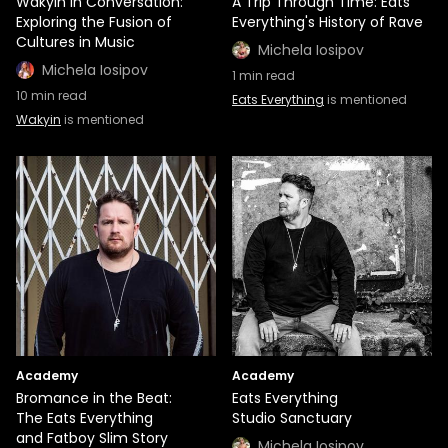
Wakyin in Conversation:
A Trip Through Time: Eats
Exploring the Fusion of
Everything's History of Rave
Cultures in Music
Michela Iosipov
Michela Iosipov
1
min read
10
min read
Eats Everything
is mentioned
Wakyin
is mentioned
Academy
Academy
Bromance in the Beat:
Eats Everything
The Eats Everything
Studio Sanctuary
and Fatboy Slim Story
Michela Iosipov