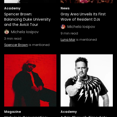
Academy
News
Spencer Brown:
Gray Area Unveils Its First
Balancing Duke University
Wave of Resident DJs
and the Avicii Tour
Michela Iosipov
Michela Iosipov
9
min read
3
min read
Luna Mar
is mentioned
Spencer Brown
is mentioned
Magazine
Academy