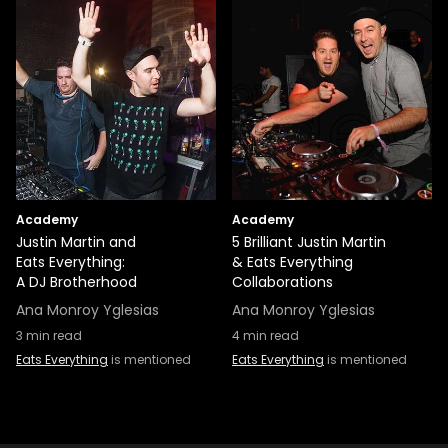
Academy
Academy
Justin Martin and
5 Brilliant Justin Martin
Eats Everything:
& Eats Everything
A DJ Brotherhood
Collaborations
Ana Monroy Yglesias
Ana Monroy Yglesias
3
min read
4
min read
Eats Everything
is mentioned
Eats Everything
is mentioned