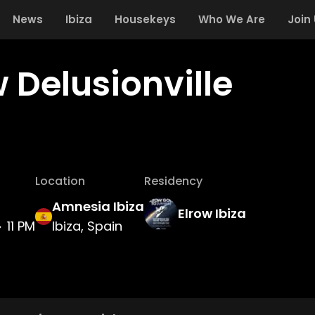
News
Ibiza
Housekeys
Who We Are
Join
 Delusionville
Location
Residency
Amnesia Ibiza
Elrow Ibiza
11 PM
Ibiza, Spain