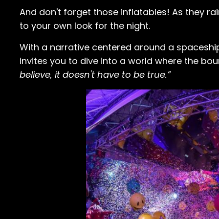
And don't forget those inflatables! As they ra
to your own look for the night.
With a narrative centered around a spaceship
invites you to dive into a world where the bo
believe, it doesn't have to be true.”