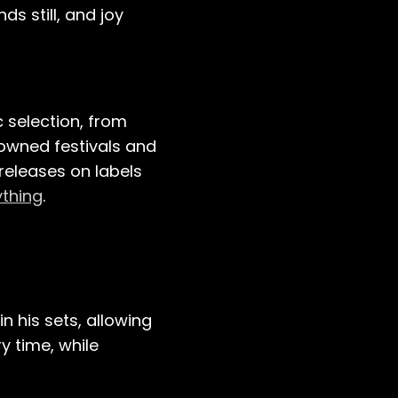
ds still, and joy
c selection, from
owned festivals and
 releases on labels
ything
.
n his sets, allowing
y time, while