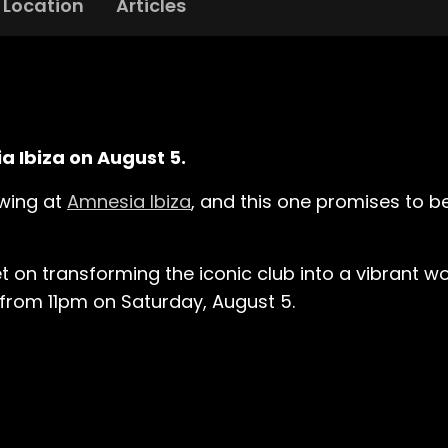
Location
Articles
ia Ibiza on August 5.
ewing at
Amnesia Ibiza
, and this one promises to b
t on transforming the iconic club into a vibrant w
y from 11pm on Saturday, August 5.