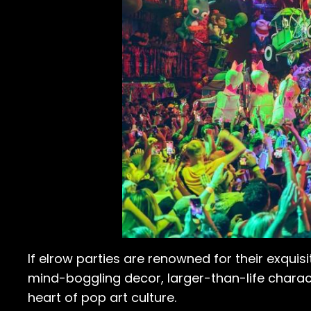
If elrow parties are renowned for their exquisi
mind-boggling decor, larger-than-life charac
heart of pop art culture.