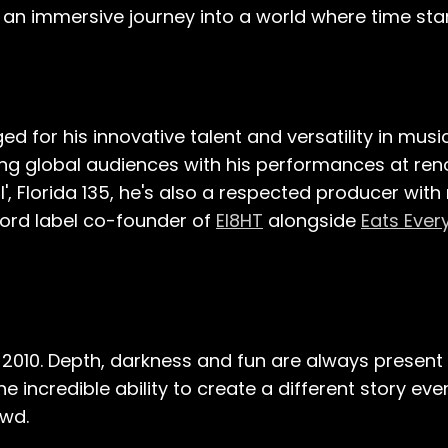
s an immersive journey into a world where time stan
d for his innovative talent and versatility in musi
ing global audiences with his performances at ren
', Florida 135, he's also a respected producer with
cord label co-founder of
EI8HT
alongside
Eats Ever
2010. Depth, darkness and fun are always present i
 incredible ability to create a different story ever
owd.