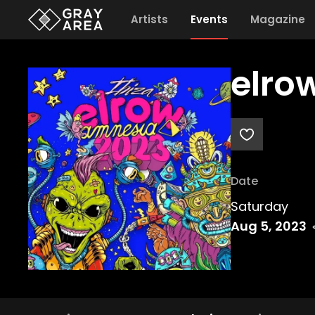
Artists
Events
Magazine
elrow
Date
Saturday
Aug 5, 2023