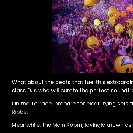
What about the beats that fuel this extraordi
class DJs who will curate the perfect soundtra
On the Terrace, prepare for electrifying sets
Ribbe
.
Meanwhile, the Main Room, lovingly known as e