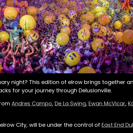
nary night? This edition of elrow brings together 
cks for your journey through Delusionville.
 from
Andres Campo
,
De La Swing
,
Ewan McVicar
,
K
lrow City, will be under the control of
East End Du