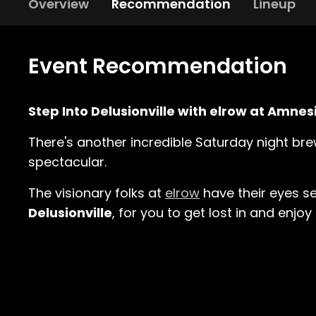
Overview
Recommendation
Lineup
Event Recommendation
Step Into Delusionville with elrow at Amnes
There's another incredible Saturday night br
spectacular.
The visionary folks at
elrow
have their eyes se
Delusionville
, for you to get lost in and enjo