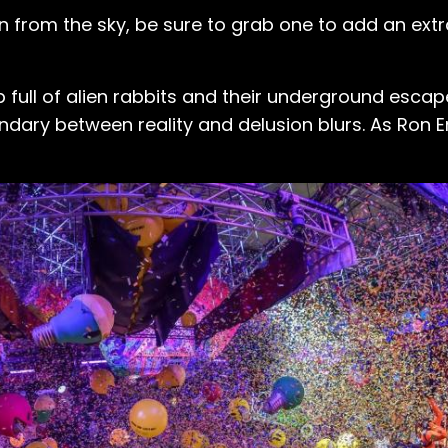
in from the sky, be sure to grab one to add an extr
 full of alien rabbits and their underground escap
undary between reality and delusion blurs. As Ron E