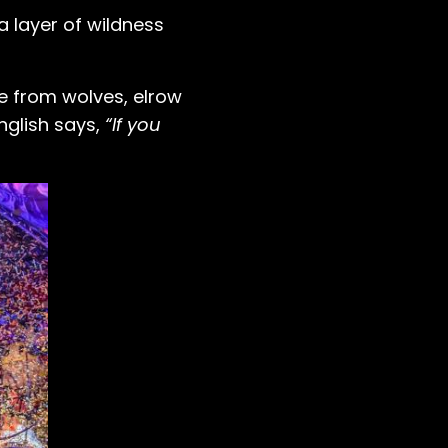
a layer of wildness
e from wolves, elrow
nglish says,
“If you