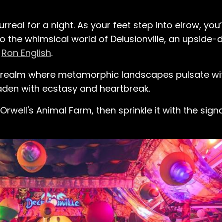
eal for a night. As your feet step into elrow, you’
 the whimsical world of Delusionville, an upside
r
Ron English
.
d realm where metamorphic landscapes pulsate wi
den with ecstasy and heartbreak.
ell's Animal Farm, then sprinkle it with the sign