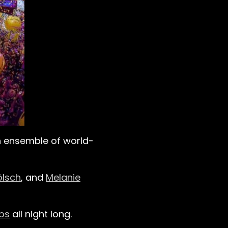
an ensemble of world-
ölsch
, and
Melanie
bs
all night long.