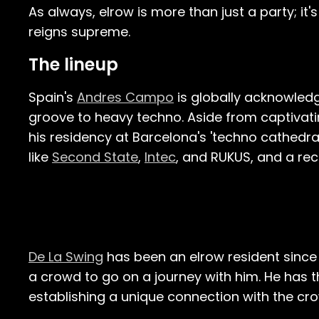
As always, elrow is more than just a party; it'
reigns supreme.
The lineup
Spain's
Andres Campo
is globally acknowledge
groove to heavy techno. Aside from captivat
his residency at Barcelona's 'techno cathedral
like
Second State
,
Intec
, and RUKUS, and a re
De La Swing
has been an elrow resident since 
a crowd to go on a journey with him. He has the
establishing a unique connection with the cr