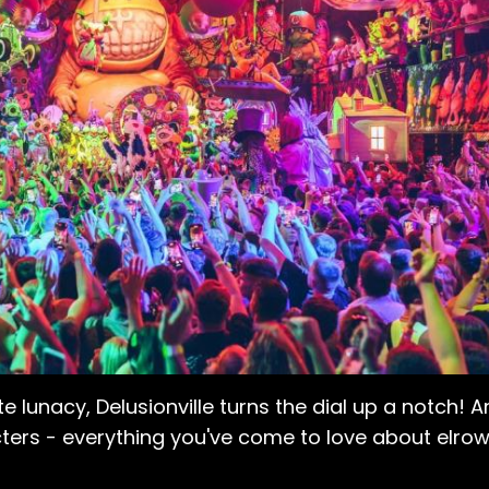
te lunacy, Delusionville turns the dial up a notch! A
ters - everything you've come to love about elrow