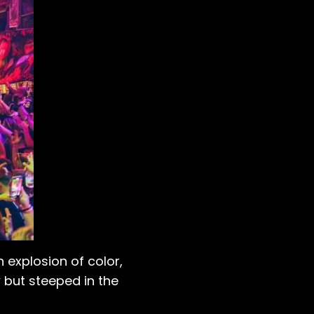
n explosion of color,
 but steeped in the