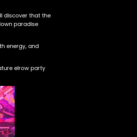
ll discover that the
-down paradise
th energy, and
ature elrow party