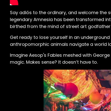
Say adiós to the ordinary, and welcome the surr
legendary Amnesia has been transformed into
birthed from the mind of street art godfathe
Get ready to lose yourself in an undergroun
anthropomorphic animals navigate a world la
Imagine Aesop's Fables meshed with George Orw
magic. Makes sense? It doesn’t have to.