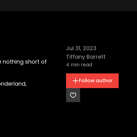
Jul 31, 2023
Tiffany Barrett
e nothing short of
4
min read
Follow author
onderland,