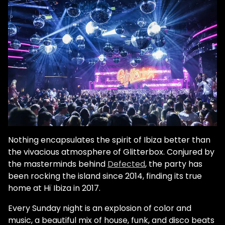
Nothing encapsulates the spirit of Ibiza better than
the vivacious atmosphere of Glitterbox. Conjured by
the masterminds behind
Defected
, the party has
been rocking the island since 2014, finding its true
home at Hï Ibiza in 2017.
Every Sunday night is an explosion of color and
music, a beautiful mix of house, funk, and disco beats