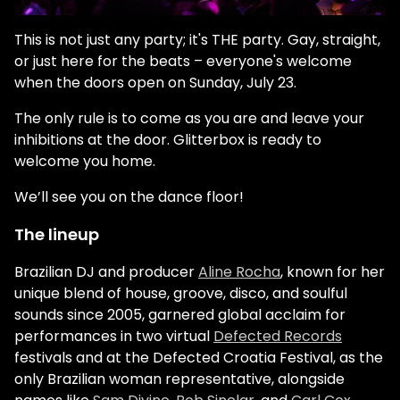
This is not just any party; it's THE party. Gay, straight,
or just here for the beats – everyone's welcome
when the doors open on Sunday, July 23.
The only rule is to come as you are and leave your
inhibitions at the door. Glitterbox is ready to
welcome you home.
We’ll see you on the dance floor!
The lineup
Brazilian DJ and producer
Aline Rocha
, known for her
unique blend of house, groove, disco, and soulful
sounds since 2005, garnered global acclaim for
performances in two virtual
Defected Records
festivals and at the Defected Croatia Festival, as the
only Brazilian woman representative, alongside