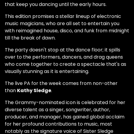
that keep you dancing until the early hours.
This edition promises a stellar lineup of electronic
music magicians, who are all set to entertain you
with reimagined house, disco, and funk from midnight
till the break of dawn.
The party doesn't stop at the dance floor; it spills
over to the performers, dancers, and drag queens
who come together to create a spectacle that's as
visually stunning as it is entertaining.
The live PA for the week comes from non-other
than
Kathy Sledge
.
The Grammy-nominated icon is celebrated for her
diverse talent as a singer, songwriter, author,
producer, and manager, has gained global acclaim
for her profound contributions to music, most
notably as the signature voice of Sister Sledge