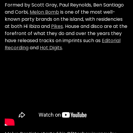
Formed by Scott Gray, Paul Reynolds, Ben Santiago
and Corbi,
Melon Bomb
is one of the most well-
known party brands on the island, with residencies
at both Hï Ibiza and
Pikes
. House and disco are at the
forefront of what they do and over the years they
have released tracks on imprints such as
Editorial
Recording
and
Hot Digits
.