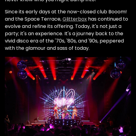
Since its early days at the now-closed club Booom!
and the Space Terrace,
Glitterbox
has continued to
evolve and refine its offering. Today, it's not just a
party; it's an experience. It's a journey back to the
vivid disco era of the '70s, '80s, and '90s, peppered
with the glamour and sass of today.