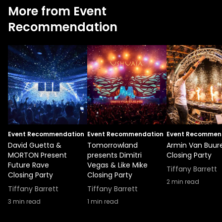
More from Event
Recommendation
Event Recommendation
Event Recommendation
Event Recommen
David Guetta &
Tomorrowland
Armin Van Buur
MORTON Present
presents Dimitri
Closing Party
Future Rave
Vegas & Like Mike
Tiffany Barrett
Closing Party
Closing Party
2
min read
Tiffany Barrett
Tiffany Barrett
3
min read
1
min read