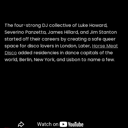
The four-strong DJ collective of Luke Howard,
Severino Panzetta, James Hillard, and Jim Stanton
started off their careers by creating a safe queer
space for disco lovers in London, Later,
Horse Meat
Disco
added residencies in dance capitals of the
world, Berlin, New York, and Lisbon to name a few.