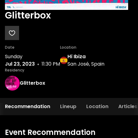
Glitterbox
Date
Location
Sunday
Hï Ibiza
Jul 23, 2023
11:30 PM
San José, Spain
Residency
Glitterbox
Recommendation
Lineup
Location
Articles
Event Recommendation