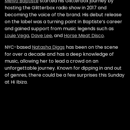
Melvo Baptiste
started his Glitterbox journey by
hosting the Glitterbox radio show in 2017 and
becoming the voice of the brand. His debut release
on the label was a turning point in Baptiste’s career
and gained support from music legends such as
Louie Vega
,
Dave Lee
, and
Horse Meat Disco
.
NYC-based
Natasha Diggs
has been on the scene
for over a decade and has a deep knowledge of
music, allowing her to lead a crowd on an
unforgettable journey. Known for dipping in and out
of genres, there could be a few surprises this Sunday
at Hï Ibiza.