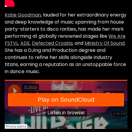
Katie Goodman
, lauded for her extraordinary energy
and deep knowledge of music spanning from house
party-starters to disco rarities, has made her mark
performing at globally renowned stages like
We Are
FSTVL
,
ADE
,
Defected Croatia
, and
Ministry Of Sound
.
She has a DJing and Production degree and
continues to refine her skills alongside industry
titans, earning a reputation as an unstoppable force
in dance music.