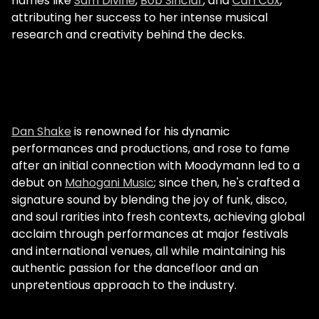
names like
Sam Divine
,
Bob Sinclar
, and
Carl Cox
,
attributing her success to her intense musical
research and creativity behind the decks.
Dan Shake
is renowned for his dynamic
performances and productions, and rose to fame
after an initial connection with Moodymann led to a
debut on
Mahogani Music
; since then, he's crafted a
signature sound by blending the joy of funk, disco,
and soul rarities into fresh contexts, achieving global
acclaim through performances at major festivals
and international venues, all while maintaining his
authentic passion for the dancefloor and an
unpretentious approach to the industry.