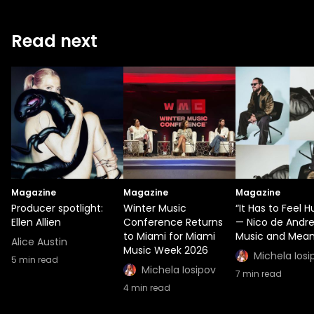
Read next
Magazine
Magazine
Magazine
Producer spotlight:
Winter Music
“It Has to Feel 
Ellen Allien
Conference Returns
— Nico de Andr
to Miami for Miami
Music and Mean
Alice Austin
Music Week 2026
Michela Iosi
5
min read
Michela Iosipov
7
min read
4
min read