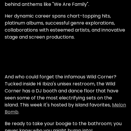
behind anthems like "We Are Family".
Her dynamic career spans chart-topping hits,
platinum albums, successful genre explorations,
collaborations with esteemed artists, and innovative
stage and screen productions.
And who could forget the infamous Wild Corner?
Tucked inside Hï Ibiza's unisex restroom, the Wild
Corner has a DJ booth and dance floor that have
seen some of the most electrifying sets on the
island. This week it's hosted by island favorites,
Melon
Bomb
.
Be ready to take your boogie to the bathroom; you
never know who you might bump into!