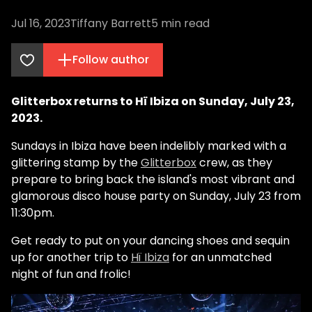
Jul 16, 2023
Tiffany Barrett
5
min read
Follow author
Glitterbox returns to Hï Ibiza on Sunday, July 23,
2023.
Sundays in Ibiza have been indelibly marked with a
glittering stamp by the
Glitterbox
crew, as they
prepare to bring back the island's most vibrant and
glamorous disco house party on Sunday, July 23 from
11:30pm.
Get ready to put on your dancing shoes and sequin
up for another trip to
Hï Ibiza
for an unmatched
night of fun and frolic!