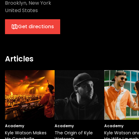
Brooklyn, New York
United States
Get directions
Articles
Academy
Academy
Academy
Kyle Watson Makes
The Origin of Kyle
Kyle Watson an