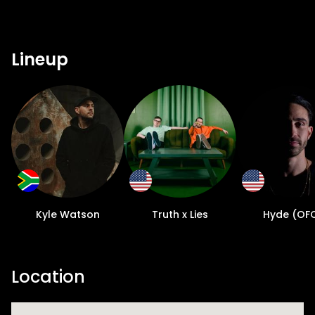
Lineup
Kyle Watson
Truth x Lies
Hyde (OF
Location