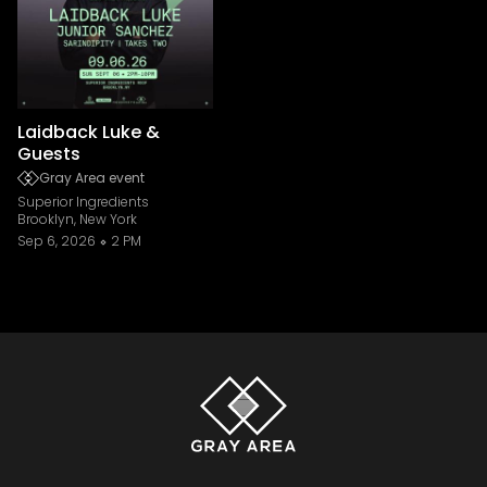
Laidback Luke &
Guests
Gray Area event
Superior Ingredients
Brooklyn, New York
Sep 6, 2026
2 PM