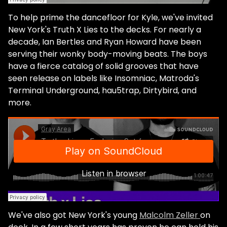
To help prime the dancefloor for Kyle, we've invited
New York's Truth X Lies to the decks. For nearly a
decade, Ian Bertles and Ryan Howard have been
serving their wonky body-moving beats. The boys
have a fierce catalog of solid grooves that have
seen release on labels like Insomniac, Matroda's
Terminal Underground, hau5trap, Dirtybird, and
more.
We've also got New York's young
Malcolm Zeller
on