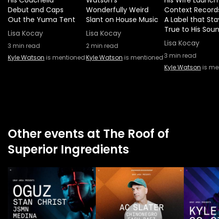
His Coachella
Watson’s
His Wife Launch
Debut and Caps
Wonderfully Weird
Context Record
Out the Yuma Tent
Slant on House Music
A Label that Sta
True to His Sou
Lisa Kocay
Lisa Kocay
Lisa Kocay
3
min read
2
min read
3
min read
Kyle Watson
is mentioned
Kyle Watson
is mentioned
Kyle Watson
is me
Other events at The Roof of
Superior Ingredients