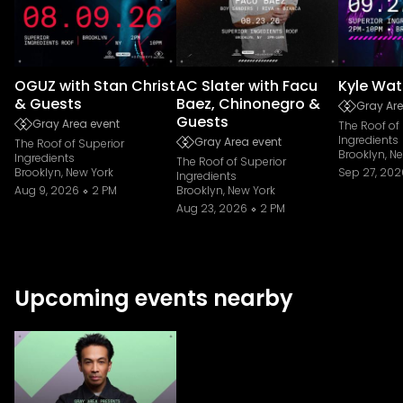
OGUZ with Stan Christ
AC Slater with Facu
Kyle Wat
& Guests
Baez, Chinonegro &
Gray Are
Guests
Gray Area event
The Roof of
Ingredients
Gray Area event
The Roof of Superior
Brooklyn, N
Ingredients
The Roof of Superior
Brooklyn, New York
Sep 27, 202
Ingredients
Aug 9, 2026
2 PM
Brooklyn, New York
Aug 23, 2026
2 PM
Upcoming events nearby