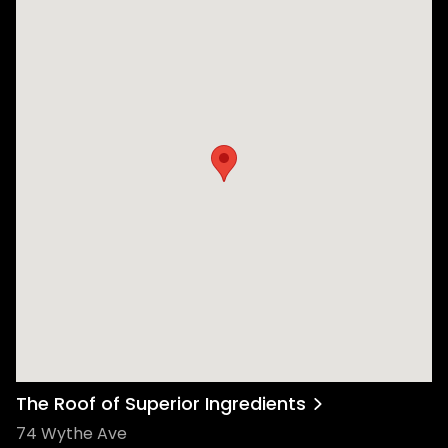
The Roof of Superior Ingredients
74 Wythe Ave