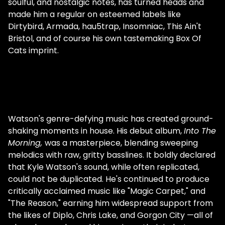
soulful, and nostalgic notes, has turned heads and
made him a regular on esteemed labels like
Dirtybird, Armada, hau5trap, Insomniac, This Ain't
Bristol, and of course his own tastemaking Box Of
Cats imprint.
Watson's genre-defying music has created ground-
shaking moments in house. His debut album,
Into The
Morning,
was a masterpiece, blending sweeping
melodics with raw, gritty basslines. It boldly declared
that Kyle Watson's sound, while often replicated,
could not be duplicated. He's continued to produce
critically acclaimed music like "Magic Carpet," and
"The Reason," earning him widespread support from
the likes of Diplo, Chris Lake, and Gorgon City —all of