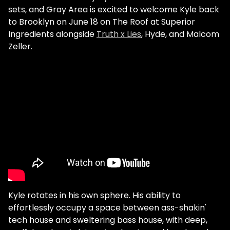
sets, and Gray Area is excited to welcome Kyle back
to Brooklyn on June 18 on The Roof at Superior
Ingredients alongside
Truth x Lies
, Hyde, and Malcom
Zeller.
Kyle rotates in his own sphere. His ability to
effortlessly occupy a space between ass-shakin'
tech house and sweltering bass house, with deep,