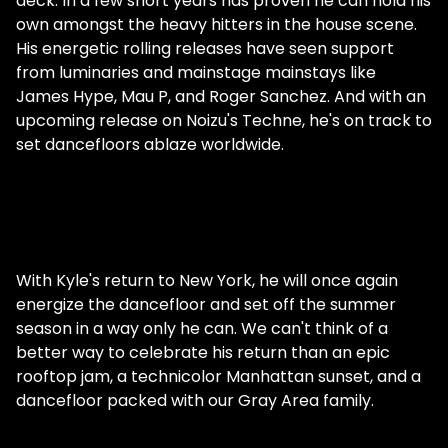
deck. In a few short years has proven he can hold his
own amongst the heavy hitters in the house scene.
His energetic rolling releases have seen support
from luminaries and mainstage mainstays like
James Hype, Mau P, and Roger Sanchez. And with an
upcoming release on Noizu's Techne, he's on track to
set dancefloors ablaze worldwide.
With Kyle's return to New York, he will once again
energize the dancefloor and set off the summer
season in a way only he can. We can't think of a
better way to celebrate his return than an epic
rooftop jam, a technicolor Manhattan sunset, and a
dancefloor packed with our Gray Area family.