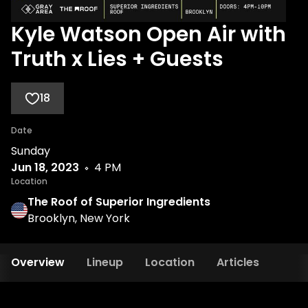
Kyle Watson Open Air with
Truth x Lies + Guests
18
Date
Sunday
Jun 18, 2023
4 PM
Location
The Roof of Superior Ingredients
Brooklyn, New York
Overview
Lineup
Location
Articles