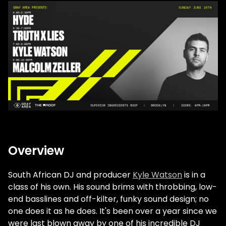
Overview
South African DJ and producer
Kyle Watson
is in a
class of his own. His sound brims with throbbing, low-
end basslines and off-kilter, funky sound design; no
one does it as he does. It's been over a year since we
were last blown away by one of his incredible DJ