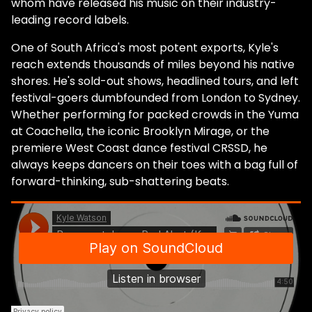
whom have released his music on their industry-
leading record labels.
One of South Africa's most potent exports, Kyle's
reach extends thousands of miles beyond his native
shores. He's sold-out shows, headlined tours, and left
festival-goers dumbfounded from London to Sydney.
Whether performing for packed crowds in the Yuma
at Coachella, the iconic Brooklyn Mirage, or the
premiere West Coast dance festival CRSSD, he
always keeps dancers on their toes with a bag full of
forward-thinking, sub-shattering beats.