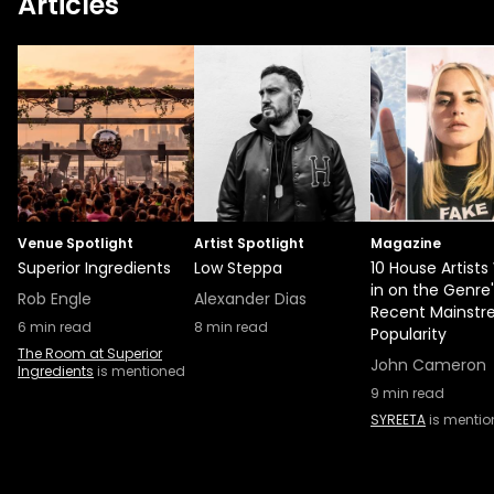
Articles
Venue Spotlight
Artist Spotlight
Magazine
Superior Ingredients
Low Steppa
10 House Artist
in on the Genre'
Rob Engle
Alexander Dias
Recent Mainst
6
min read
8
min read
Popularity
The Room at Superior
John Cameron
Ingredients
is mentioned
9
min read
SYREETA
is menti