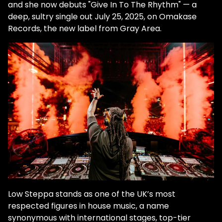
and she now debuts "Give In To The Rhythm" — a
deep, sultry single out July 25, 2025, on Omakase
Records, the new label from Gray Area.
Low Steppa stands as one of the UK’s most
respected figures in house music, a name
synonymous with international stages, top-tier