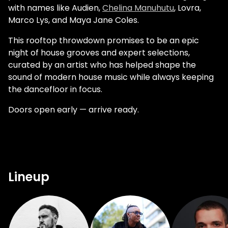
with names like Audien,
Chelina Manuhutu
, Lovra,
Marco Lys, and Maya Jane Coles.
This rooftop throwdown promises to be an epic
night of house grooves and expert selections,
curated by an artist who has helped shape the
sound of modern house music while always keeping
the dancefloor in focus.
Doors open early — arrive ready.
Lineup