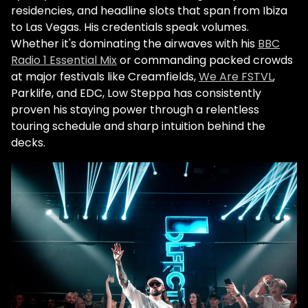
residencies, and headline slots that span from Ibiza
to Las Vegas. His credentials speak volumes.
Whether it's dominating the airwaves with his
BBC
Radio 1 Essential Mix
or commanding packed crowds
at major festivals like Creamfields,
We Are FSTVL
,
Parklife, and
EDC
, Low Steppa has consistently
proven his staying power through a relentless
touring schedule and sharp intuition behind the
decks.