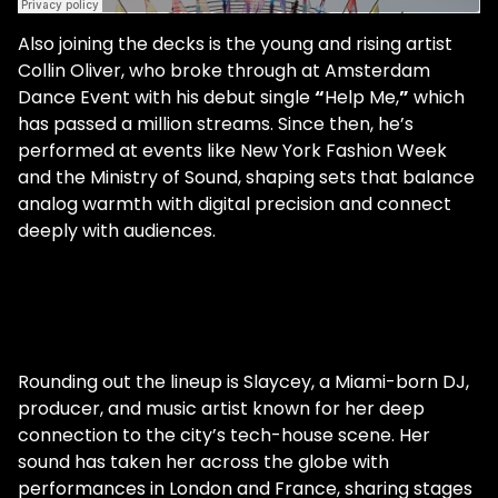
Also joining the decks is the young and rising artist
Collin Oliver, who broke through at Amsterdam
Dance Event with his debut single
“
Help Me,
”
which
has passed a million streams. Since then, he’s
performed at events like New York Fashion Week
and the Ministry of Sound, shaping sets that balance
analog warmth with digital precision and connect
deeply with audiences.
Rounding out the lineup is Slaycey, a Miami-born DJ,
producer, and music artist known for her deep
connection to the city’s tech-house scene. Her
sound has taken her across the globe with
performances in London and France, sharing stages