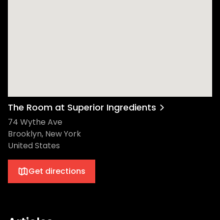
The Room at Superior Ingredients
74 Wythe Ave
Brooklyn, New York
United States
Get directions