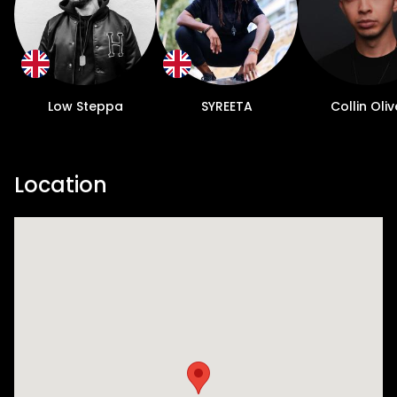
Low Steppa
SYREETA
Collin Oliv
Location