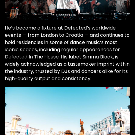
He’s become a fixture at Defected’s worldwide
events — from London to Croatia — and continues to
hold residencies in some of dance music’s most
iconic spaces, including regular appearances for
Defected
In The House. His label, Simma Black, is
widely acknowledged as a tastemaker imprint within
the industry, trusted by DJs and dancers alike for its
high-quality output and consistency.