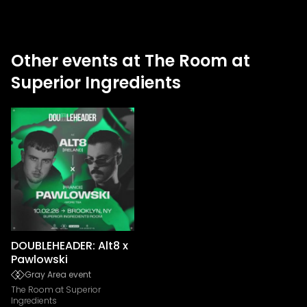
Other events at The Room at
Superior Ingredients
DOUBLEHEADER: Alt8 x
Pawlowski
Gray Area event
The Room at Superior
Ingredients