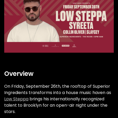
Overview
On Friday, September 26th, the rooftop of Superior
Ingredients transforms into a house music haven as
Low Steppa
brings his internationally recognized
talent to Brooklyn for an open-air night under the
stars.