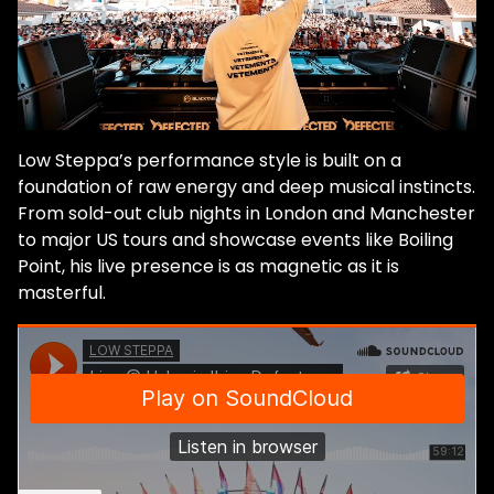
Low Steppa’s performance style is built on a
foundation of raw energy and deep musical instincts.
From sold-out club nights in London and Manchester
to major US tours and showcase events like Boiling
Point, his live presence is as magnetic as it is
masterful.