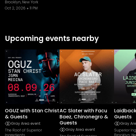
Brooklyn, New York
Oct 2, 2026
11 PM
Upcoming events nearby
OGUZ with Stan Christ
AC Slater with Facu
Laidback
& Guests
Baez, Chinonegro &
Guests
Guests
Gray Area event
Gray Are
Gray Area event
The Roof of Superior
Superior In
Ingredients
Brooklyn, N