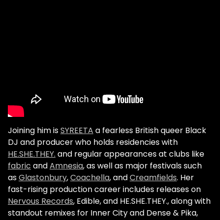
Joining him is
SYREETA
a fearless British queer Black
DJ and producer who holds residencies with
HE.SHE.THEY.
and regular appearances at clubs like
fabric
and
Amnesia
, as well as major festivals such
as
Glastonbury
,
Coachella
, and
Creamfields
. Her
fast-rising production career includes releases on
Nervous Records
, Edible, and HE.SHE.THEY., along with
standout remixes for Inner City and Dense & Pika,