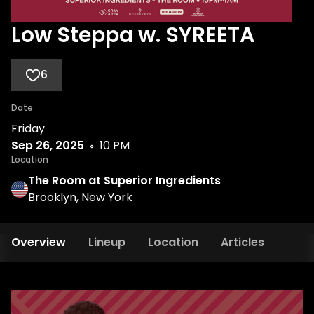
Low Steppa w. SYREETA
6
Date
Friday
Sep 26, 2025
10 PM
Location
The Room at Superior Ingredients
Brooklyn, New York
Overview
Lineup
Location
Articles