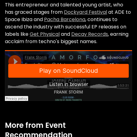
This entrepreneur and talented young artist, who
has graced stages from
Dockyard Festival
at ADE to
Space Ibiza and
Pacha Barcelona
, continues to
ascend the industry with successful EP releases on
labels like
Get Physical
and
Decay Records
, earning
acclaim from techno's biggest names.
More from Event
Recommendation