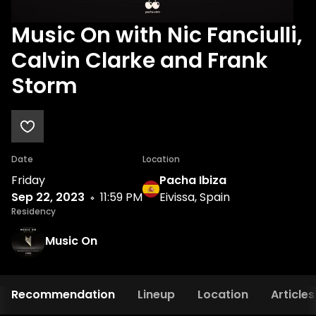
Music On with Nic Fanciulli,
Calvin Clarke and Frank
Storm
Date
Location
Friday
Pacha Ibiza
Sep 22, 2023
11:59 PM
Eivissa, Spain
Residency
Music On
Recommendation
Lineup
Location
Articles