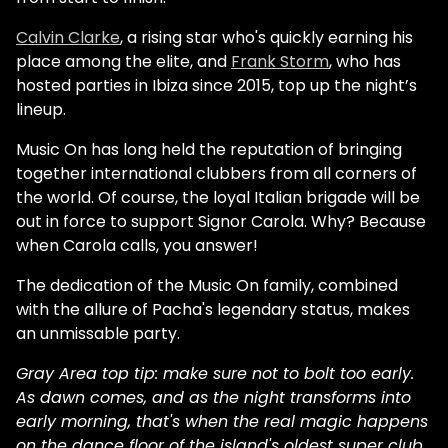
Calvin Clarke
, a rising star who's quickly earning his
place among the elite, and
Frank Storm
, who has
hosted parties in Ibiza since 2015, top up the night’s
lineup.
Music On has long held the reputation of bringing
together international clubbers from all corners of
the world. Of course, the loyal Italian brigade will be
out in force to support Signor Carola. Why? Because
when Carola calls, you answer!
The dedication of the Music On family, combined
with the allure of Pacha's legendary status, makes
an unmissable party.
Gray Area top tip: make sure not to bolt too early.
As dawn comes, and as the night transforms into
early morning, that's when the real magic happens
on the dance floor of the island's oldest super club.