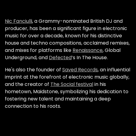
Nic Fanciulli
, a Grammy-nominated British DJ and
producer, has been a significant figure in electronic
music for over a decade, known for his distinctive
house and techno compositions, acclaimed remixes,
and mixes for platforms like
Renaissance
, Global
Underground, and
Defected
’s In The House.
He's also the founder of
Saved Records
, an influential
imprint at the forefront of electronic music globally,
and the creator of
The Social festival
in his
hometown, Maidstone, symbolizing his dedication to
fostering new talent and maintaining a deep
connection to his roots.