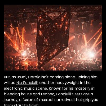
But, as usual, Carola isn't coming alone. Joining him
will be
Nic Fanciulli
, another heavyweight in the
electronic music scene. Known for his mastery in
blending house and techno, Fanciulli’s sets are a
journey, a fusion of musical narratives that grip you
from start to finish.