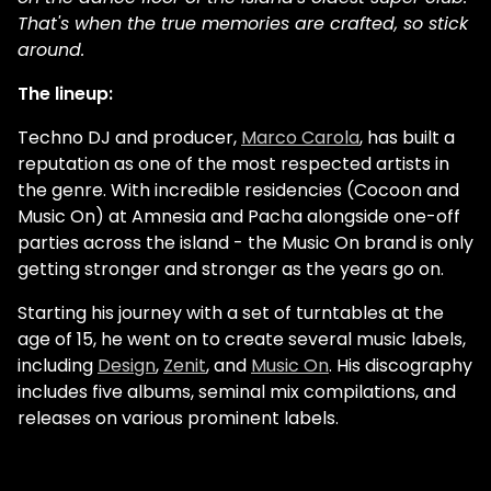
That's when the true memories are crafted, so stick
around.
The lineup:
Techno DJ and producer,
Marco Carola
, has built a
reputation as one of the most respected artists in
the genre. With incredible residencies (Cocoon and
Music On) at Amnesia and Pacha alongside one-off
parties across the island - the Music On brand is only
getting stronger and stronger as the years go on.
Starting his journey with a set of turntables at the
age of 15, he went on to create several music labels,
including
Design
,
Zenit
, and
Music On
. His discography
includes five albums, seminal mix compilations, and
releases on various prominent labels.