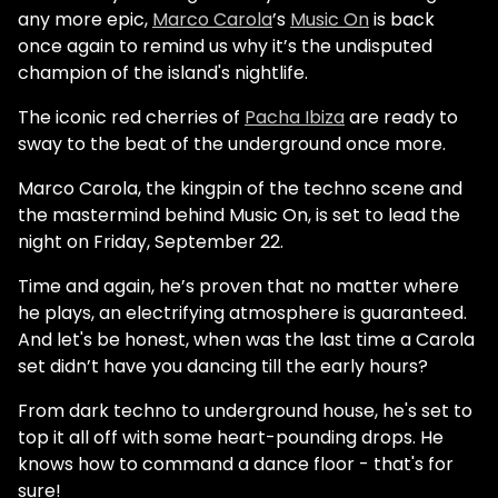
any more epic,
Marco Carola
’s
Music On
is back
once again to remind us why it’s the undisputed
champion of the island's nightlife.
The iconic red cherries of
Pacha Ibiza
are ready to
sway to the beat of the underground once more.
Marco Carola, the kingpin of the techno scene and
the mastermind behind Music On, is set to lead the
night on Friday, September 22.
Time and again, he’s proven that no matter where
he plays, an electrifying atmosphere is guaranteed.
And let's be honest, when was the last time a Carola
set didn’t have you dancing till the early hours?
From dark techno to underground house, he's set to
top it all off with some heart-pounding drops. He
knows how to command a dance floor - that's for
sure!