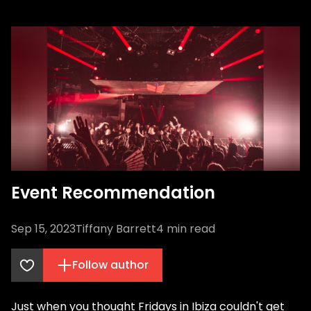
Event Recommendation
Sep 15, 2023
Tiffany Barrett
4
min read
Follow author
Just when you thought Fridays in Ibiza couldn't get