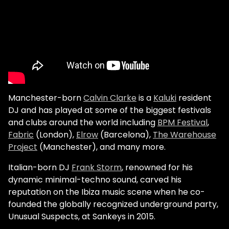
Manchester-born
Calvin Clarke
is a
Kaluki
resident
DJ and has played at some of the biggest festivals
and clubs around the world including
BPM Festival
,
Fabric
(London),
Elrow
(Barcelona),
The Warehouse
Project
(Manchester), and many more.
Italian-born DJ
Frank Storm
, renowned for his
dynamic minimal-techno sound, carved his
reputation on the Ibiza music scene when he co-
founded the globally recognized underground party,
Unusual Suspects, at Sankeys in 2015.