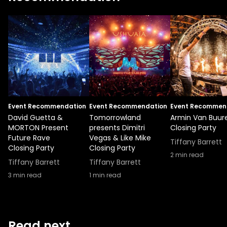
Event Recommendation
Event Recommendation
Event Recommen
David Guetta &
Tomorrowland
Armin Van Buur
MORTON Present
presents Dimitri
Closing Party
Future Rave
Vegas & Like Mike
Tiffany Barrett
Closing Party
Closing Party
2
min read
Tiffany Barrett
Tiffany Barrett
3
min read
1
min read
Read next