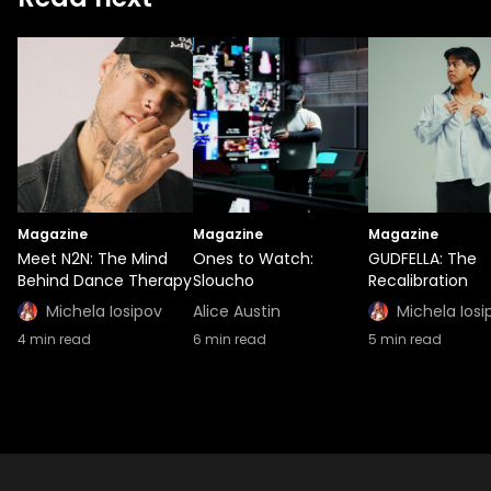
Magazine
Magazine
Magazine
Meet N2N: The Mind
Ones to Watch:
GUDFELLA: The
Behind Dance Therapy
Sloucho
Recalibration
Michela Iosipov
Alice Austin
Michela Iosi
4
min read
6
min read
5
min read