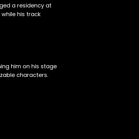
gged a residency at
 while his track
ning him on his stage
izable characters.