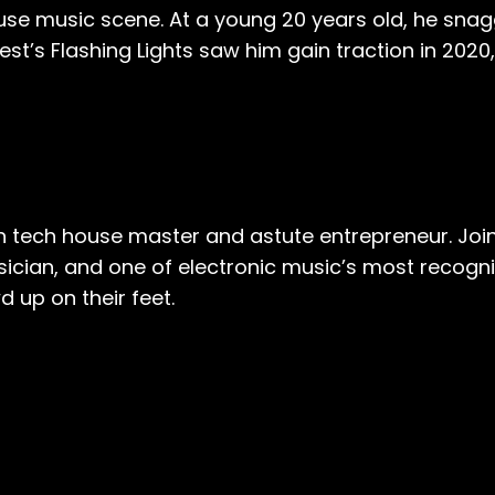
ouse music scene. At a young 20 years old, he sna
st’s Flashing Lights saw him gain traction in 2020,
en tech house master and astute entrepreneur. Joi
musician, and one of electronic music’s most recogn
d up on their feet.