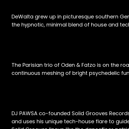
DeWalta grew up in picturesque southern Germ
the hypnotic, minimal blend of house and tec
The Parisian trio of Oden & Fatzo is on the roa
continuous meshing of bright psychedelic fun
DJ PAWSA co-founded Solid Grooves Records al
and uses his unique tech-house flare to guide