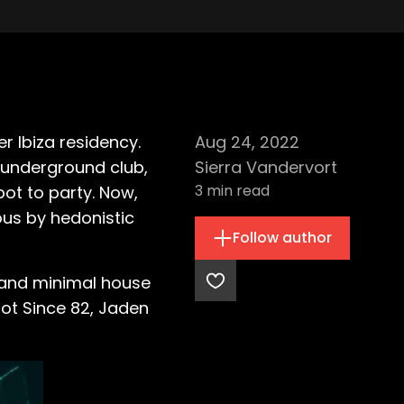
 Ibiza residency.
Aug 24, 2022
l underground club,
Sierra Vandervort
3
min read
pot to party. Now,
ous by hedonistic
Follow author
h and minimal house
Hot Since 82, Jaden