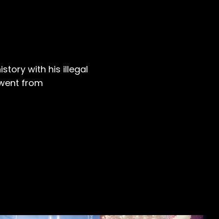
story with his illegal
 went from