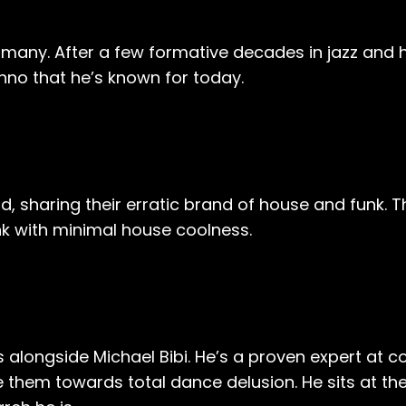
any. After a few formative decades in jazz and h
hno that he’s known for today.
d, sharing their erratic brand of house and funk. T
k with minimal house coolness.
ongside Michael Bibi. He’s a proven expert at co
 them towards total dance delusion. He sits at the