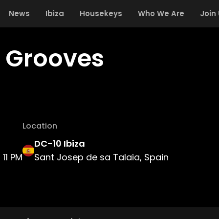
News
Ibiza
Housekeys
Who We Are
Join
d Grooves
Location
DC-10 Ibiza
11 PM
Sant Josep de sa Talaia, Spain