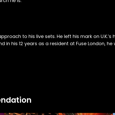
rch he is.
oach to his live sets. He left his mark on U.K.’s hi
d in his 12 years as a resident at Fuse London, he
ndation