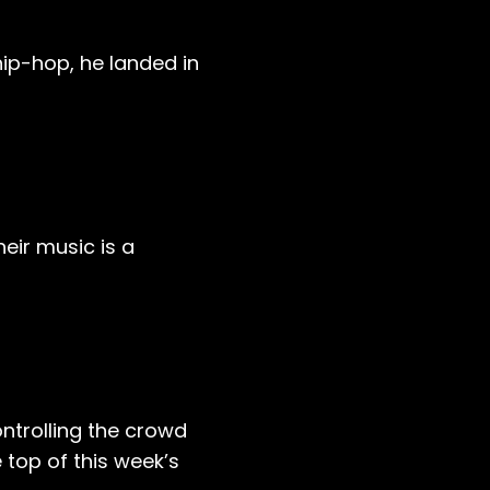
ip-hop, he landed in
heir music is a
ntrolling the crowd
 top of this week’s