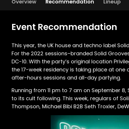
Overview
Recommendation
Lineup
Event Recommendation
This year, the UK house and techno label So
For the 2022 sessions–branded Solid Grooves M
DC-10. With the party’s original location Priv
the 17-week residency is taking place at one
after-hours sessions and all-day partying.
Running from 11 pm to 7 am on September 8, S
to its cult following. This week, regulars of
Thompson, Michael Bibi B2B Seth Troxler, DeW