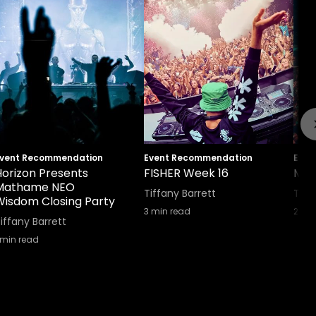
vent Recommendation
Event Recommendation
Even
Horizon Presents
FISHER Week 16
Mus
Mathame NEO
Tiffany Barrett
Tiff
Wisdom Closing Party
3
min read
2
min
iffany Barrett
min read