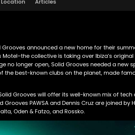
Location
Articles
lid Grooves announced a new home for their summer
otel–the collective is taking over Ibiza’s origina
ilege no longer open, Solid Grooves needed a new s
 of the best-known clubs on the planet, made fam
olid Grooves will offer its well-known mix of tec
 Solid Grooves PAWSA and Dennis Cruz are joined by 
alta, Oden & Fatzo, and Rossko.