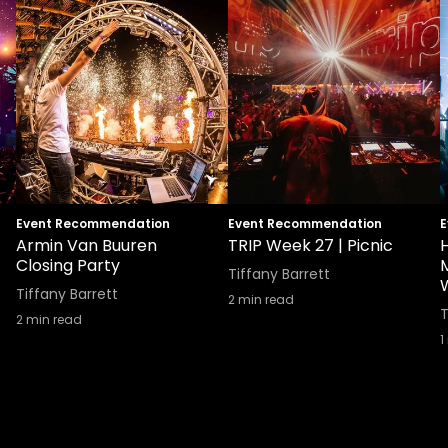
Event Recommendation
Event Recommendation
E
Armin Van Buuren
TRIP Week 27 | Picnic
Closing Party
Tiffany Barrett
Tiffany Barrett
2
min read
T
2
min read
1