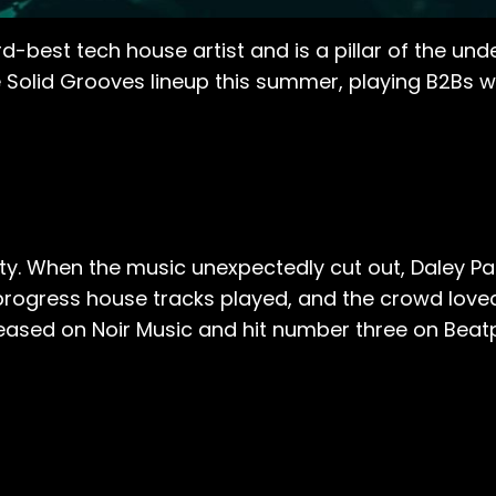
d-best tech house artist and is a pillar of the u
e Solid Grooves lineup this summer, playing B2Bs 
rty. When the music unexpectedly cut out, Daley Pa
progress house tracks played, and the crowd loved
released on Noir Music and hit number three on Bea