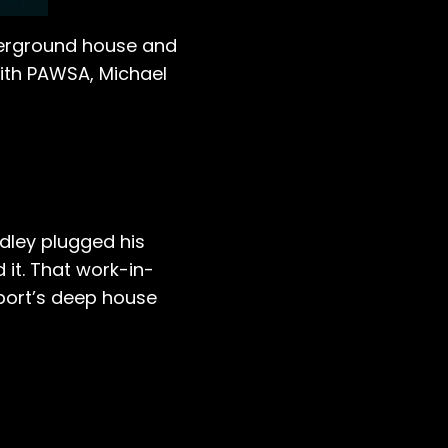
nderground house and
with PAWSA, Michael
dley plugged his
 it. That work-in-
tport’s deep house