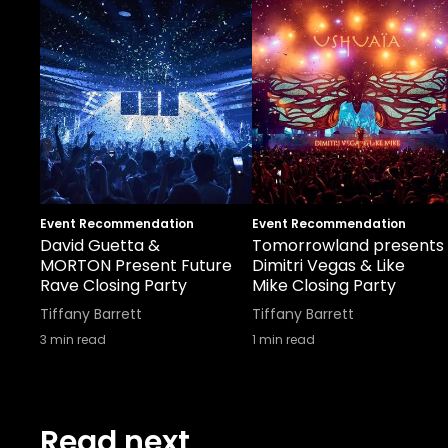
Event Recommendation
Event Recommendation
David Guetta &
Tomorrowland presents
MORTON Present Future
Dimitri Vegas & Like
Rave Closing Party
Mike Closing Party
Tiffany Barrett
Tiffany Barrett
3
min read
1
min read
Read next