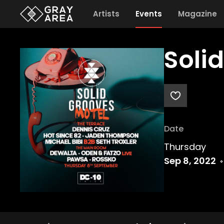
Artists
Events
Magazine
Soli
Date
Thursday
Sep 8, 2022