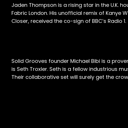
Jaden Thompson is a rising star in the U.K. h
Fabric London. His unofficial remix of Kanye We
Closer, received the co-sign of BBC’s Radio 1.
Solid Grooves founder Michael Bibi is a prov
is Seth Troxler. Seth is a fellow industrious 
Their collaborative set will surely get the crow