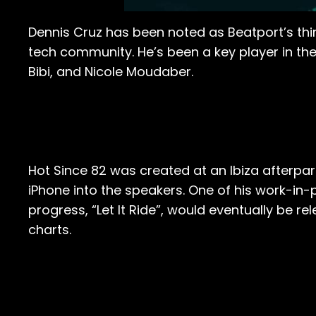
Dennis Cruz has been noted as Beatport’s thir
tech community. He’s been a key player in th
Bibi, and Nicole Moudaber.
Hot Since 82 was created at an Ibiza afterpa
iPhone into the speakers. One of his work-in-
progress, “Let It Ride”, would eventually be 
charts.