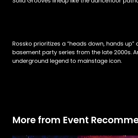
Solid Grooves lineup like the dancefloor patria
Rossko prioritizes a “heads down, hands up” appr
basement party series from the late 2000s. An
underground legend to mainstage icon.
More from Event Recomme