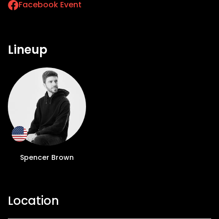
Facebook Event
Lineup
Spencer Brown
Location