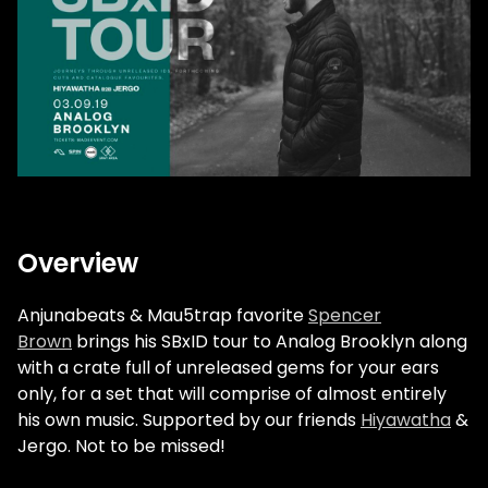
Overview
Anjunabeats & Mau5trap favorite
Spencer
Brown
brings his SBxID tour to Analog Brooklyn along
with a crate full of unreleased gems for your ears
only, for a set that will comprise of almost entirely
his own music. Supported by our friends
Hiyawatha
&
Jergo. Not to be missed!