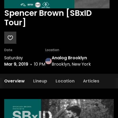
Spencer Brown [SBxID
Tour]
Date
Location
Saturday
Analog Brooklyn
Mar 9, 2019
10 PM
Brooklyn, New York
Overview
Lineup
Location
Articles