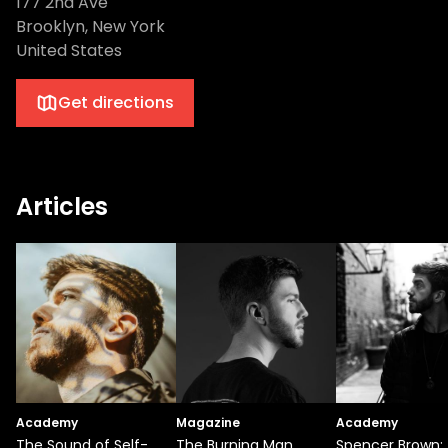
177 2nd Ave
Brooklyn, New York
United States
Get directions
Articles
Academy
Magazine
Academy
The Sound of Self-
The Burning Man
Spencer Brown: