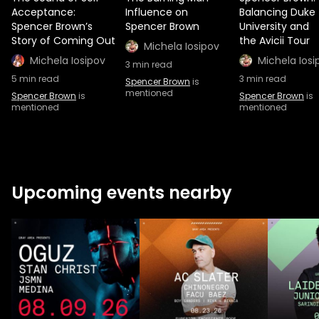
Acceptance:
Influence on
Balancing Duke
Spencer Brown’s
Spencer Brown
University and
Story of Coming Out
the Avicii Tour
Michela Iosipov
Michela Iosipov
Michela Iosi
3
min read
5
min read
3
min read
Spencer Brown
is
mentioned
Spencer Brown
is
Spencer Brown
is
mentioned
mentioned
Upcoming events nearby