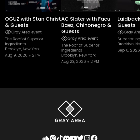
OGUZ with Stan Christ
AC Slater with Facu
Laidback
& Guests
Baez, Chinonegro &
Guests
Guests
Gray Area event
Gray Are
Gray Area event
The Roof of Superior
Superior In
Ingredients
Brooklyn, N
The Roof of Superior
Brooklyn, New York
Ingredients
Sep 6, 2026
Aug 9, 2026
2 PM
Brooklyn, New York
Aug 23, 2026
2 PM