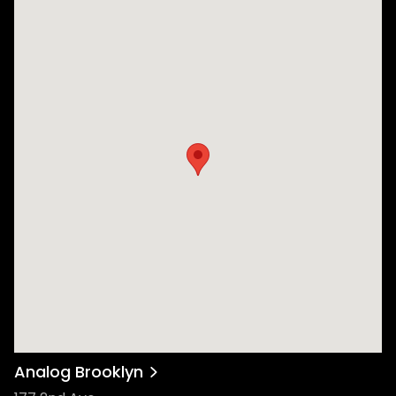
Analog Brooklyn