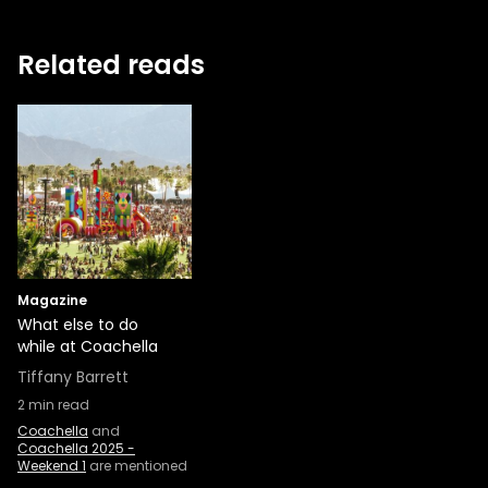
Related reads
Magazine
What else to do
while at Coachella
Tiffany Barrett
2
min read
Coachella
and
Coachella 2025 -
Weekend 1
are mentioned