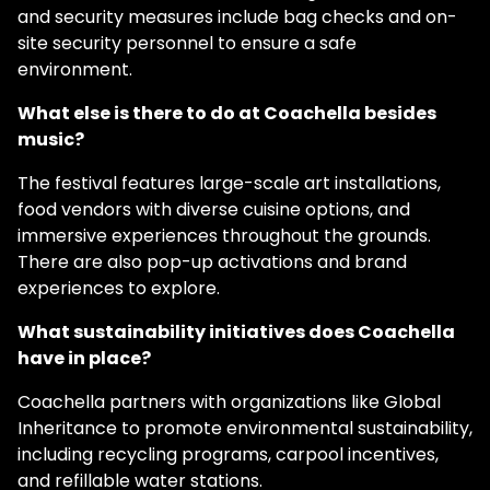
and security measures include bag checks and on-
site security personnel to ensure a safe
environment.
What else is there to do at Coachella besides
music?
The festival features large-scale art installations,
food vendors with diverse cuisine options, and
immersive experiences throughout the grounds.
There are also pop-up activations and brand
experiences to explore.
What sustainability initiatives does Coachella
have in place?
Coachella partners with organizations like Global
Inheritance to promote environmental sustainability,
including recycling programs, carpool incentives,
and refillable water stations.