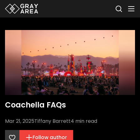
Coachella FAQs
Mar 21, 2025
Tiffany Barrett
4
min read
Follow author