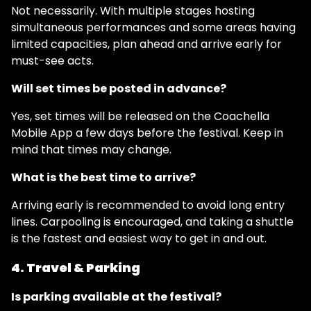
Not necessarily. With multiple stages hosting
simultaneous performances and some areas having
limited capacities, plan ahead and arrive early for
must-see acts.
Will set times be posted in advance?
Yes, set times will be released on the Coachella
Mobile App a few days before the festival. Keep in
mind that times may change.
What is the best time to arrive?
Arriving early is recommended to avoid long entry
lines. Carpooling is encouraged, and taking a shuttle
is the fastest and easiest way to get in and out.
4. Travel & Parking
Is parking available at the festival?