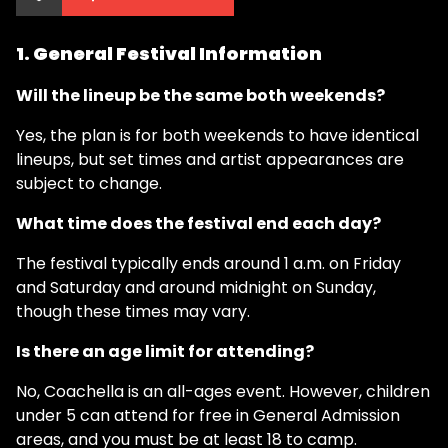
1. General Festival Information
Will the lineup be the same both weekends?
Yes, the plan is for both weekends to have identical
lineups, but set times and artist appearances are
subject to change.
What time does the festival end each day?
The festival typically ends around 1 a.m. on Friday
and Saturday and around midnight on Sunday,
though these times may vary.
Is there an age limit for attending?
No, Coachella is an all-ages event. However, children
under 5 can attend for free in General Admission
areas, and you must be at least 18 to camp.