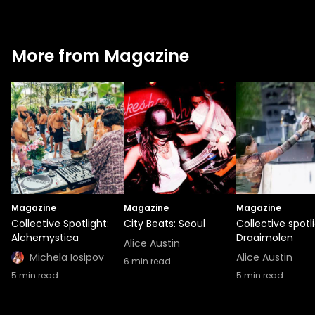
More from Magazine
Magazine
Magazine
Magazine
Collective Spotlight:
City Beats: Seoul
Collective spotli
Alchemystica
Draaimolen
Alice Austin
Michela Iosipov
Alice Austin
6
min read
5
min read
5
min read