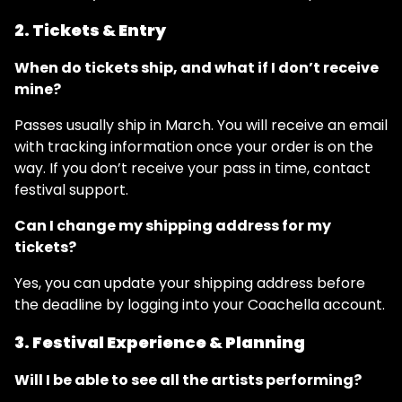
2. Tickets & Entry
When do tickets ship, and what if I don’t receive
mine?
Passes usually ship in March. You will receive an email
with tracking information once your order is on the
way. If you don’t receive your pass in time, contact
festival support.
Can I change my shipping address for my
tickets?
Yes, you can update your shipping address before
the deadline by logging into your Coachella account.
3. Festival Experience & Planning
Will I be able to see all the artists performing?