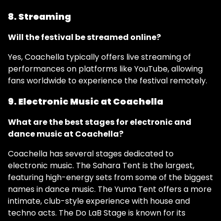
8. Streaming
Will the festival be streamed online?
Yes, Coachella typically offers live streaming of
performances on platforms like YouTube, allowing
fans worldwide to experience the festival remotely.
9. Electronic Music at Coachella
What are the best stages for electronic and
dance music at Coachella?
Coachella has several stages dedicated to
electronic music. The Sahara Tent is the largest,
featuring high-energy sets from some of the biggest
names in dance music. The Yuma Tent offers a more
intimate, club-style experience with house and
techno acts. The Do LaB Stage is known for its