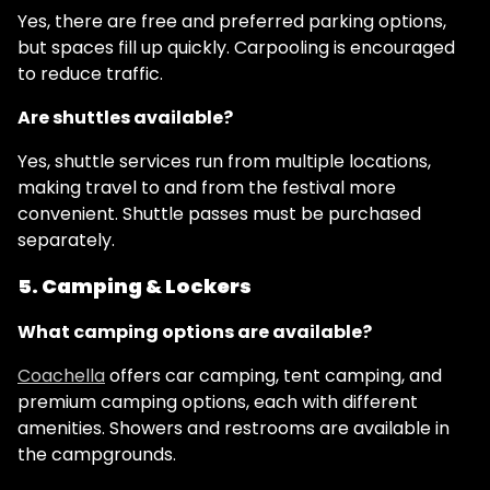
Yes, there are free and preferred parking options,
but spaces fill up quickly. Carpooling is encouraged
to reduce traffic.
Are shuttles available?
Yes, shuttle services run from multiple locations,
making travel to and from the festival more
convenient. Shuttle passes must be purchased
separately.
5. Camping & Lockers
What camping options are available?
Coachella
offers car camping, tent camping, and
premium camping options, each with different
amenities. Showers and restrooms are available in
the campgrounds.