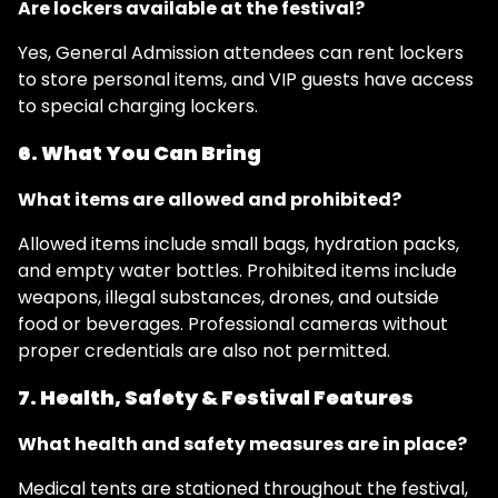
Are lockers available at the festival?
Yes, General Admission attendees can rent lockers
to store personal items, and VIP guests have access
to special charging lockers.
6. What You Can Bring
What items are allowed and prohibited?
Allowed items include small bags, hydration packs,
and empty water bottles. Prohibited items include
weapons, illegal substances, drones, and outside
food or beverages. Professional cameras without
proper credentials are also not permitted.
7. Health, Safety & Festival Features
What health and safety measures are in place?
Medical tents are stationed throughout the festival,