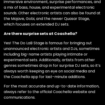
immersive environment, surprise performances, and
a mix of bass, house, and experimental electronic
sounds. Other electronic artists can also be found at
the Mojave, Gobi, and the newer Quasar Stage,
which focuses on extended DJ sets.
Are there surprise sets at Coachella?
Yes! The Do LaB Stage is famous for bringing out
unannounced electronic artists and DJs, sometimes
including big-name artists playing intimate or
experimental sets. Additionally, artists from other
genres sometimes drop in for surprise DJ sets, so it’s
always worth keeping an eye on social media and
the Coachella app for last-minute additions.
For the most accurate and up-to-date information,
always refer to the official Coachella website and
communications.