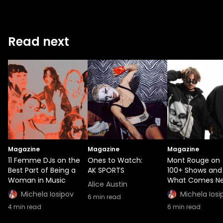
Read next
Magazine
Magazine
Magazine
11 Femme DJs on the
Ones to Watch:
Mont Rouge on
Best Part of Being a
AK SPORTS
100+ Shows and
Woman in Music
What Comes Ne
Alice Austin
Michela Iosipov
Michela Iosi
6
min read
4
min read
6
min read