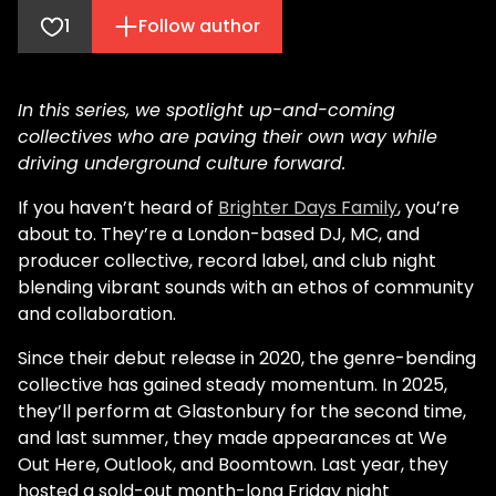
1
Follow author
In this series, we spotlight up-and-coming
collectives who are paving their own way while
driving underground culture forward.
If you haven’t heard of
Brighter Days Family
, you’re
about to. They’re a London-based DJ, MC, and
producer collective, record label, and club night
blending vibrant sounds with an ethos of community
and collaboration.
Since their debut release in 2020, the genre-bending
collective has gained steady momentum. In 2025,
they’ll perform at Glastonbury for the second time,
and last summer, they made appearances at We
Out Here, Outlook, and Boomtown. Last year, they
hosted a sold-out month-long Friday night