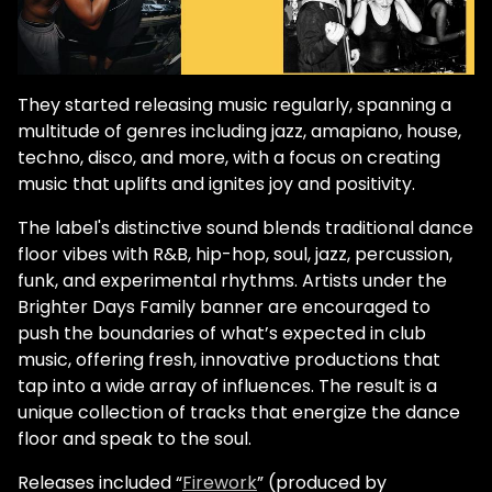
They started releasing music regularly, spanning a
multitude of genres including jazz, amapiano, house,
techno, disco, and more, with a focus on creating
music that uplifts and ignites joy and positivity.
The label's distinctive sound blends traditional dance
floor vibes with R&B, hip-hop, soul, jazz, percussion,
funk, and experimental rhythms. Artists under the
Brighter Days Family banner are encouraged to
push the boundaries of what’s expected in club
music, offering fresh, innovative productions that
tap into a wide array of influences. The result is a
unique collection of tracks that energize the dance
floor and speak to the soul.
Releases included “
Firework
” (produced by