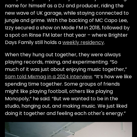
name for himself as a DJ and producer, riding the
new wave of UK garage, while staying connected to
jungle and grime. With the backing of MC Capo Lee,
Izzy secured a show on Mode FM in 2018, followed by
a spot on Rinse FM later that year – where Brighter
Days Family still holds a
weekly residency
.
When they hung out together, they were always
playing records, mixing, and experimenting. “So
much of it was just about enjoying music together,”
Sam told Mixmag in a 2024 interview
. “It’s how we like
spending time together. Some groups of friends
might like playing football, others like playing
Monopoly,” he said. “But we wanted to be in the
studio, hanging out, and making music. We just liked
doing it together and feeling each other's energy.”