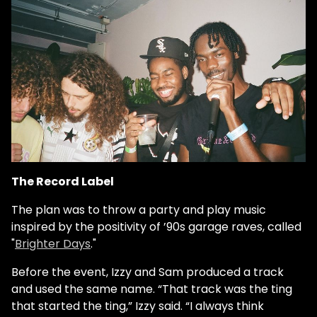
The Record Label
The plan was to throw a party and play music
inspired by the positivity of ’90s garage raves, called
"
Brighter Days
."
Before the event, Izzy and Sam produced a track
and used the same name. “That track was the ting
that started the ting,” Izzy said. “I always think