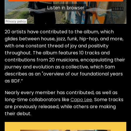
20 artists have contributed to the album, which
glides between house, jazz, funk, hip-hop, and more,
with one constant thread of joy and positivity
throughout. The album features 10 tracks and
contributions from 20 musicians, encapsulating their
journey and evolution as a collective, which Sam
describes as an "overview of our foundational years
as BDF.”
Nearly every member has contributed, as well as
long-time collaborators like
Capo Lee
. Some tracks
are previously released, while others are making
their debut.