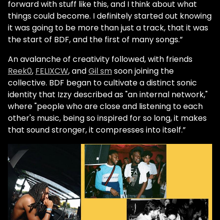
forward with stuff like this, and I think about what
things could become. I definitely started out knowing
it was going to be more than just a track, that it was
the start of BDF, and the first of many songs.”
An avalanche of creativity followed, with friends
Reek0
,
FELIXCW
, and
Gil sm
soon joining the
collective. BDF began to cultivate a distinct sonic
identity that Izzy described as "an internal network,"
where "people who are close and listening to each
other's music, being so inspired for so long, it makes
that sound stronger, it compresses into itself.”