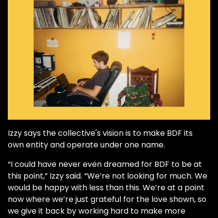
Izzy says the collective's vision is to make BDF its
own entity and operate under one name.
“I could have never even dreamed for BDF to be at
this point,” Izzy said. “We’re not looking for much. We
would be happy with less than this. We’re at a point
now where we’re just grateful for the love shown, so
we give it back by working hard to make more