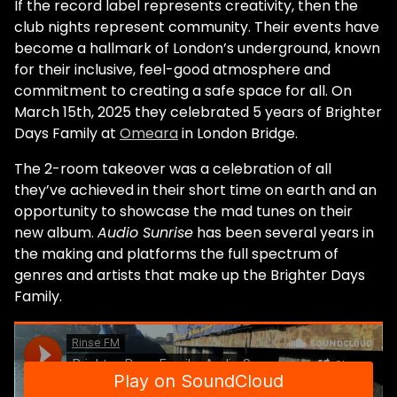
If the record label represents creativity, then the
club nights represent community. Their events have
become a hallmark of London’s underground, known
for their inclusive, feel-good atmosphere and
commitment to creating a safe space for all. On
March 15th, 2025 they celebrated 5 years of Brighter
Days Family at
Omeara
in London Bridge.
The 2-room takeover was a celebration of all
they’ve achieved in their short time on earth and an
opportunity to showcase the mad tunes on their
new album.
Audio Sunrise
has been several years in
the making and platforms the full spectrum of
genres and artists that make up the Brighter Days
Family.