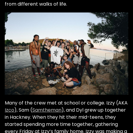
from different walks of life.
Many of the crew met at school or college. Izzy (AKA
Izco
), Sam (
Samtheman
), and Dyl grew up together
in Hackney. When they hit their mid-teens, they
started spending more time together, gathering
every Friday at Izzy’s family home. Izzy was making a