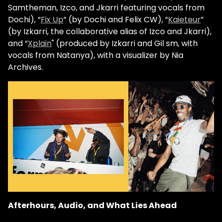
Samtheman, Izco, and Jkarri featuring vocals from
Dochi), “
Fix Up
” (by Dochi and Felix CW), “
Kaieteur
”
(by Izkarri, the collaborative alias of Izco and Jkarri),
and “
Xplain
" (produced by Izkarri and Gil sm, with
vocals from Natanya), with a visualizer by Nia
Archives.
Afterhours, Audio, and What Lies Ahead