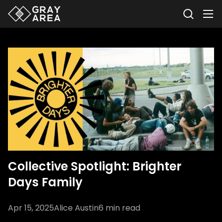
Collective Spotlight: Brighter
Days Family
Apr 15, 2025
Alice Austin
6
min read