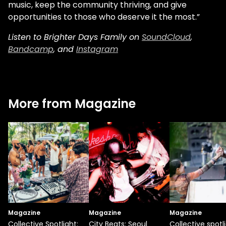
music, keep the community thriving, and give
opportunities to those who deserve it the most.”
Listen to Brighter Days Family on
SoundCloud
,
Bandcamp
, and
Instagram
More from Magazine
Magazine
Magazine
Magazine
Collective Spotlight:
City Beats: Seoul
Collective spotli