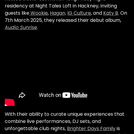
residency at Night Tales Loft in Hackney, inviting
guests like
Wookie
,
Hagan,
IG Culture
, and
Katy B
. On
7th March 2025, they released their debut album,
Audio Sunrise
.
With their ability to curate unique experiences that
combine live performances, DJ sets, and
unforgettable club nights,
Brighter Days Family
is