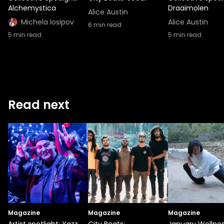
Alchemystica
Draaimolen
Alice Austin
Michela Iosipov
Alice Austin
6
min read
5
min read
5
min read
Read next
Magazine
Magazine
Magazine