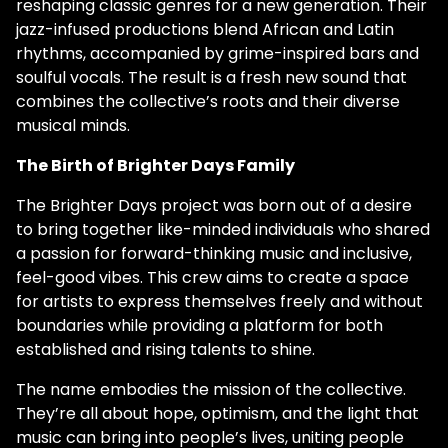
reshaping classic genres for a new generation. Their
jazz-infused productions blend African and Latin
rhythms, accompanied by grime-inspired bars and
soulful vocals. The result is a fresh new sound that
combines the collective’s roots and their diverse
musical minds.
The Birth of Brighter Days Family
The Brighter Days project was born out of a desire
to bring together like-minded individuals who shared
a passion for forward-thinking music and inclusive,
feel-good vibes. This crew aims to create a space
for artists to express themselves freely and without
boundaries while providing a platform for both
established and rising talents to shine.
The name embodies the mission of the collective.
They’re all about hope, optimism, and the light that
music can bring into people’s lives, uniting people