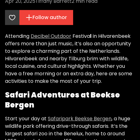
Apr 20, 2025
Tiffany Barrett
2
min read
Follow author
Attending
Decibel Outdoor
Festiva
l
in Hilvarenbeek
offers more than just music, it’s also an opportunity
to explore a charming part of the Netherlands.
Hilvarenbeek and nearby Tilburg brim with wildlife,
local cuisine, and cultural highlights. Whether you
have a free morning or an extra day, here are some
activities to make the most of your trip.
Safari Adventures at Beekse
Bergen
Start your day at
Safaripark Beekse Bergen
, a huge
wildlife park offering drive-through safaris. It’s the
largest safari zoo in the Benelux, home to around