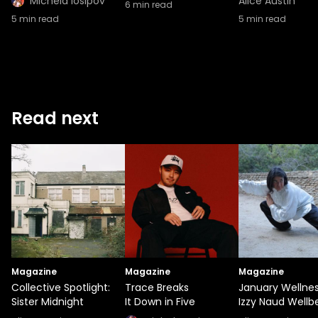
Michela Iosipov
Alice Austin
6
min read
5
min read
5
min read
Read next
Magazine
Magazine
Magazine
Collective Spotlight:
Trace Breaks
January Wellnes
Sister Midnight
It Down in Five
Izzy Naud Wellb