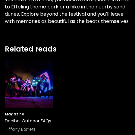
to Efteling theme park or a hike in the nearby sand
dunes. Explore beyond the festival and you’ll leave
with memories as beautiful as the beats themselves.
Related reads
Magazine
Decibel Outdoor FAQs
Tiffany Barrett