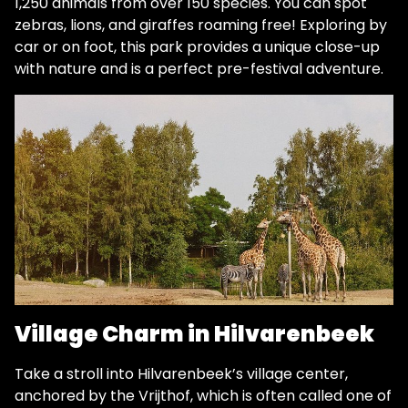
1,250 animals from over 150 species. You can spot
zebras, lions, and giraffes roaming free! Exploring by
car or on foot, this park provides a unique close-up
with nature and is a perfect pre-festival adventure.
Village Charm in Hilvarenbeek
Take a stroll into Hilvarenbeek’s village center,
anchored by the Vrijthof, which is often called one of