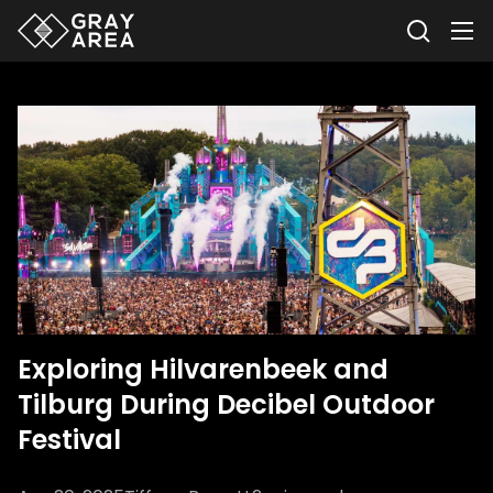
Exploring Hilvarenbeek and
Tilburg During Decibel Outdoor
Festival