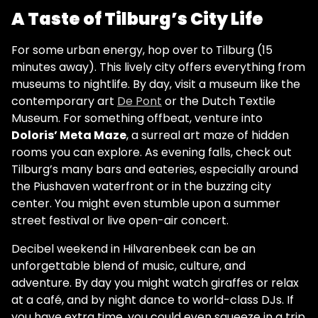
A Taste of Tilburg’s City Life
For some urban energy, hop over to Tilburg (15
minutes away). This lively city offers everything from
museums to nightlife. By day, visit a museum like the
contemporary art
De Pont
or the Dutch Textile
Museum. For something offbeat, venture into
Doloris’ Meta Maze
, a surreal art maze of hidden
rooms you can explore. As evening falls, check out
Tilburg’s many bars and eateries, especially around
the Piushaven waterfront or in the buzzing city
center. You might even stumble upon a summer
street festival or live open-air concert.
Decibel weekend in Hilvarenbeek can be an
unforgettable blend of music, culture, and
adventure. By day you might watch giraffes or relax
at a café, and by night dance to world-class DJs. If
you have extra time, you could even squeeze in a trip