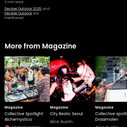
3
min read
Decibel Outdoor 2025
and
Decibel Outdoor
are
mentioned
More from Magazine
Magazine
Magazine
Magazine
Collective Spotlight:
City Beats: Seoul
Collective spotli
Alchemystica
Draaimolen
Alice Austin