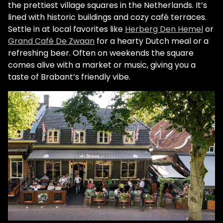
the prettiest village squares in the Netherlands. It’s
lined with historic buildings and cozy café terraces.
Settle in at local favorites like
Herberg Den Hemel
or
Grand Café De Zwaan
for a hearty Dutch meal or a
refreshing beer. Often on weekends the square
comes alive with a market or music, giving you a
taste of Brabant’s friendly vibe.