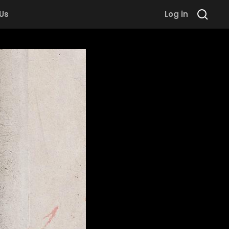
 Us
Log in