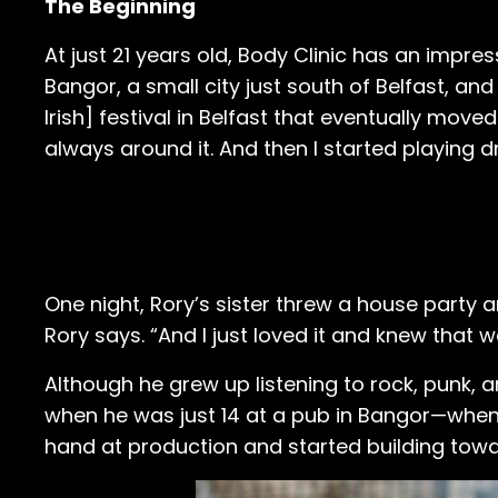
The Beginning
At just 21 years old, Body Clinic has an impr
Bangor, a small city just south of Belfast, and
Irish] festival in Belfast that eventually moved
always around it. And then I started playing 
One night, Rory’s sister threw a house party a
Rory says. “And I just loved it and knew that 
Although he grew up listening to rock, punk, a
when he was just 14 at a pub in Bangor—when it
hand at production and started building towa