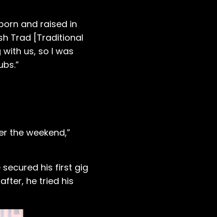
born and raised in
sh Trad [Traditional
 with us, so I was
ubs.”
ver the weekend,”
secured his first gig
fter, he tried his