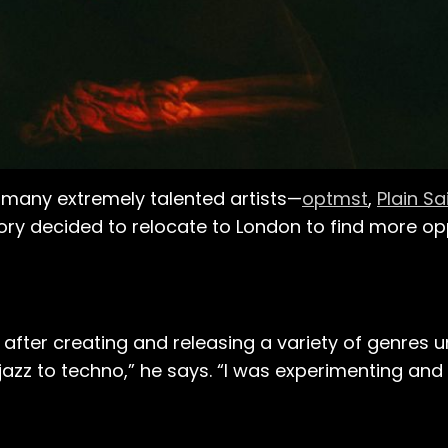
nd many extremely talented artists—
optmst
,
Plain Sa
Rory decided to relocate to London to find more op
 after creating and releasing a variety of genres u
jazz to techno,” he says. “I was experimenting and 