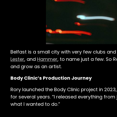
Belfast is a small city with very few clubs a
Lester
, and
Hammer
, to name just a few. So 
and grow as an artist.
Body Clinic’s Production Journey
Rory launched the Body Clinic project in 2023,
for several years. “I released everything from 
what I wanted to do.”