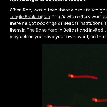
When Rory was a teen there wasn’t much going
Jungle Book Legion
. That’s where Rory was b
there he got bookings at Belfast institutions
T
them in
The Bone Yard
in Belfast and invited
J
play unless you have your own event, so that