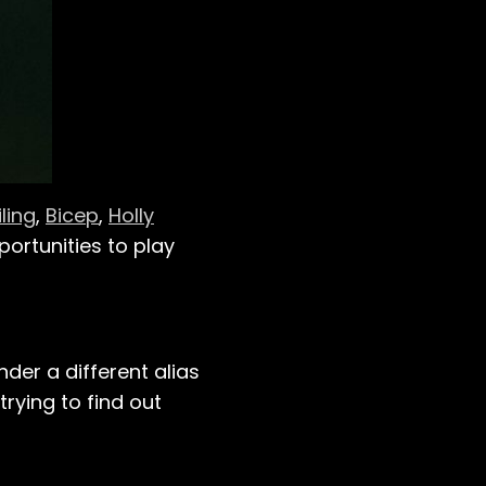
iling
,
Bicep
,
Holly
portunities to play
nder a different alias
trying to find out