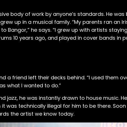
essive body of work by anyone’s standards. He was 
 grew up in a musical family. “My parents ran an Iri
 to Bangor,” he says. “I grew up with artists staying
drums 10 years ago, and played in cover bands in p
nd a friend left their decks behind. “I used them o
was what I wanted to do.”
nd jazz, he was instantly drawn to house music. He 
 was technically illegal for him to be there. Soon a
rds the artist we know today.