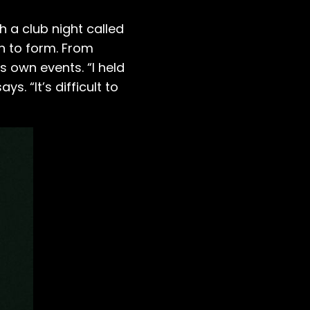
 a club night called
n to form. From
s own events. “I held
ys. “It’s difficult to