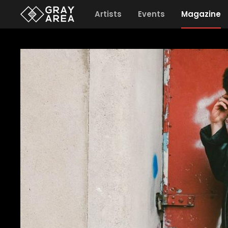
Artists
Events
Magazine