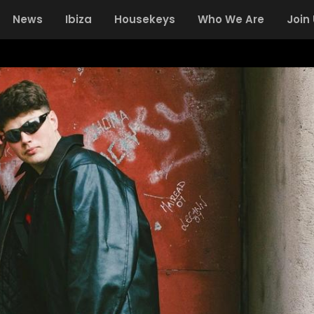
News
Ibiza
Housekeys
Who We Are
Join