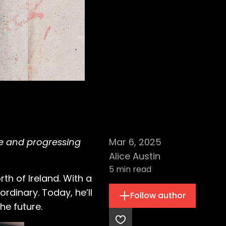
me and progressing
Mar 6, 2025
Alice Austin
5
min read
th of Ireland. With a
rdinary. Today, he’ll
Follow author
he future.