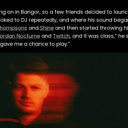
 on in Bangor, so a few friends decided to launch
ooked to DJ repeatedly, and where his sound bega
hompsons
and
Shine
and then started throwing hi
ordan Nocturne
and
Twitch
, and it was class,” he sa
 gave me a chance to play.”