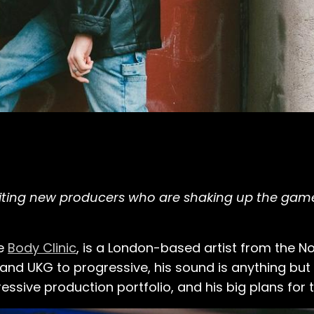
xciting new producers who are shaking up the ga
me
Body Clinic
, is a London-based artist from the Nor
nd UKG to progressive, his sound is anything but o
ressive production portfolio, and his big plans for t