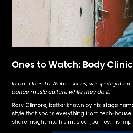
Ones to Watch: Body Clinic
In our Ones To Watch series, we spotlight e
dance music culture while they do it.
Rory Gilmore, better known by his stage na
style that spans everything from tech-house a
share insight into his musical journey, his imp