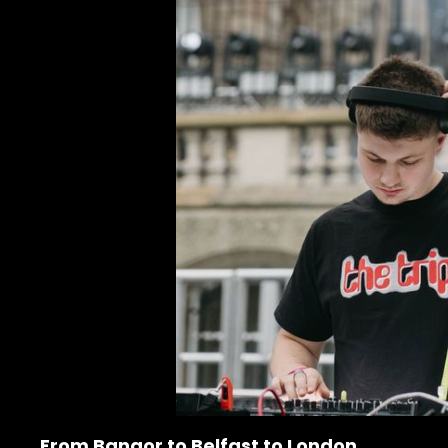
From Bangor to Belfast to London