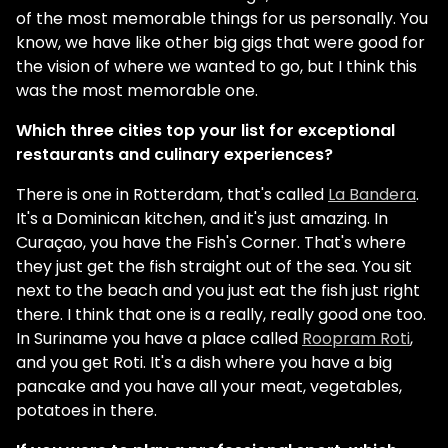
of the most memorable things for us personally. You
know, we have like other big gigs that were good for
the vision of where we wanted to go, but I think this
was the most memorable one.
Which three cities top your list for exceptional
restaurants and culinary experiences?
There is one in Rotterdam, that's called
La Bandera
.
It's a Dominican kitchen, and it's just amazing. In
Curaçao, you have the Fish's Corner. That's where
they just get the fish straight out of the sea. You sit
next to the beach and you just eat the fish just right
there. I think that one is a really, really good one too.
In Suriname you have a place called
Roopram Roti
,
and you get Roti. It's a dish where you have a big
pancake and you have all your meat, vegetables,
potatoes in there.