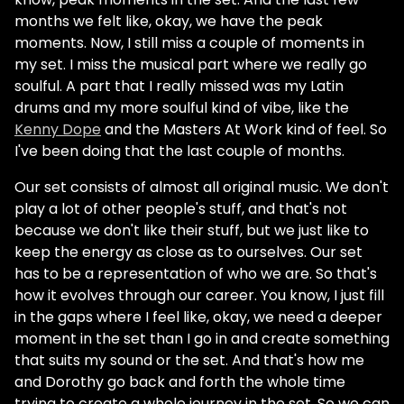
months we felt like, okay, we have the peak
moments. Now, I still miss a couple of moments in
my set. I miss the musical part where we really go
soulful. A part that I really missed was my Latin
drums and my more soulful kind of vibe, like the
Kenny Dope
and the Masters At Work kind of feel. So
I've been doing that the last couple of months.
Our set consists of almost all original music. We don't
play a lot of other people's stuff, and that's not
because we don't like their stuff, but we just like to
keep the energy as close as to ourselves. Our set
has to be a representation of who we are. So that's
how it evolves through our career. You know, I just fill
in the gaps where I feel like, okay, we need a deeper
moment in the set than I go in and create something
that suits my sound or the set. And that's how me
and Dorothy go back and forth the whole time
trying to create a whole journey in the set. So we can