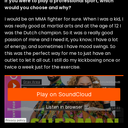
If you were to play a professional sport, which
would you choose and why?
I would be an MMA fighter for sure. When I was a kid, I
was really good at martial arts and at the age of 12 I
was the Dutch champion. So it was a really good
passion of mine and I need it, you know, I have a lot
of energy, and sometimes I have mood swings. So
this was the perfect way for me to just have an
outlet to let it all out. I still do my kickboxing once or
twice a week just for the exercise.