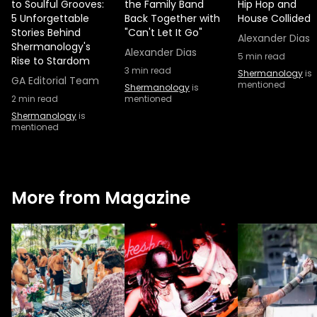
to Soulful Grooves:
the Family Band
Hip Hop and
5 Unforgettable
Back Together with
House Collided
Stories Behind
"Can't Let It Go"
Alexander Dias
Shermanology's
Alexander Dias
5
min read
Rise to Stardom
3
min read
Shermanology
is
GA Editorial Team
mentioned
Shermanology
is
2
min read
mentioned
Shermanology
is
mentioned
More from Magazine