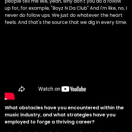
people tell me like, yeah, why don't you do a follow
up for, for example, "Boyz N Da Club" And I'm like, no, I
never do follow ups. We just do whatever the heart
feels. And that's the source that we dig in every time.
What obstacles have you encountered within the
music industry, and what strategies have you
employed to forge a thriving career?