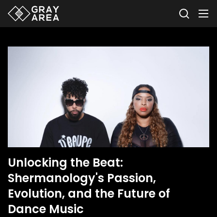
Unlocking the Beat:
Shermanology's Passion,
Evolution, and the Future of
Dance Music