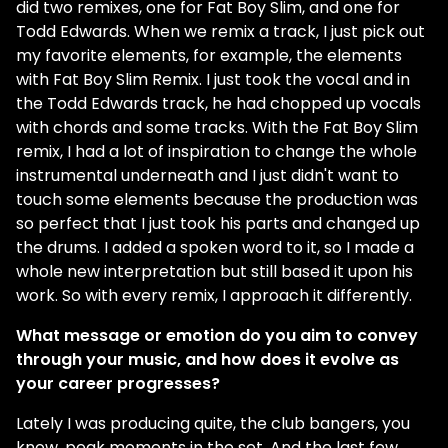
did two remixes, one for Fat Boy Slim, and one for
Todd Edwards. When we remix a track, I just pick out
my favorite elements, for example, the elements
with Fat Boy Slim Remix. I just took the vocal and in
the Todd Edwards track, he had chopped up vocals
with chords and some tracks. With the Fat Boy Slim
remix, I had a lot of inspiration to change the whole
instrumental underneath and I just didn't want to
touch some elements because the production was
so perfect that I just took his parts and changed up
the drums. I added a spoken word to it, so I made a
whole new interpretation but still based it upon his
work. So with every remix, I approach it differently.
What message or emotion do you aim to convey
through your music, and how does it evolve as
your career progresses?
Lately I was producing quite, the club bangers, you
know, peak moments in the set. And the last few