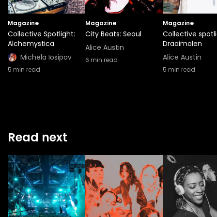
Magazine
Magazine
Magazine
Collective Spotlight:
City Beats: Seoul
Collective spotli
Alchemystica
Draaimolen
Alice Austin
Michela Iosipov
Alice Austin
6
min read
5
min read
5
min read
Read next