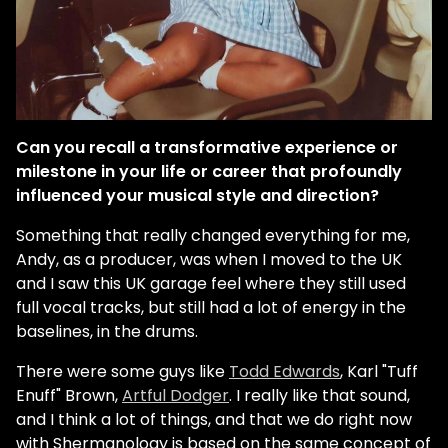
Can you recall a transformative experience or
milestone in your life or career that profoundly
influenced your musical style and direction?
Something that really changed everything for me,
Andy, as a producer, was when I moved to the UK
and I saw this UK garage feel where they still used
full vocal tracks, but still had a lot of energy in the
baselines, in the drums.
There were some guys like
Todd Edwards
, Karl "Tuff
Enuff" Brown,
Artful Dodger
. I really like that sound,
and I think a lot of things, and that we do right now
with Shermanology is based on the same concept of