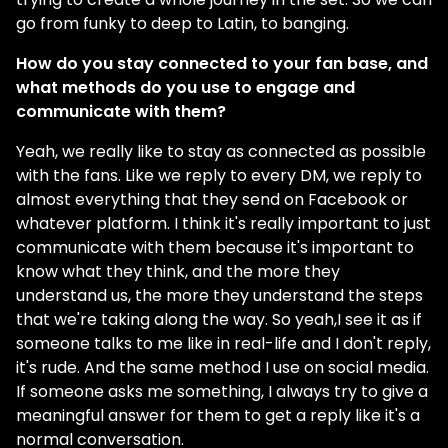
go from funky to deep to Latin, to banging.
How do you stay connected to your fan base, and
what methods do you use to engage and
communicate with them?
Yeah, we really like to stay as connected as possible
with the fans. Like we reply to every DM, we reply to
almost everything that they send on Facebook or
whatever platform. I think it's really important to just
communicate with them because it's important to
know what they think, and the more they
understand us, the more they understand the steps
that we're taking along the way. So yeah,I see it as if
someone talks to me like in real-life and I don't reply,
it's rude. And the same method I use on social media.
If someone asks me something, I always try to give a
meaningful answer for them to get a reply like it's a
normal conversation.