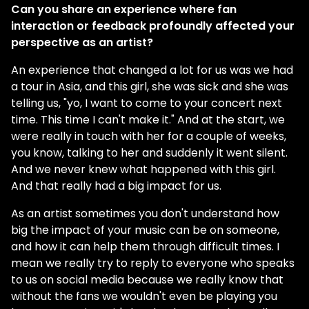
Can you share an experience where fan
interaction or feedback profoundly affected your
perspective as an artist?
An experience that changed a lot for us was we had
a tour in Asia, and this girl, she was sick and she was
telling us, "yo, I want to come to your concert next
time. This time I can't make it." And at the start, we
were really in touch with her for a couple of weeks,
you know, talking to her and suddenly it went silent.
And we never knew what happened with this girl.
And that really had a big impact for us.
As an artist sometimes you don't understand how
big the impact of your music can be on someone,
and how it can help them through difficult times. I
mean we really try to reply to everyone who speaks
to us on social media because we really know that
without the fans we wouldn't even be playing you