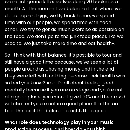
we're not gonna kill ourselves doing 20 bookings a
month. At the moment we balance it out where we
do a couple of gigs, we fly back home, we spend
time with our people, we spend time with each
other. We try to get as much exercise as possible on
the road. We don't go to the junk food places like we
used to. We just take more time and eat healthy.
So I think with that balance, it's possible to tour and
still have a good time because, we've seen a lot of
people around us chasing money and in the end
they were left with nothing because their health was
so bad you know? And it's all about feeling good
mentally because if you are on stage and you're not
at a good place, you cannot give 100% and the crowd
will also feel you're not in a good place. It all ties in
together so if the balance is right, life is good.
What role does technology play in your music
production process, and how do you think