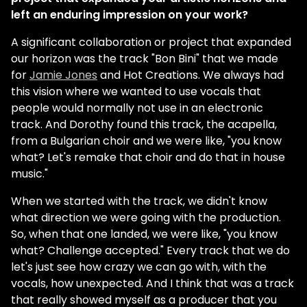
left an enduring impression on your work?
A significant collaboration or project that expanded
our horizon was the track "Bon Bini" that we made
for
Jamie Jones
and Hot Creations. We always had
this vision where we wanted to use vocals that
people would normally not use in an electronic
track. And Dorothy found this track, the acapella,
from a Bulgarian choir and we were like, "you know
what? Let's remake that choir and do that in house
music."
When we started with the track, we didn't know
what direction we were going with the production.
So, when that one landed, we were like, "you know
what? Challenge accepted." Every track that we do
let's just see how crazy we can go with, with the
vocals, how unexpected. And I think that was a track
that really showed myself as a producer that you