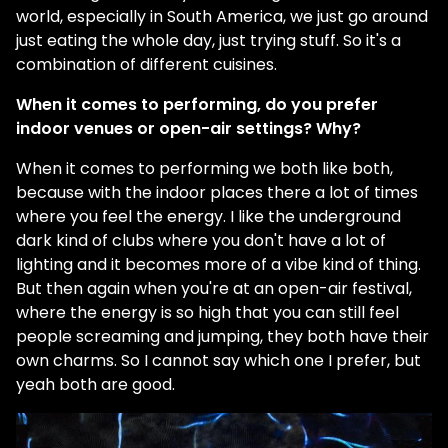
world, especially in South America, we just go around
just eating the whole day, just trying stuff. So it's a
combination of different cuisines.
When it comes to performing, do you prefer
indoor venues or open-air settings? Why?
When it comes to performing we both like both,
because with the indoor places there a lot of times
where you feel the energy. I like the underground
dark kind of clubs where you don't have a lot of
lighting and it becomes more of a vibe kind of thing.
But then again when you're at an open-air festival,
where the energy is so high that you can still feel
people screaming and jumping, they both have their
own charms. So I cannot say which one I prefer, but
yeah both are good.