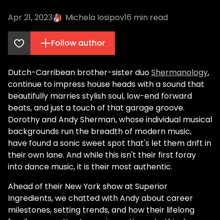
Apr 21, 2023
Michela Iosipov
16
min read
Follow author
Dutch-Carribean brother-sister duo
Shermanology
,
continue to impress house heads with a sound that
beautifully marries stylish soul, low-end forward
beats, and just a touch of that garage groove.
Dorothy and Andy Sherman, whose individual musical
backgrounds run the breadth of modern music,
have found a sonic sweet spot that's let them drift in
their own lane. And while this isn't their first foray
into dance music, it is their most authentic.
Ahead of their New York show at Superior
Ingredients, we chatted with Andy about career
milestones, setting trends, and how their lifelong