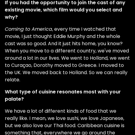
If you had the opportunity to join the cast of any
existing movie, which film would you select and
why?
Coming to America
, every time I watched that
movie, I just thought Eddie Murphy and the whole
cast was so good. And it just hits home, you know?
When you move to a different country, we've moved
around a lot in our lives. We went to Holland, we went
to Curaçao, Dorothy moved to Greece. I moved to
the UK. We moved back to Holland. So we can really
relate.
What type of cuisine resonates most with your
palate?
We have a lot of different kinds of food that we
really like. I mean, we love sushi, we love Japanese,
but we also love our Thai food. Caribbean cuisine is
something that, everywhere we go around the