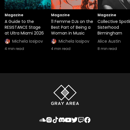
Magazine
Magazine
Magazine
A Guide to the
11 Femme DJs on the
Collective Spotl
RESISTANCE Stage
Best Part of Being a
Sisterhood
at Ultra Miami 2026
Woman in Music
Birmingham
Michela Iosipov
Michela Iosipov
Alice Austin
4
min read
4
min read
8
min read