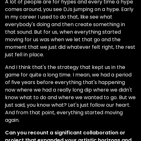
A lot of people are for hypes and every time a hype
comes around, you see DJs jumping on a hype. Early
in my career I used to do that, like see what
everybody's doing and then create something in
that sound. But for us, when everything started
moving for us was when we let that go and the
moment that we just did whatever felt right, the rest
just fell in place.
And I think that's the strategy that kept us in the
game for quite a long time. I mean, we had a period
of five years before everything that's happening
now where we had a really long dip where we didn't
know what to do and where we wanted to go. But we
just said, you know what? Let's just follow our heart.
And from that point, everything started moving
again.
Can you recount a significant collaboration or
project that expanded your artistic horizons and