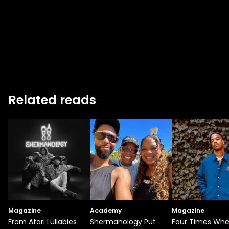
Related reads
Magazine
Academy
Magazine
From Atari Lullabies
Shermanology Put
Four Times Wh