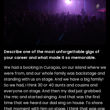
Describe one of the most unforgettable gigs of
your career and what made it so memorable.
We had a booking in Curaçao, on our island where we
were from, and our whole family was backstage and
standing with us on stage. And we have a big family!
So we had, I think 30 or 40 aunts and cousins and
everyone on stage. And then my dad just grabbed
the mic and started singing. And that was the first
time that we heard our dad sing on house. To share
that moment with him on stage, I think that was one