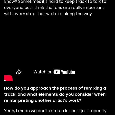
know? Sometimes it's hard to keep track to talk to
everyone but I think the fans are really important
with every step that we take along the way.
How do you approach the process of remixing a
track, and what elements do you consider when
reinterpreting another artist's work?
Yeah, I mean we don't remix a lot but I just recently