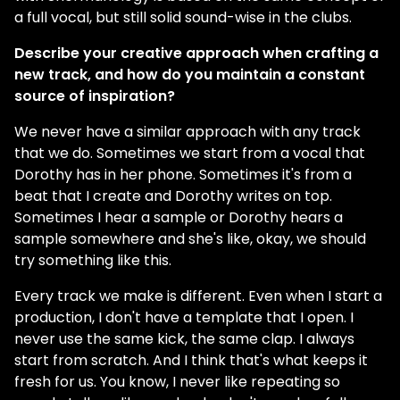
a full vocal, but still solid sound-wise in the clubs.
Describe your creative approach when crafting a
new track, and how do you maintain a constant
source of inspiration?
We never have a similar approach with any track
that we do. Sometimes we start from a vocal that
Dorothy has in her phone. Sometimes it's from a
beat that I create and Dorothy writes on top.
Sometimes I hear a sample or Dorothy hears a
sample somewhere and she's like, okay, we should
try something like this.
Every track we make is different. Even when I start a
production, I don't have a template that I open. I
never use the same kick, the same clap. I always
start from scratch. And I think that's what keeps it
fresh for us. You know, I never like repeating so