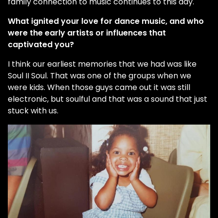
family connection to music continues to this day.
What ignited your love for dance music, and who
were the early artists or influences that
captivated you?
I think our earliest memories that we had was like
Soul II Soul. That was one of the groups when we
were kids. When those guys came out it was still
electronic, but soulful and that was a sound that just
stuck with us.