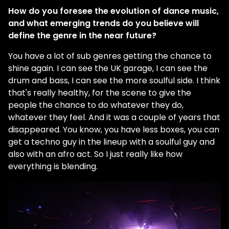
How do you foresee the evolution of dance music,
and what emerging trends do you believe will
define the genre in the near future?
You have a lot of sub genres getting the chance to
shine again. I can see the UK garage, I can see the
drum and bass, I can see the more soulful side. I think
that's really healthy, for the scene to give the
people the chance to do whatever they do,
whatever they feel. And it was a couple of years that
disappeared. You know, you have less boxes, you can
get a techno guy in the lineup with a soulful guy and
also with an afro act. So I just really like how
everything is blending.