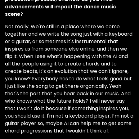
advancements will impact the dance music
scene?
Not really. We're still in a place where we come
together and we write the song just with a keyboard
or a guitar, or sometimes it's instrumental that
inspires us from someone else online, and then we
flip it. When I see what's happening with the AI and
all the people using it to create chords and to
create beats, it's an evolution that we can't ignore,
you know? Everybody has to do what feels good but
I just like the song to get there organically. Yeah
that's the part that you hear back in our music. And
who knows what the future holds? I will never say
that I won't do it because if something inspires you,
you should use it. I'm not a keyboard player, I’m not a
guitar player so, maybe AI can help me to get some
chord progressions that I wouldn’t think of.