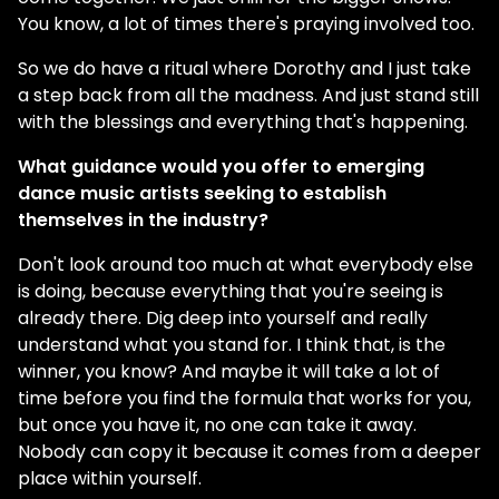
You know, a lot of times there's praying involved too.
So we do have a ritual where Dorothy and I just take
a step back from all the madness. And just stand still
with the blessings and everything that's happening.
What guidance would you offer to emerging
dance music artists seeking to establish
themselves in the industry?
Don't look around too much at what everybody else
is doing, because everything that you're seeing is
already there. Dig deep into yourself and really
understand what you stand for. I think that, is the
winner, you know? And maybe it will take a lot of
time before you find the formula that works for you,
but once you have it, no one can take it away.
Nobody can copy it because it comes from a deeper
place within yourself.