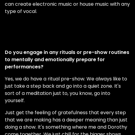
can create electronic music or house music with any
type of vocal.
Do you engage in any rituals or pre-show routines
to mentally and emotionally prepare for
performances?
Yes, we do have a ritual pre-show. We always like to
just take a step back and go into a quiet zone. It's
sort of a meditation just to, you know, go into
yourself.
Just get the feeling of gratefulness that every step
that we are making has a deeper meaning than just
doing a show. It's something where me and Dorothy
come together. We just chill for the bigger shows.