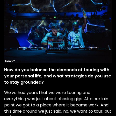
How do you balance the demands of touring with
your personal life, and what strategies do you use
to stay grounded?
We've had years that we were touring and
everything was just about chasing gigs. At a certain
point we got to a place where it became work. And
this time around we just said, no, we want to tour, but