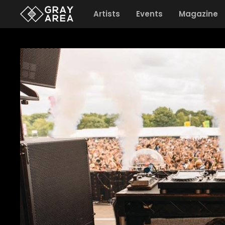
Artists
Events
Magazine