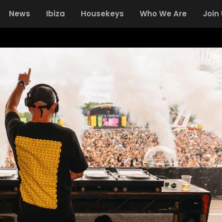
News
Ibiza
Housekeys
Who We Are
Join