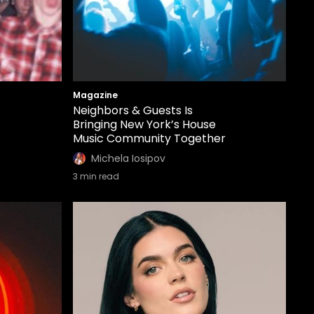
Magazine
Neighbors & Guests Is
Bringing New York’s House
Music Community Together
Michela Iosipov
3
min read