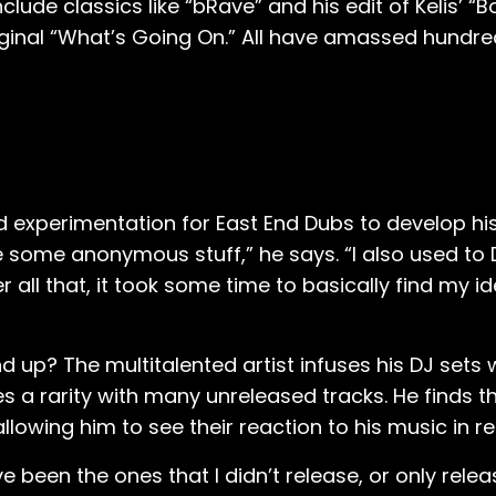
clude classics like “bRave” and his edit of Kelis’ “
riginal “What’s Going On.” All have amassed hundr
d experimentation for East End Dubs to develop his 
e some anonymous stuff,” he says. “I also used to 
r all that, it took some time to basically find my i
 up? The multitalented artist infuses his DJ sets wi
a rarity with many unreleased tracks. He finds th
owing him to see their reaction to his music in re
e been the ones that I didn’t release, or only rele