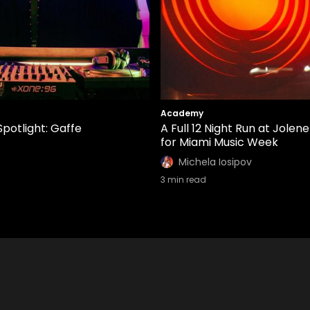
Academy
Spotlight: Gaffe
A Full 12 Night Run at Jolene
for Miami Music Week
Michela Iosipov
3
min read