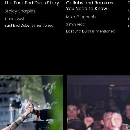
the East End Dubs Story
Collabs and Remixes
T
You Need to Know
Staley Sharples
M
Mike Giegerich
3
min read
3
3
min read
East End Dubs
is mentioned
E
East End Dubs
is mentioned