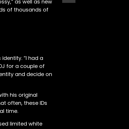
Bossy,” as well as new
eds of thousands of
identity. “I had a
DJ for a couple of
dentity and decide on
th his original
at often, these IDs
al time.
ased limited white