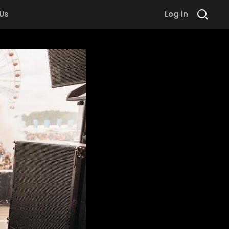
 Us
Log in