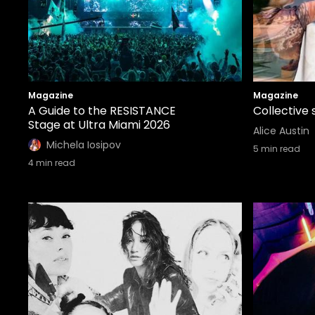
Magazine
Magazine
A Guide to the RESISTANCE
Collective 
Stage at Ultra Miami 2026
Alice Austin
Michela Iosipov
5
min read
4
min read