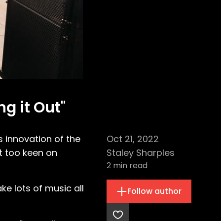
ng it Out"
s innovation of the
Oct 21, 2022
’t too keen on
Staley Sharples
2
min read
ake lots of music all
Follow author