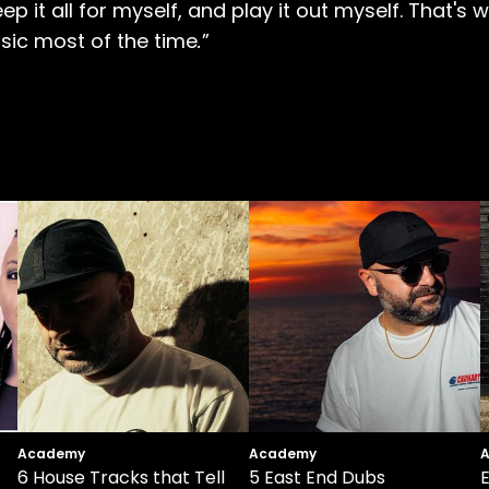
 keep it all for myself, and play it out myself. That
sic most of the time
.
”
Academy
Academy
6 House Tracks that Tell
5 East End Dubs