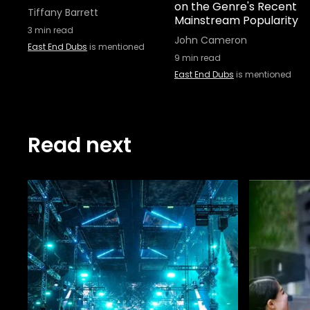
on the Genre's Recent
Tiffany Barrett
Mainstream Popularity
3
min read
John Cameron
East End Dubs
is mentioned
9
min read
East End Dubs
is mentioned
Read next