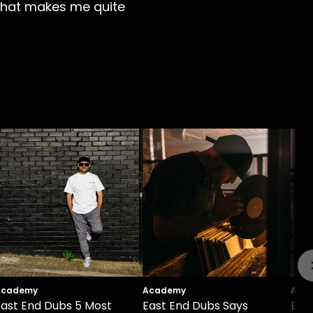
's what makes me quite
Academy
Academy
Aca
East End Dubs 5 Most
East End Dubs Says
East