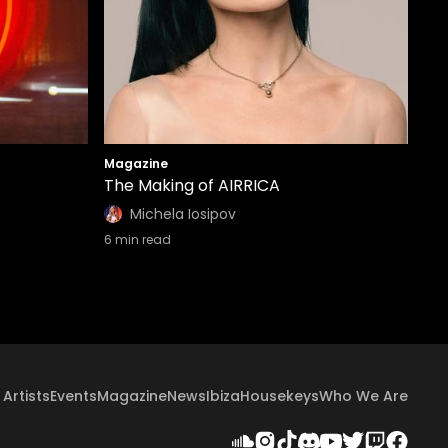
Magazine
The Making of AIRRICA
Michela Iosipov
6
min read
Artists
Events
Magazine
News
Ibiza
Housekeys
Who We Are