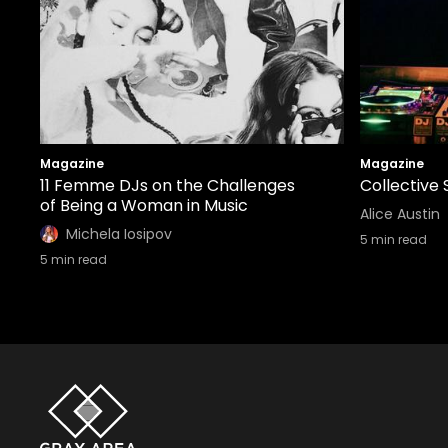
Magazine
Magazine
11 Femme DJs on the Challenges
Collective 
of Being a Woman in Music
Alice Austin
Michela Iosipov
5
min read
5
min read