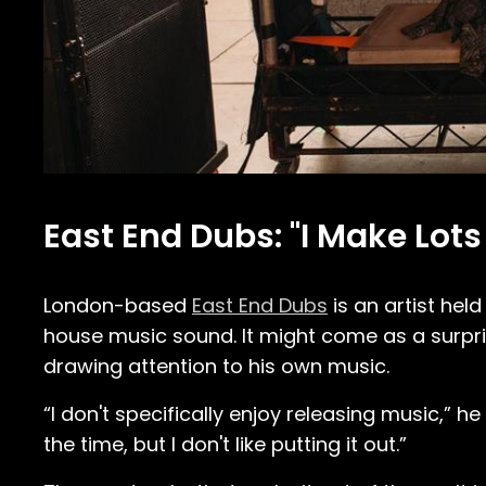
East End Dubs: "I Make Lots 
London-based
East End Dubs
is an artist hel
house music sound. It might come as a surpris
drawing attention to his own music.
“I don't specifically enjoy releasing music,” h
the time, but I don't like putting it out.”