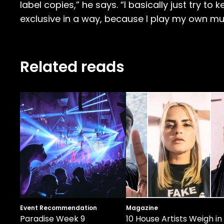
label copies,” he says. “I basically just try to
exclusive in a way, because I play my own mu
Related reads
Event Recommendation
Magazine
Paradise Week 9
10 House Artists Weigh in