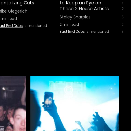
antalizing Cuts
to Keep an Eye on
an A
These 2 House Artists
Gear
ike Giegerich
Staley Sharples
Stal
min read
2
min read
2
min
ast End Dubs
is mentioned
East End Dubs
is mentioned
East