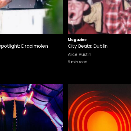
Magazine
spotlight: Draaimolen
City Beats: Dublin
Alice Austin
5
min read