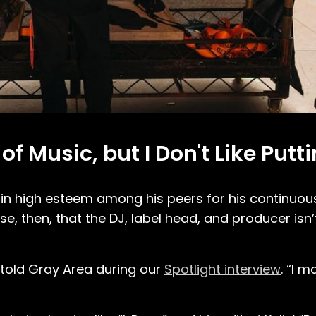
of Music, but I Don't Like Putti
d in high esteem among his peers for his continuou
e, then, that the DJ, label head, and producer isn
e told Gray Area during our
Spotlight interview
. “I m