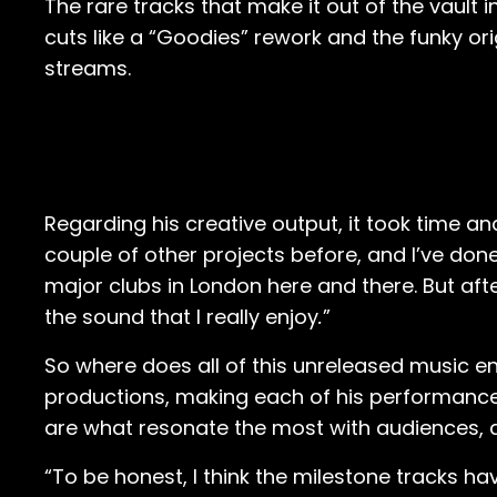
The rare tracks that make it out of the vault in
cuts like a “Goodies” rework and the funky o
streams.
Regarding his creative output, it took time an
couple of other projects before, and I’ve don
major clubs in London here and there. But afte
the sound that I really enjoy
.
”
So where does all of this unreleased music end
productions, making each of his performances 
are what resonate the most with audiences, all
“To be honest, I think the milestone tracks hav