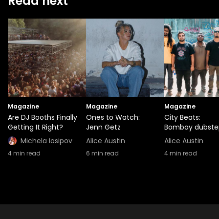
Read next
Magazine
Magazine
Magazine
Are DJ Booths Finally
Ones to Watch:
City Beats:
Getting It Right?
Jenn Getz
Bombay dubste
Michela Iosipov
Alice Austin
Alice Austin
4
min read
6
min read
4
min read