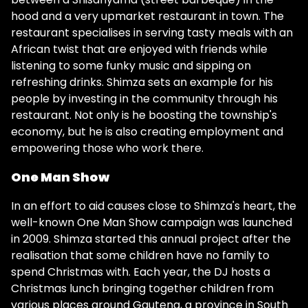
hood and a very upmarket restaurant in town. The
restaurant specialises in serving tasty meals with an
African twist that are enjoyed with friends while
listening to some funky music and sipping on
refreshing drinks. Shimza sets an example for his
people by investing in the community through his
restaurant. Not only is he boosting the township's
economy, but he is also creating employment and
empowering those who work there.
One Man Show
In an effort to aid causes close to Shimza's heart, the
well-known One Man Show campaign was launched
in 2009. Shimza started this annual project after the
realisation that some children have no family to
spend Christmas with. Each year, the DJ hosts a
Christmas lunch bringing together children from
various places around Gauteng, a province in South