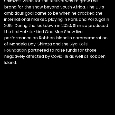
Shimza’s vision for the festival was to grow the
brand for the show beyond South Africa. The DJ’s
ambitious goal came to be when he cracked the
international market, playing in Paris and Portugal in
2019. During the lockdown in 2020, Shimza produced
the first-of-its-kind One Man Show live
performance on Robben Island in commemoration
of Mandela Day. Shimza and the
Siya Kolisi
Foundation
partnered to raise funds for those
negatively affected by Covid-19 as well as Robben
Island.