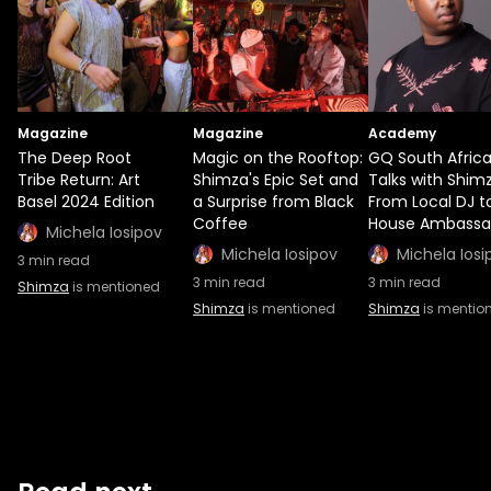
Magazine
Magazine
Academy
The Deep Root
Magic on the Rooftop:
GQ South Afric
Tribe Return: Art
Shimza's Epic Set and
Talks with Shimz
Basel 2024 Edition
a Surprise from Black
From Local DJ t
Coffee
House Ambassa
Michela Iosipov
Michela Iosipov
Michela Iosi
3
min read
3
min read
3
min read
Shimza
is mentioned
Shimza
is mentioned
Shimza
is mentio