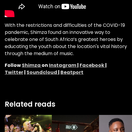
With the restrictions and difficulties of the COVID-19
pandemic, Shimza found an innovative way to
celebrate one of South Africa’s greatest heroes by
educating the youth about the location's vital history
through the medium of music.
Follow
Shimza
on
Instagram
|
Facebook
|
Twitter
|
Soundcloud
|
Beatport
Related reads