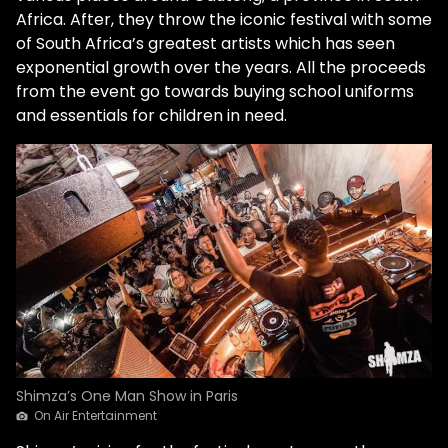
Africa. After, they throw the iconic festival with some
of South Africa’s greatest artists which has seen
exponential growth over the years. All the proceeds
from the event go towards buying school uniforms
and essentials for children in need.
Shimza’s One Man Show in Paris
On Air Entertainment