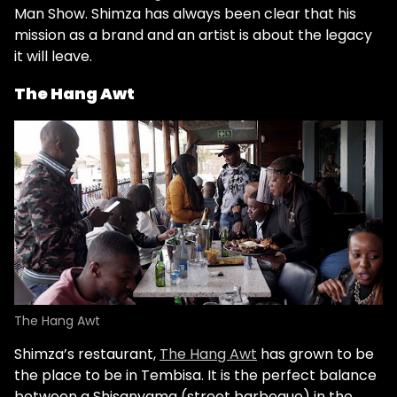
Man Show. Shimza has always been clear that his
mission as a brand and an artist is about the legacy
it will leave.
The Hang Awt
The Hang Awt
Shimza’s restaurant,
The Hang Awt
has grown to be
the place to be in Tembisa. It is the perfect balance
between a Shisanyama (street barbeque) in the