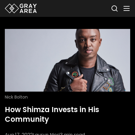
Nick Bolton
How Shimza Invests in His
Community
Aug 17, 2022
Lauryn Njeri
3
min read