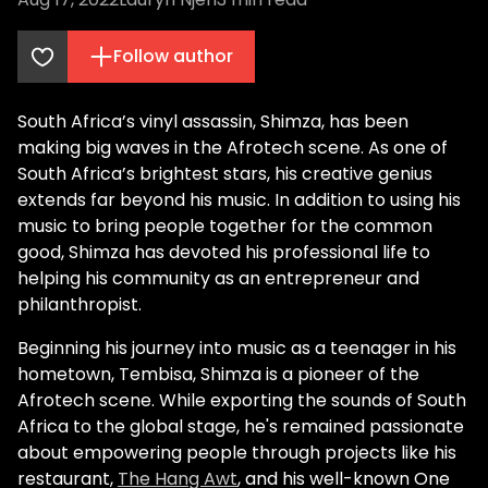
Follow author
South Africa’s vinyl assassin, Shimza, has been
making big waves in the Afrotech scene. As one of
South Africa’s brightest stars, his creative genius
extends far beyond his music. In addition to using his
music to bring people together for the common
good, Shimza has devoted his professional life to
helping his community as an entrepreneur and
philanthropist.
Beginning his journey into music as a teenager in his
hometown, Tembisa, Shimza is a pioneer of the
Afrotech scene. While exporting the sounds of South
Africa to the global stage, he's remained passionate
about empowering people through projects like his
restaurant,
The Hang Awt
, and his well-known One