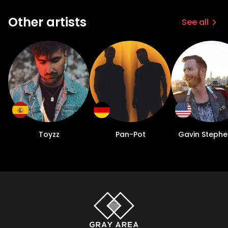
Other artists
See all
Toyzz
Pan-Pot
Gavin Steph