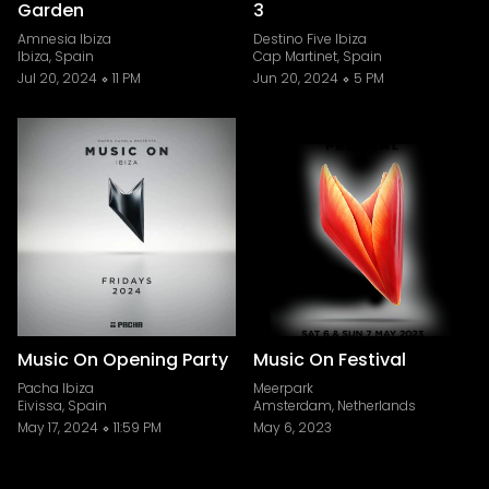
Garden
3
Amnesia Ibiza
Destino Five Ibiza
Ibiza, Spain
Cap Martinet, Spain
Jul 20, 2024
11 PM
Jun 20, 2024
5 PM
Music On Opening Party
Music On Festival
Pacha Ibiza
Meerpark
Eivissa, Spain
Amsterdam, Netherlands
May 17, 2024
11:59 PM
May 6, 2023