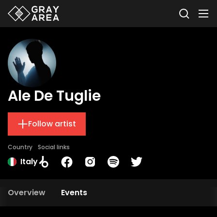
Ale De Tuglie
Follow artist
Country
Social links
Italy
Overview
Events