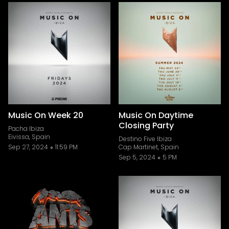
Music On Week 20
Music On Daytime
Closing Party
Pacha Ibiza
Eivissa, Spain
Destino Five Ibiza
Sep 27, 2024
11:59 PM
Cap Martinet, Spain
Sep 5, 2024
5 PM