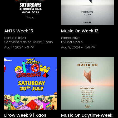
ANTS Week 16
Music On Week 13
Ushuaïa Ibiza
Pacha Ibiza
Sant Josep de sa Talaia, Spain
Eivissa, Spain
Aug 17, 2024
3 PM
Aug 9, 2024
11:59 PM
Elrow Week 9 | Kaos
Music On Daytime Week