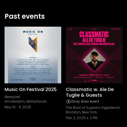
Past events
Music On Festival 2025
Classmatic w. Ale De
Tuglie & Guests
Meerpark
Amsterdam, Netherlands
Gray Area event
May 10
-
11, 2025
The Roof of Superior Ingredients
Brooklyn, New York
Feb 2, 2025
2 PM