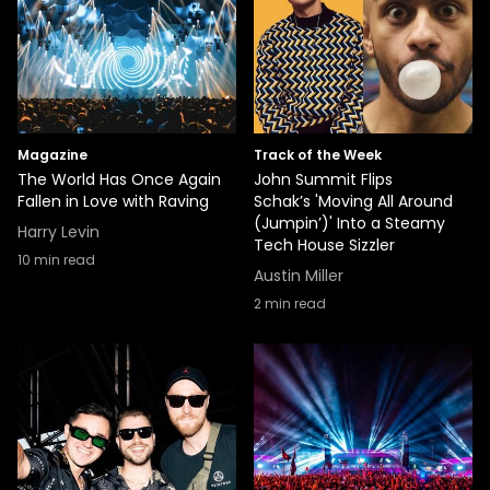
Magazine
Track of the Week
The World Has Once Again
John Summit Flips
Fallen in Love with Raving
Schak’s 'Moving All Around
(Jumpin’)' Into a Steamy
Harry Levin
Tech House Sizzler
10
min read
Austin Miller
2
min read