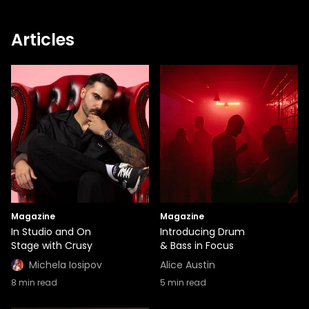
Articles
Magazine
Magazine
In Studio and On
Introducing Drum
Stage with Crusy
& Bass in Focus
Michela Iosipov
Alice Austin
8
min read
5
min read