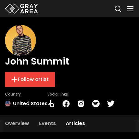
John Summit
Follow artist
Country
Social links
United States
Overview
Events
Articles