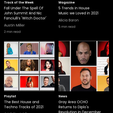
Track of the Week
Magazine
Fall Under The Spell Of
5 Trends in House
John Summit And Nic
Music we Loved in 2021
Fanciulli’s 'Witch Doctor'
Alicia Baron
Austin Miller
5
min read
2
min read
Playlist
News
The Best House and
Gray Area OCHO
Techno Tracks of 2021
Returns to Diplo's
Revolution in December