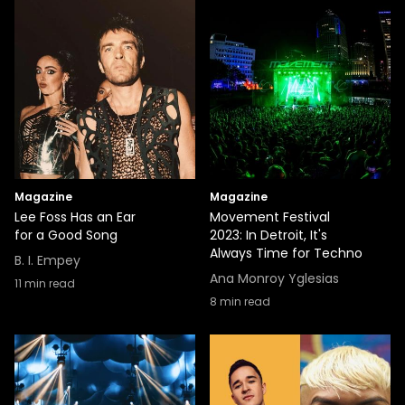
Magazine
Magazine
Lee Foss Has an Ear
Movement Festival
for a Good Song
2023: In Detroit, It's
Always Time for Techno
B. I. Empey
Ana Monroy Yglesias
11
min read
8
min read