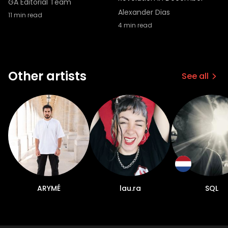
GA Editorial Team
Alexander Dias
11
min read
4
min read
Other artists
See all
ARYMÉ
lau.ra
SQL