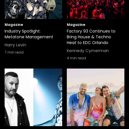
Magazine
Magazine
Industry Spotlight:
Factory 93 Continues to
Metatone Management
Bring House & Techno
Heat to EDC Orlando
Harry Levin
Kennedy Cymerman
7
min read
4
min read