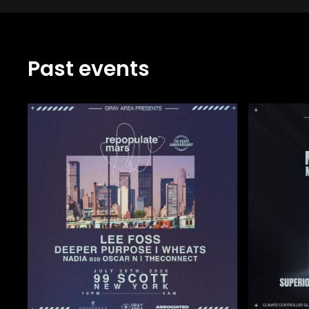
Past events