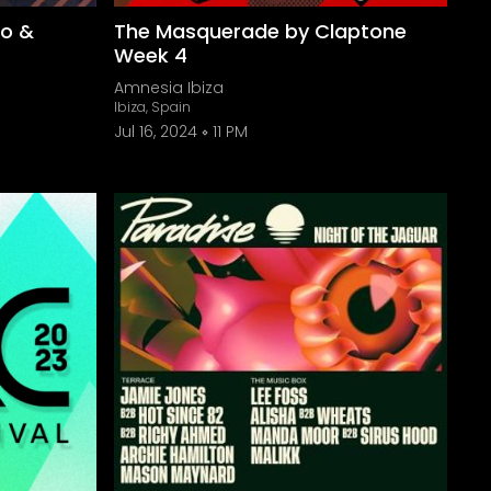
to &
The Masquerade by Claptone
Week 4
Amnesia Ibiza
Ibiza, Spain
Jul 16, 2024
11 PM