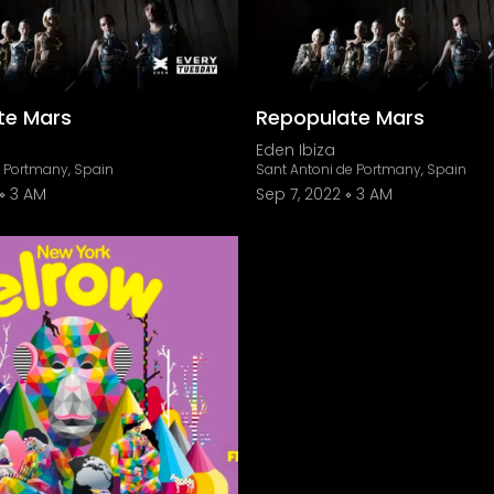
te Mars
Repopulate Mars
Eden Ibiza
e Portmany, Spain
Sant Antoni de Portmany, Spain
3 AM
Sep 7, 2022
3 AM