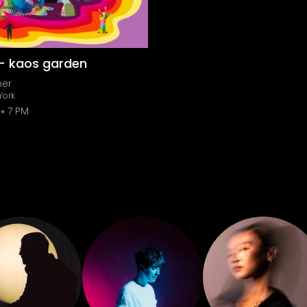
 - kaos garden
ner
York
7 PM