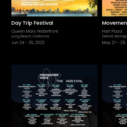
Day Trip Festival
Movement 
Queen Mary Waterfront
Hart Plaza
Long Beach, California
Detroit, Michig
Jun 24
-
25, 2023
May 27
-
29,