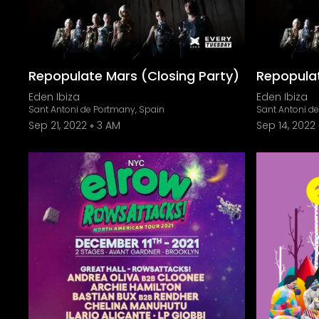
Repopulate Mars (Closing Party)
Repopula
Eden Ibiza
Eden Ibiza
Sant Antoni de Portmany, Spain
Sant Antoni d
Sep 21, 2022
3 AM
Sep 14, 2022