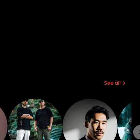
See all