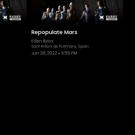
Repopulate Mars
Eden Ibiza
Sant Antoni de Portmany, Spain
Jun 28, 2022
11:59 PM