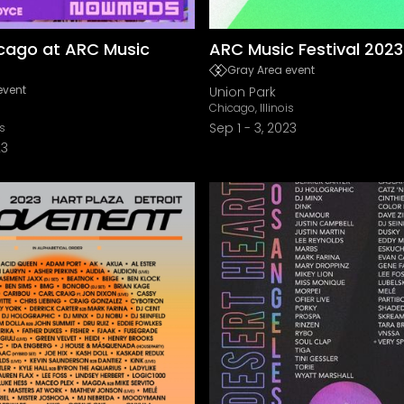
cago at ARC Music
ARC Music Festival 2023
Gray Area event
event
Union Park
Chicago, Illinois
Sep 1
-
3, 2023
is
23