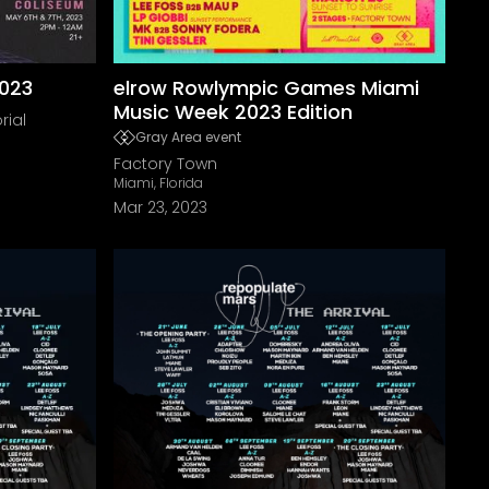
2023
elrow Rowlympic Games Miami
Music Week 2023 Edition
rial
Gray Area event
Factory Town
Miami, Florida
Mar 23, 2023