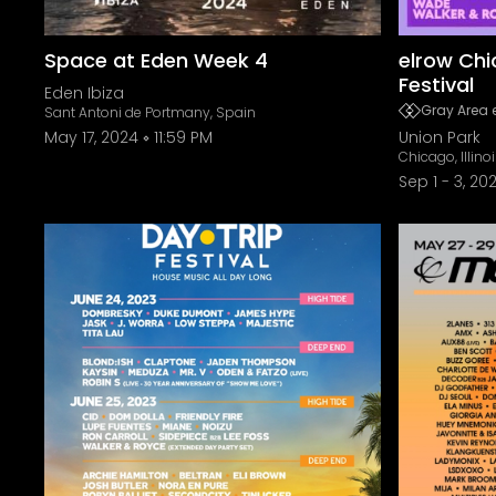
Space at Eden Week 4
elrow Chi
Festival
Eden Ibiza
Gray Area 
Sant Antoni de Portmany, Spain
May 17, 2024
11:59 PM
Union Park
Chicago, Illino
Sep 1
-
3, 20