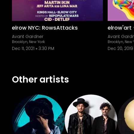
elrow NYC: RowsAttacks
elrow'art
Avant Gardner
Avant Gard
Brooklyn, New York
Brooklyn, New 
Dec 11, 2021
3:30 PM
Dec 20, 2019
Other artists