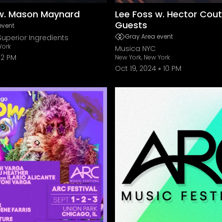
 w. Mason Maynard
Lee Foss w. Hector Cou
Guests
event
Gray Area event
Superior Ingredients
York
Musica NYC
2 PM
New York, New York
Oct 19, 2024
10 PM