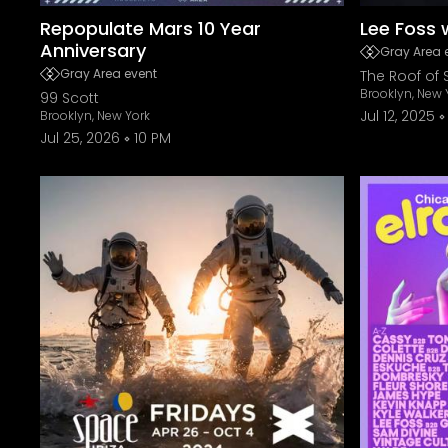
Repopulate Mars 10 Year
Lee Foss
Anniversary
Gray Area 
Gray Area event
The Roof of 
Brooklyn, New 
99 Scott
Jul 12, 2025
Brooklyn, New York
Jul 25, 2026
10 PM