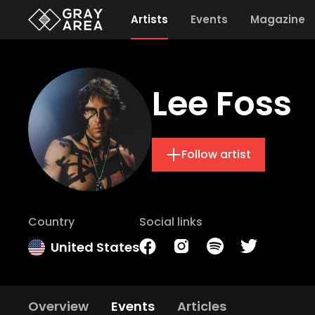
Artists
Events
Magazine
Lee Foss
Follow artist
Country
Social links
United States
Overview
Events
Articles