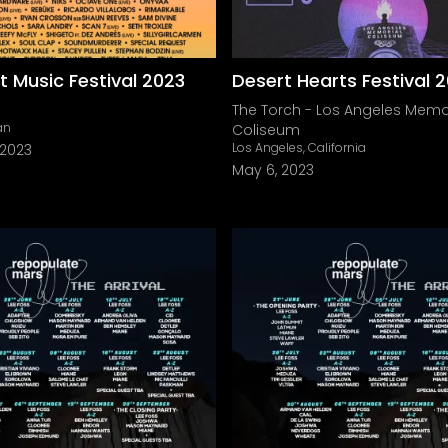
Music Festival 2023
Desert Hearts Festival 
The Torch - Los Angeles Memo
an
Coliseum
Los Angeles, California
 2023
May 6, 2023