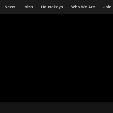
News
Ibiza
Housekeys
Who We Are
Join