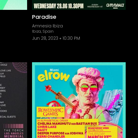
Paradise
Amnesia Ibiza
Ibiza, Spain
Jun 28, 2023
10:30 PM